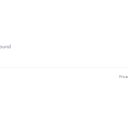
found
Priva