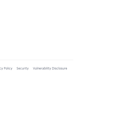
cy Policy
Security
Vulnerability Disclosure