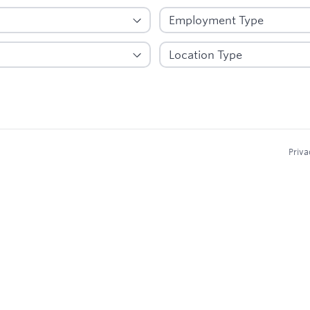
Priva