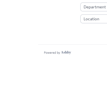
Powered by