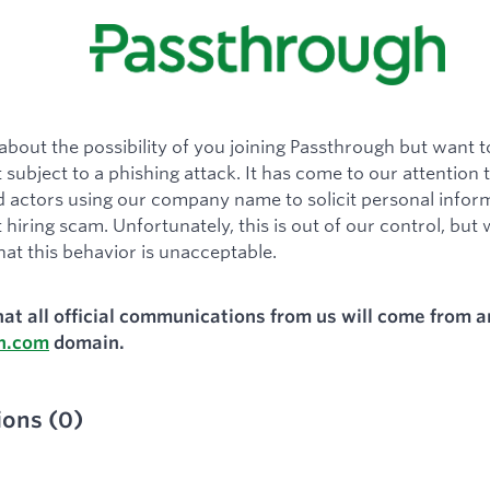
about the possibility of you joining Passthrough but want 
 subject to a phishing attack. It has come to our attention 
actors using our company name to solicit personal inform
 hiring scam. Unfortunately, this is out of our control, but
hat this behavior is unacceptable.
hat all official communications from us will come from a
h.com
domain.
ions
(
0
)
ied