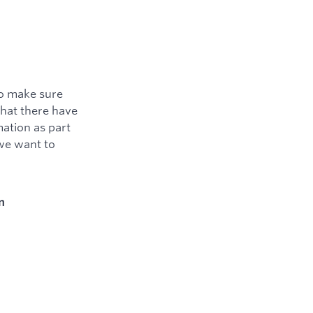
to make sure
that there have
ation as part
 we want to
n