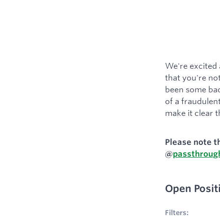
We're excited 
that you're not
been some bad 
of a fraudulent
make it clear t
Please note t
@
passthroug
Open Posit
No filters appl
Filters: