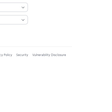
cy Policy
Security
Vulnerability Disclosure