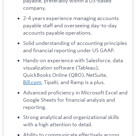
payable, preferably within a US-based
company.
2-4 years experience managing accounts
payable staff and overseeing day-to-day
accounts payable operations.
Solid understanding of accounting principles
and financial reporting under US GAAP.
Hands-on experience with Salesforce, data
visualization software (Tableau),
QuickBooks Online (QBO), NetSuite,
Bill.com
, Tipalti, and Ramp is a plus.
Advanced proficiency in Microsoft Excel and
Google Sheets for financial analysis and
reporting.
Strong analytical and organizational skills
with a high attention to detail.
Ability to communicate effectively across