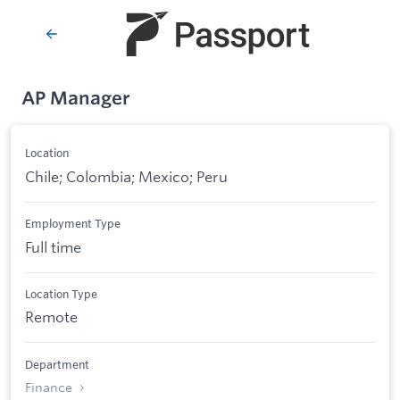
AP Manager
Location
Chile; Colombia; Mexico; Peru
Employment Type
Full time
Location Type
Remote
Department
Finance