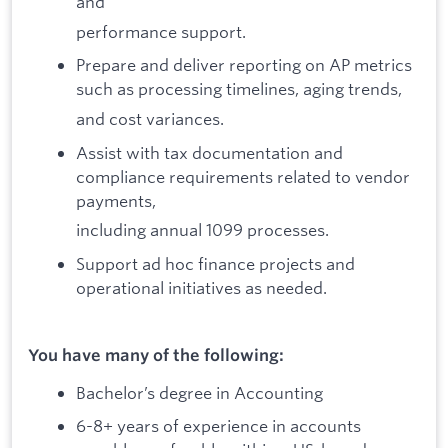
and
performance support.
Prepare and deliver reporting on AP metrics
such as processing timelines, aging trends,
and cost variances.
Assist with tax documentation and
compliance requirements related to vendor
payments,
including annual 1099 processes.
Support ad hoc finance projects and
operational initiatives as needed.
You have many of the following:
Bachelor’s degree in Accounting
6-8+ years of experience in accounts