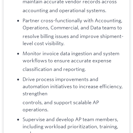
maintain accurate vendor records across
accounting and operational systems.
Partner cross-functionally with Accounting,
Operations, Commercial, and Data teams to
resolve billing issues and improve shipment-
level cost visibility.
Monitor invoice data ingestion and system
workflows to ensure accurate expense
classification and reporting.
Drive process improvements and
automation initiatives to increase efficiency,
strengthen
controls, and support scalable AP
operations.
Supervise and develop AP team members,
including workload prioritization, training,