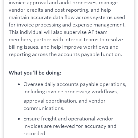
invoice approval and audit processes, manage
vendor credits and cost reporting, and help
maintain accurate data flow across systems used
for invoice processing and expense management.
This individual will also supervise AP team
members, partner with internal teams to resolve
billing issues, and help improve workflows and
reporting across the accounts payable function.
What you’ll be doing:
Oversee daily accounts payable operations,
including invoice processing workflows,
approval coordination, and vendor
communications.
Ensure freight and operational vendor
invoices are reviewed for accuracy and
recorded