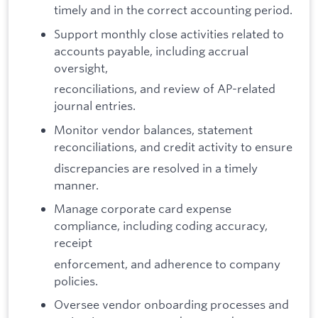
timely and in the correct accounting period.
Support monthly close activities related to
accounts payable, including accrual
oversight,
reconciliations, and review of AP-related
journal entries.
Monitor vendor balances, statement
reconciliations, and credit activity to ensure
discrepancies are resolved in a timely
manner.
Manage corporate card expense
compliance, including coding accuracy,
receipt
enforcement, and adherence to company
policies.
Oversee vendor onboarding processes and