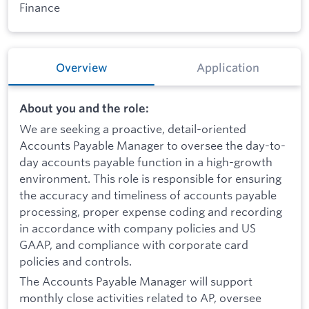
Finance
Overview
Application
About you and the role:
We are seeking a proactive, detail-oriented
Accounts Payable Manager to oversee the day-to-
day accounts payable function in a high-growth
environment. This role is responsible for ensuring
the accuracy and timeliness of accounts payable
processing, proper expense coding and recording
in accordance with company policies and US
GAAP, and compliance with corporate card
policies and controls.
The Accounts Payable Manager will support
monthly close activities related to AP, oversee