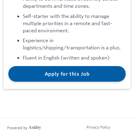
departments and time zones.
Self-starter with the ability to manage
multiple priorities in a remote and fast-
paced environment.
Experience in
logistics/shipping/transportation is a plus.
Fluent in English (written and spoken)
Apply for this Job
Privacy Policy
Powered by