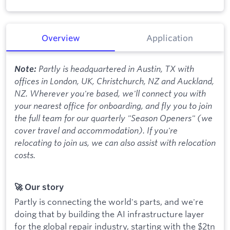
Overview
Application
Partly is headquartered in Austin, TX with
Note:
offices in London, UK, Christchurch, NZ and Auckland,
NZ. Wherever you're based, we'll connect you with
your nearest office for onboarding, and fly you to join
the full team for our quarterly "Season Openers" (we
cover travel and accommodation). If you're
relocating to join us, we can also assist with relocation
costs.
🚀 Our story
Partly is connecting the world's parts, and we're
doing that by building the AI infrastructure layer
for the global repair industry, starting with the $2tn