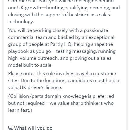
Commercial Lead, you will be the engine behind
our UK growth—hunting, qualifying, demoing, and
closing with the support of best-in-class sales
technology.
You will be working closely with a passionate
commercial team and backed by an exceptional
group of people at Partly HQ, helping shape the
playbook as you go—testing messaging, running
high-volume outreach, and proving out a sales
model built to scale.
Please note: This role involves travel to customer
sites. Due to the locations, candidates must hold a
valid UK driver's license.
(Collision/parts domain knowledge is preferred
but not required—we value sharp thinkers who
learn fast.)
💻 What will you do