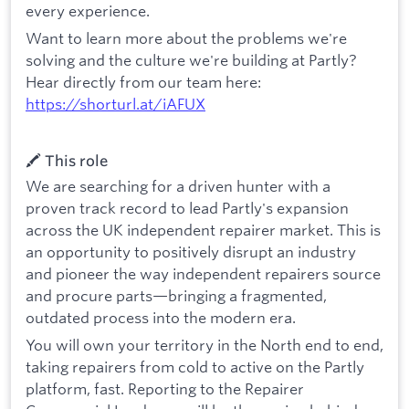
every experience.
Want to learn more about the problems we're
solving and the culture we're building at Partly?
Hear directly from our team here:
https://shorturl.at/iAFUX
🖍️ This role
We are searching for a driven hunter with a
proven track record to lead Partly's expansion
across the UK independent repairer market. This is
an opportunity to positively disrupt an industry
and pioneer the way independent repairers source
and procure parts—bringing a fragmented,
outdated process into the modern era.
You will own your territory in the North end to end,
taking repairers from cold to active on the Partly
platform, fast. Reporting to the Repairer