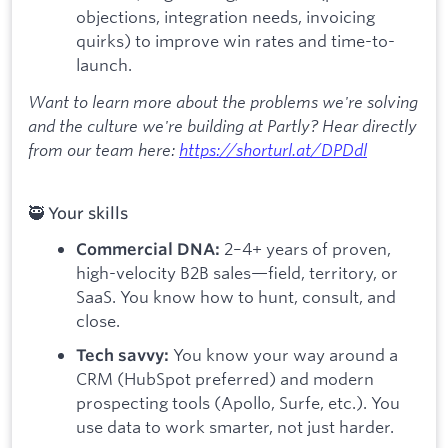
objections, integration needs, invoicing
quirks) to improve win rates and time-to-
launch.
Want to learn more about the problems we're solving
and the culture we're building at Partly? Hear directly
from our team here:
https://shorturl.at/DPDdl
🥷 Your skills
2–4+ years of proven,
Commercial DNA:
high-velocity B2B sales—field, territory, or
SaaS. You know how to hunt, consult, and
close.
You know your way around a
Tech savvy:
CRM (HubSpot preferred) and modern
prospecting tools (Apollo, Surfe, etc.). You
use data to work smarter, not just harder.