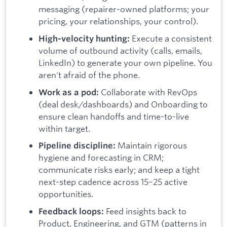
messaging (repairer-owned platforms; your
pricing, your relationships, your control).
Execute a consistent
High-velocity hunting:
volume of outbound activity (calls, emails,
LinkedIn) to generate your own pipeline. You
aren't afraid of the phone.
Collaborate with RevOps
Work as a pod:
(deal desk/dashboards) and Onboarding to
ensure clean handoffs and time-to-live
within target.
Maintain rigorous
Pipeline discipline:
hygiene and forecasting in CRM;
communicate risks early; and keep a tight
next-step cadence across 15–25 active
opportunities.
Feed insights back to
Feedback loops:
Product, Engineering, and GTM (patterns in