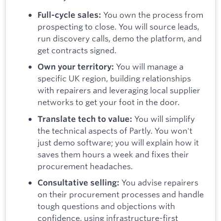
You own the process from
Full-cycle sales:
prospecting to close. You will source leads,
run discovery calls, demo the platform, and
get contracts signed.
You will manage a
Own your territory:
specific UK region, building relationships
with repairers and leveraging local supplier
networks to get your foot in the door.
You will simplify
Translate tech to value:
the technical aspects of Partly. You won't
just demo software; you will explain how it
saves them hours a week and fixes their
procurement headaches.
You advise repairers
Consultative selling:
on their procurement processes and handle
tough questions and objections with
confidence, using infrastructure-first