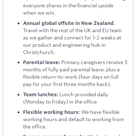
everyone shares in the financial upside
when we win.
.
Annual global offsite in New Zealand
Travel with the rest of the UK and EU team
as we gather and connect for 1-2 weeks at
our product and engineering hub in
Christchurch.
Primary caregivers receive 3
Parental leave:
months of fully paid parental leave, plus a
flexible return-to-work (four days on full
pay for your first three months back).
Lunch provided daily
Team lunches:
(Monday to Friday) in the office
We have flexible
Flexible working hours:
working hours and default to working from
the office.