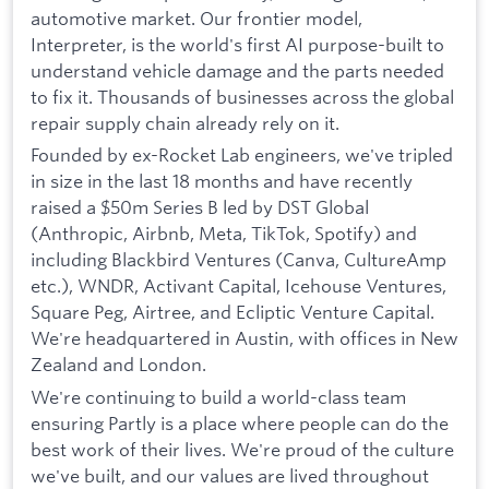
automotive market. Our frontier model,
Interpreter, is the world's first AI purpose-built to
understand vehicle damage and the parts needed
to fix it. Thousands of businesses across the global
repair supply chain already rely on it.
Founded by ex-Rocket Lab engineers, we've tripled
in size in the last 18 months and have recently
raised a $50m Series B led by DST Global
(Anthropic, Airbnb, Meta, TikTok, Spotify) and
including Blackbird Ventures (Canva, CultureAmp
etc.), WNDR, Activant Capital, Icehouse Ventures,
Square Peg, Airtree, and Ecliptic Venture Capital.
We're headquartered in Austin, with offices in New
Zealand and London.
We're continuing to build a world-class team
ensuring Partly is a place where people can do the
best work of their lives. We're proud of the culture
we've built, and our values are lived throughout