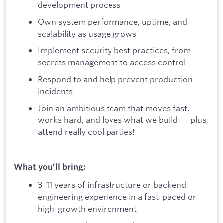
development process
Own system performance, uptime, and
scalability as usage grows
Implement security best practices, from
secrets management to access control
Respond to and help prevent production
incidents
Join an ambitious team that moves fast,
works hard, and loves what we build — plus,
attend really cool parties!
What you’ll bring:
3–11 years of infrastructure or backend
engineering experience in a fast-paced or
high-growth environment