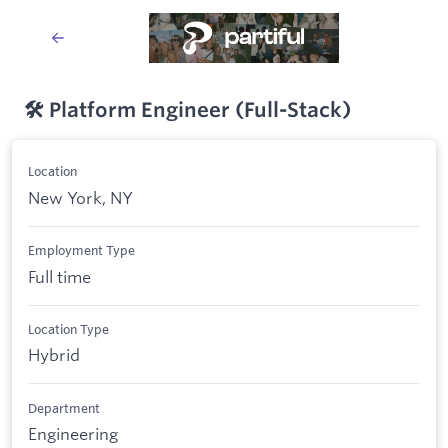
🛠️ Platform Engineer (Full-Stack)
Location
New York, NY
Employment Type
Full time
Location Type
Hybrid
Department
Engineering