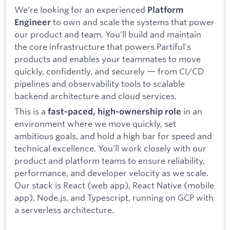
We’re looking for an experienced
Platform
to own and scale the systems that power
Engineer
our product and team. You’ll build and maintain
the core infrastructure that powers Partiful's
products and enables your teammates to move
quickly, confidently, and securely — from CI/CD
pipelines and observability tools to scalable
backend architecture and cloud services.
This is a
in an
fast-paced, high-ownership role
environment where we move quickly, set
ambitious goals, and hold a high bar for speed and
technical excellence. You’ll work closely with our
product and platform teams to ensure reliability,
performance, and developer velocity as we scale.
Our stack is React (web app), React Native (mobile
app), Node.js, and Typescript, running on GCP with
a serverless architecture.