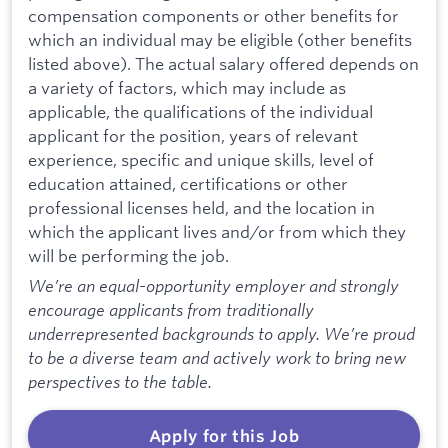
compensation components or other benefits for
which an individual may be eligible (other benefits
listed above). The actual salary offered depends on
a variety of factors, which may include as
applicable, the qualifications of the individual
applicant for the position, years of relevant
experience, specific and unique skills, level of
education attained, certifications or other
professional licenses held, and the location in
which the applicant lives and/or from which they
will be performing the job.
We’re an equal-opportunity employer and strongly
encourage applicants from traditionally
underrepresented backgrounds to apply. We’re proud
to be a diverse team and actively work to bring new
perspectives to the table.
Apply for this Job