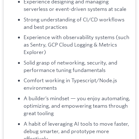
Experience designing and managing
serverless or event-driven systems at scale
Strong understanding of CI/CD workflows
and best practices
Experience with observability systems (such
as Sentry, GCP Cloud Logging & Metrics
Explorer)
Solid grasp of networking, security, and
performance tuning fundamentals
Comfort working in Typescript/Node.js
environments
A builder’s mindset — you enjoy automating,
optimizing, and empowering teams through
great tooling
A habit of leveraging AI tools to move faster,
debug smarter, and prototype more
effectively