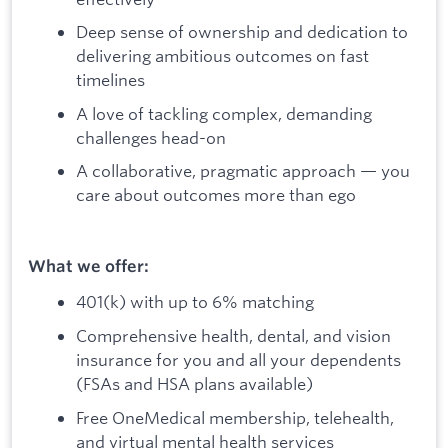
Deep sense of ownership and dedication to
delivering ambitious outcomes on fast
timelines
A love of tackling complex, demanding
challenges head-on
A collaborative, pragmatic approach — you
care about outcomes more than ego
What we offer:
401(k) with up to 6% matching
Comprehensive health, dental, and vision
insurance for you and all your dependents
(FSAs and HSA plans available)
Free OneMedical membership, telehealth,
and virtual mental health services