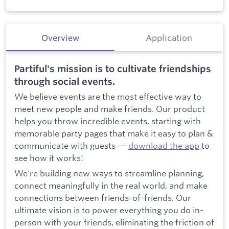
Overview
Application
Partiful's mission is to cultivate friendships
through social events.
We believe events are the most effective way to
meet new people and make friends. Our product
helps you throw incredible events, starting with
memorable party pages that make it easy to plan &
communicate with guests —
download the app
to
see how it works!
We're building new ways to streamline planning,
connect meaningfully in the real world, and make
connections between friends-of-friends. Our
ultimate vision is to power everything you do in-
person with your friends, eliminating the friction of