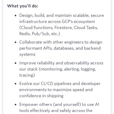
What you’ll do:
Design, build, and maintain scalable, secure
infrastructure across GCP’s ecosystem
(Cloud Functions, Firestore, Cloud Tasks,
Redis, Pub/Sub, etc.)
Collaborate with other engineers to design
performant APIs, databases, and backend
systems
Improve reliability and observability across
our stack (monitoring, alerting, logging,
tracing)
Evolve our CI/CD pipelines and developer
environments to maximize speed and
confidence in shipping
Empower others (and yourself) to use AI
tools effectively and safely across the