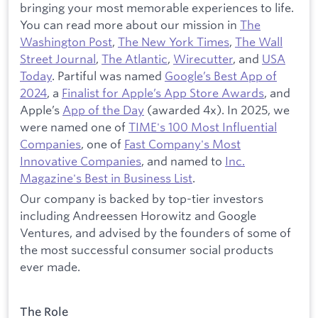
bringing your most memorable experiences to life.
You can read more about our mission in
The
Washington Post
,
The New York Times
,
The Wall
Street Journal
,
The Atlantic
,
Wirecutter
, and
USA
Today
. Partiful was named
Google’s Best App of
2024
, a
Finalist for Apple’s App Store Awards
, and
Apple’s
App of the Day
(awarded 4x). In 2025, we
were named one of
TIME's 100 Most Influential
Companies
, one of
Fast Company's Most
Innovative Companies
, and named to
Inc.
Magazine's Best in Business List
.
Our company is backed by top-tier investors
including Andreessen Horowitz and Google
Ventures, and advised by the founders of some of
the most successful consumer social products
ever made.
The Role