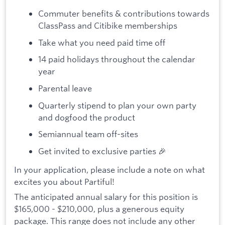
Commuter benefits & contributions towards
ClassPass and Citibike memberships
Take what you need paid time off
14 paid holidays throughout the calendar
year
Parental leave
Quarterly stipend to plan your own party
and dogfood the product
Semiannual team off-sites
Get invited to exclusive parties 🎉
In your application, please include a note on what
excites you about Partiful!
The anticipated annual salary for this position is
$165,000 - $210,000, plus a generous equity
package. This range does not include any other