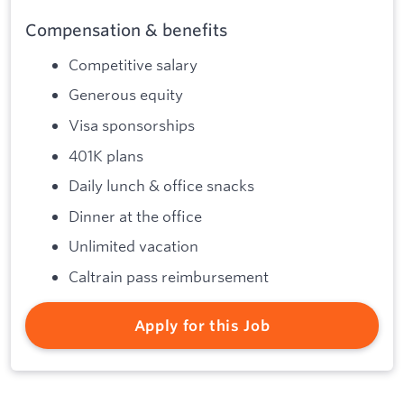
Compensation & benefits
Competitive salary
Generous equity
Visa sponsorships
401K plans
Daily lunch & office snacks
Dinner at the office
Unlimited vacation
Caltrain pass reimbursement
Apply for this Job