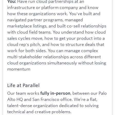
Have run cloud partnerships at an
You:
infrastructure or platform company and know
how these organizations work. You've built and
navigated partner programs, managed
marketplace listings, and built co-sell relationships
with cloud field teams. You understand how cloud
sales cycles move, how to get your product into a
cloud rep's pitch, and how to structure deals that
work for both sides. You can manage complex
multi-stakeholder relationships across different
cloud organizations simultaneously without losing
momentum
Life at Parallel
Our team works
, between our Palo
fully in-person
Alto HQ and San Francisco office. We’re a flat,
talent-dense organization dedicated to solving
technical and creative problems.