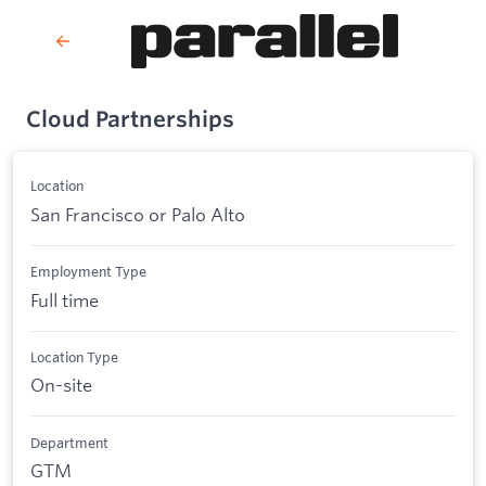
Cloud Partnerships
Location
San Francisco or Palo Alto
Employment Type
Full time
Location Type
On-site
Department
GTM