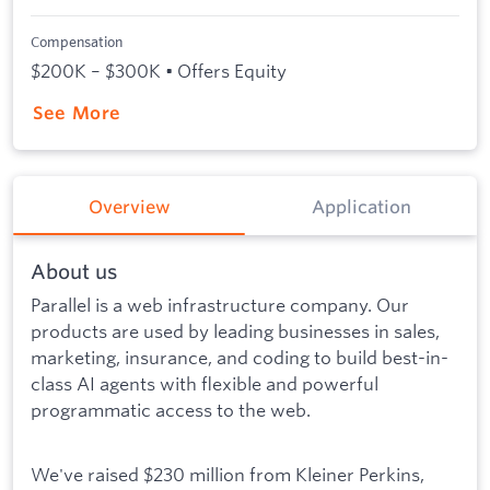
Compensation
$200K – $300K • Offers Equity
See More
Overview
Application
About us
Parallel is a web infrastructure company. Our
products are used by leading businesses in sales,
marketing, insurance, and coding to build best-in-
class AI agents with flexible and powerful
programmatic access to the web.
We've raised $230 million from Kleiner Perkins,