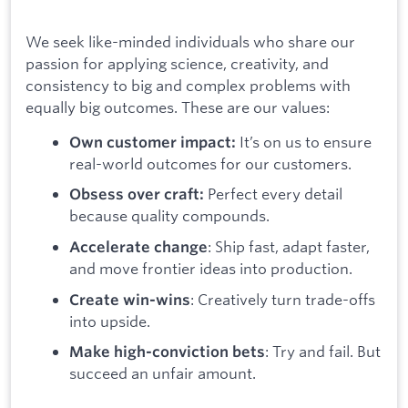
We seek like-minded individuals who share our
passion for applying science, creativity, and
consistency to big and complex problems with
equally big outcomes. These are our values:
It’s on us to ensure
Own customer impact:
real-world outcomes for our customers.
Perfect every detail
Obsess over craft:
because quality compounds.
: Ship fast, adapt faster,
Accelerate change
and move frontier ideas into production.
: Creatively turn trade-offs
Create win-wins
into upside.
: Try and fail. But
Make high-conviction bets
succeed an unfair amount.