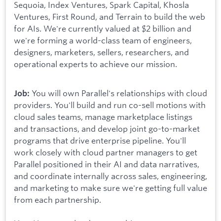
Sequoia, Index Ventures, Spark Capital, Khosla
Ventures, First Round, and Terrain to build the web
for AIs. We're currently valued at $2 billion and
we're forming a world-class team of engineers,
designers, marketers, sellers, researchers, and
operational experts to achieve our mission.
You will own Parallel's relationships with cloud
Job:
providers. You'll build and run co-sell motions with
cloud sales teams, manage marketplace listings
and transactions, and develop joint go-to-market
programs that drive enterprise pipeline. You'll
work closely with cloud partner managers to get
Parallel positioned in their AI and data narratives,
and coordinate internally across sales, engineering,
and marketing to make sure we're getting full value
from each partnership.