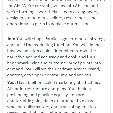
for AIs. We're currently valued at $2 billion and
we're forming a world-class team of engineers,
designers, marketers, sellers, researchers, and
operational experts to achieve our mission.
You will shape Parallel's go-to-market strategy
Job:
and build the marketing function. You will define
how we position against incumbents, own the
narrative around accuracy and cost, and turn
benchmark wins and customer proof points into
demand. You will set the roadmap across brand,
content, developer community, and growth.
Have built or scaled marketing at a technical
You:
API or infrastructure company. You think in
positioning and pipeline equally. You are
comfortable going deep on product to extract
what actually matters, and translating that into
messaging that lands with AI engineers and