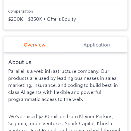
Compensation
$200K – $350K • Offers Equity
Overview
Application
About us
Parallel is a web infrastructure company. Our
products are used by leading businesses in sales,
marketing, insurance, and coding to build best-in-
class AI agents with flexible and powerful
programmatic access to the web.
We've raised $230 million from Kleiner Perkins,
Sequoia, Index Ventures, Spark Capital, Khosla
Ventures, First Round, and Terrain to build the web