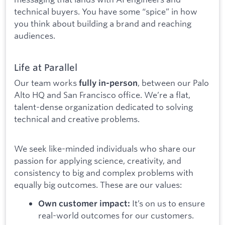
technical buyers. You have some “spice” in how
you think about building a brand and reaching
audiences.
Life at Parallel
Our team works
, between our Palo
fully in-person
Alto HQ and San Francisco office. We’re a flat,
talent-dense organization dedicated to solving
technical and creative problems.
We seek like-minded individuals who share our
passion for applying science, creativity, and
consistency to big and complex problems with
equally big outcomes. These are our values:
It’s on us to ensure
Own customer impact:
real-world outcomes for our customers.