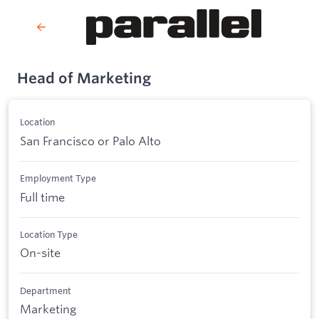
Head of Marketing
Location
San Francisco or Palo Alto
Employment Type
Full time
Location Type
On-site
Department
Marketing