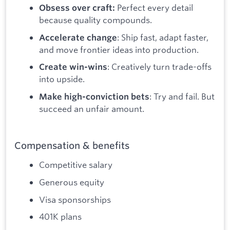
Perfect every detail
Obsess over craft:
because quality compounds.
: Ship fast, adapt faster,
Accelerate change
and move frontier ideas into production.
: Creatively turn trade-offs
Create win-wins
into upside.
: Try and fail. But
Make high-conviction bets
succeed an unfair amount.
Compensation & benefits
Competitive salary
Generous equity
Visa sponsorships
401K plans