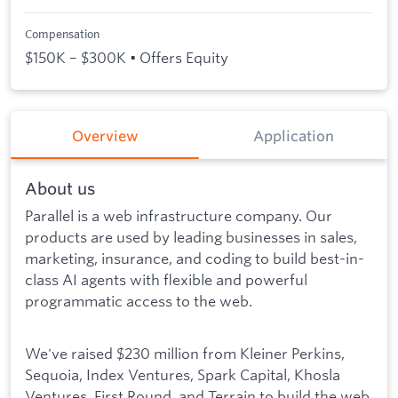
Compensation
$150K – $300K • Offers Equity
Overview
Application
About us
Parallel is a web infrastructure company. Our
products are used by leading businesses in sales,
marketing, insurance, and coding to build best-in-
class AI agents with flexible and powerful
programmatic access to the web.
We've raised $230 million from Kleiner Perkins,
Sequoia, Index Ventures, Spark Capital, Khosla
Ventures, First Round, and Terrain to build the web