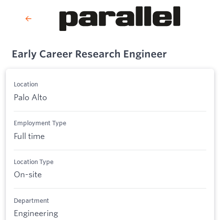
Early Career Research Engineer
Location
Palo Alto
Employment Type
Full time
Location Type
On-site
Department
Engineering