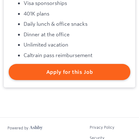
Visa sponsorships
401K plans
Daily lunch & office snacks
Dinner at the office
Unlimited vacation
Caltrain pass reimbursement
Apply for this Job
Privacy Policy
Powered by
Security