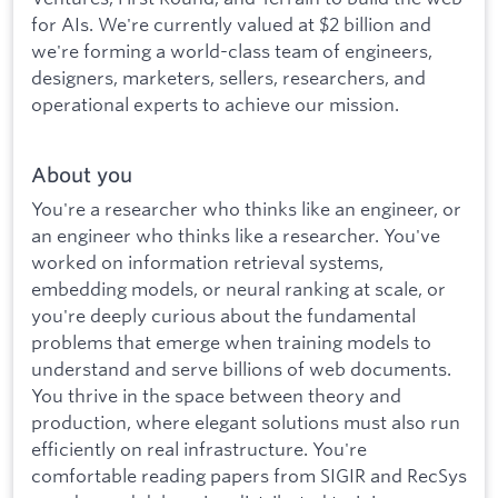
for AIs. We're currently valued at $2 billion and
we're forming a world-class team of engineers,
designers, marketers, sellers, researchers, and
operational experts to achieve our mission.
About you
You're a researcher who thinks like an engineer, or
an engineer who thinks like a researcher. You've
worked on information retrieval systems,
embedding models, or neural ranking at scale, or
you're deeply curious about the fundamental
problems that emerge when training models to
understand and serve billions of web documents.
You thrive in the space between theory and
production, where elegant solutions must also run
efficiently on real infrastructure. You're
comfortable reading papers from SIGIR and RecSys