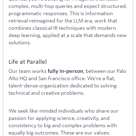
complex, multi-hop queries and expect structured,
programmatic responses. This is information
retrieval reimagined for the LLM era, work that
combines classical IR techniques with modern
deep learning, applied at a scale that demands new
solutions.
Life at Parallel
Our team works
, between our Palo
fully in-person
Alto HQ and San Francisco office. We’re a flat,
talent-dense organization dedicated to solving
technical and creative problems.
We seek like-minded individuals who share our
passion for applying science, creativity, and
consistency to big and complex problems with
equally big outcomes. These are our values: