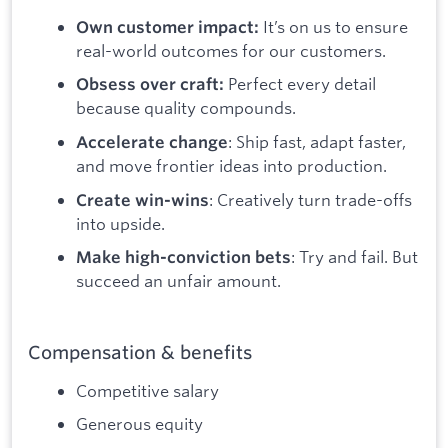
It’s on us to ensure
Own customer impact:
real-world outcomes for our customers.
Perfect every detail
Obsess over craft:
because quality compounds.
: Ship fast, adapt faster,
Accelerate change
and move frontier ideas into production.
: Creatively turn trade-offs
Create win-wins
into upside.
: Try and fail. But
Make high-conviction bets
succeed an unfair amount.
Compensation & benefits
Competitive salary
Generous equity