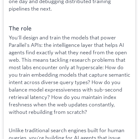
one day and debugging distributed training
pipelines the next.
The role
You'll design and train the models that power
Parallel's APIs: the intelligence layer that helps AI
agents find exactly what they need from the open
web. This means tackling research problems that
most labs encounter only at hyperscale: How do
you train embedding models that capture semantic
intent across diverse query types? How do you
balance model expressiveness with sub-second
retrieval latency? How do you maintain index
freshness when the web updates constantly,
without rebuilding from scratch?
Unlike traditional search engines built for human
queries, you're building for AI agents that issue