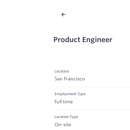
Product Engineer
Location
San Francisco
Employment Type
Full time
Location Type
On-site