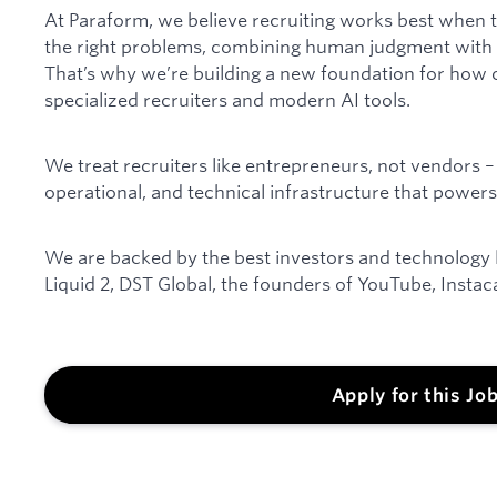
At Paraform, we believe recruiting works best when t
the right problems, combining human judgment with A
That’s why we’re building a new foundation for how 
specialized recruiters and modern AI tools.
We treat recruiters like entrepreneurs, not vendors – 
operational, and technical infrastructure that powers
We are backed by the best investors and technology le
Liquid 2, DST Global, the founders of YouTube, Instac
Apply for this Jo