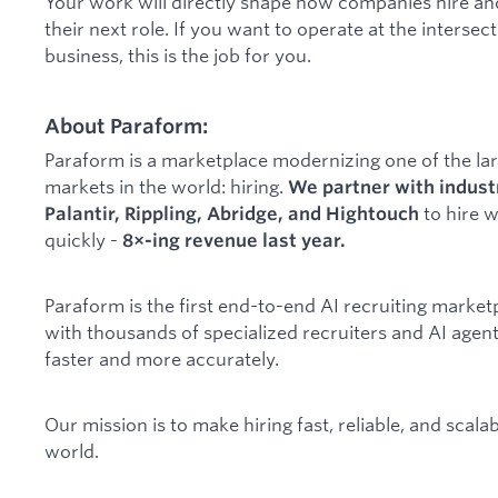
Your work will directly shape how companies hire an
their next role. If you want to operate at the intersec
business, this is the job for you.
About Paraform:
Paraform is a marketplace modernizing one of the l
markets in the world: hiring.
We partner with indust
to hire 
Palantir, Rippling, Abridge, and Hightouch
quickly -
8×-ing revenue last year.
Paraform is the first end-to-end AI recruiting marke
with thousands of specialized recruiters and AI agents
faster and more accurately.
Our mission is to make hiring fast, reliable, and scal
world.