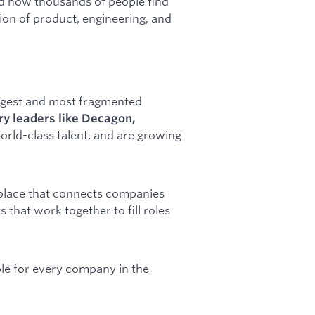
d how thousands of people find
tion of product, engineering, and
argest and most fragmented
ry leaders like Decagon,
world-class talent, and are growing
tplace that connects companies
 that work together to fill roles
able for every company in the