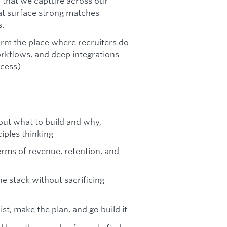
 that we capture across our
hat surface strong matches
.
form the place where recruiters do
orkflows, and deep integrations
ocess)
out what to build and why,
iples thinking
erms of revenue, retention, and
he stack without sacrificing
ist, make the plan, and go build it