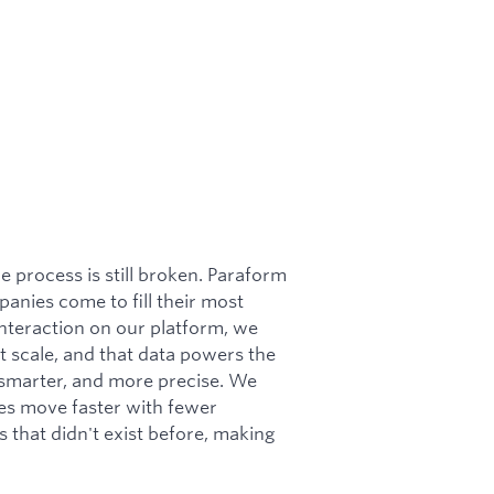
e process is still broken. Paraform
panies come to fill their most
interaction on our platform, we
at scale, and that data powers the
, smarter, and more precise. We
es move faster with fewer
s that didn't exist before, making