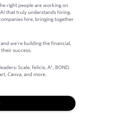
he right people are working on
I that truly understands hiring.
companies hire, bringing together
and we’re building the financial,
 their success.
aders: Scale, Felicis, A*, BOND,
art, Canva, and more.
b