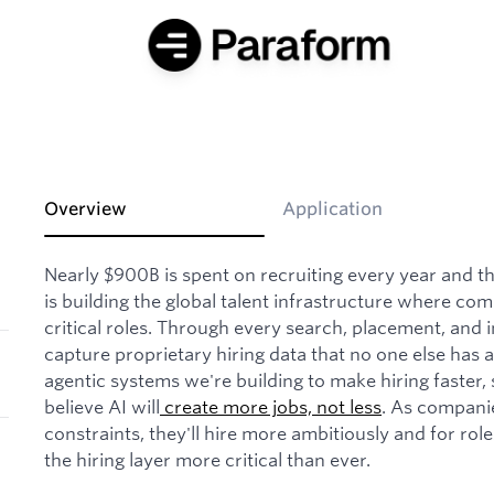
Overview
Application
Nearly $900B is spent on recruiting every year and th
is building the global talent infrastructure where com
critical roles. Through every search, placement, and 
capture proprietary hiring data that no one else has 
agentic systems we're building to make hiring faster
believe AI will
create more jobs, not less
. As compani
constraints, they'll hire more ambitiously and for role
the hiring layer more critical than ever.