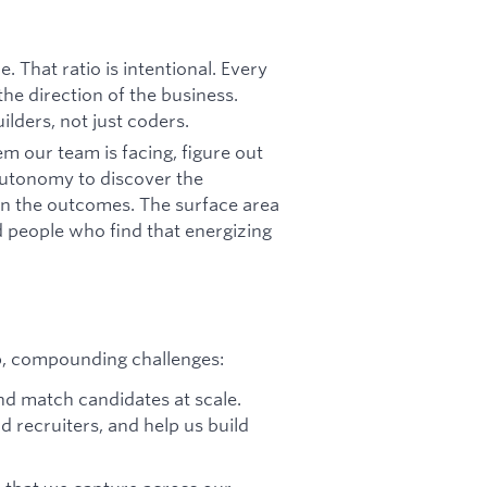
. That ratio is intentional. Every
he direction of the business.
ilders, not just coders.
 our team is facing, figure out
 autonomy to discover the
wn the outcomes. The surface area
 people who find that energizing
p, compounding challenges:
and match candidates at scale.
 recruiters, and help us build