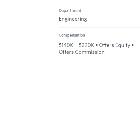
Department
Engineering
Compensation
$140K – $290K • Offers Equity •
Offers Commission