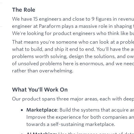
The Role
We have 15 engineers and close to 9 figures in revenue
engineer at Paraform plays a massive role in shaping t
We're looking for product engineers who think like bu
That means you're someone who can look at a problem
what to build, and ship it end to end. You'll have the
problems worth solving, design the solutions, and o
of unsolved problems here is enormous, and we need
rather than overwhelming.
What You'll Work On
Our product spans three major areas, each with dee
: Build the systems that acquire 
Marketplace
Improve the experience for both companies and
towards a self-sustaining marketplace.