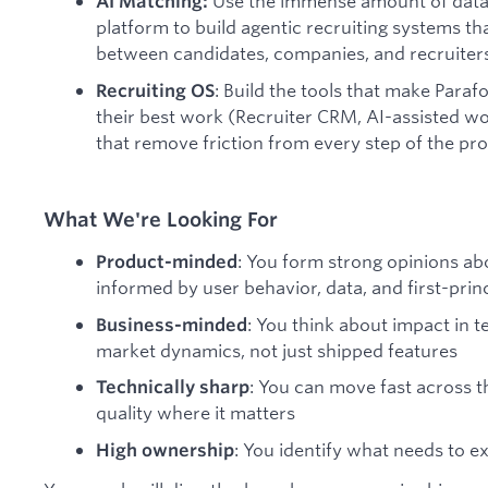
Use the immense amount of data
AI Matching:
platform to build agentic recruiting systems t
between candidates, companies, and recruiters
: Build the tools that make Para
Recruiting OS
their best work (Recruiter CRM, AI-assisted w
that remove friction from every step of the pr
What We're Looking For
: You form strong opinions ab
Product-minded
informed by user behavior, data, and first-princ
: You think about impact in t
Business-minded
market dynamics, not just shipped features
: You can move fast across t
Technically sharp
quality where it matters
: You identify what needs to ex
High ownership