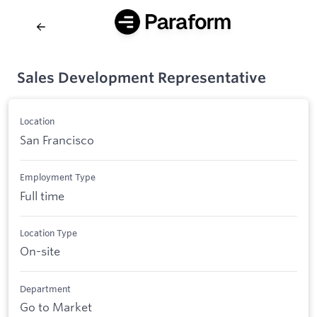
Sales Development Representative
Location
San Francisco
Employment Type
Full time
Location Type
On-site
Department
Go to Market