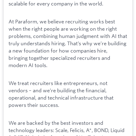
scalable for every company in the world.
At Paraform, we believe recruiting works best
when the right people are working on the right
problems, combining human judgment with AI that
truly understands hiring. That’s why we’re building
a new foundation for how companies hire,
bringing together specialized recruiters and
modern AI tools.
We treat recruiters like entrepreneurs, not
vendors – and we’re building the financial,
operational, and technical infrastructure that
powers their success.
We are backed by the best investors and
technology leaders: Scale, Felicis, A*, BOND, Liquid