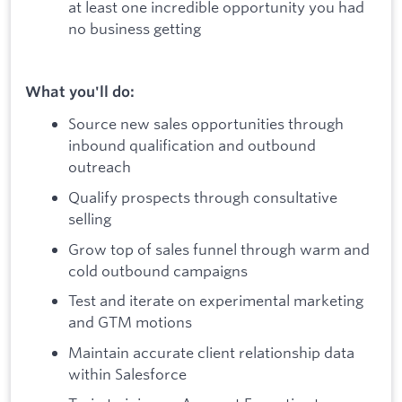
at least one incredible opportunity you had
no business getting
What you'll do:
Source new sales opportunities through
inbound qualification and outbound
outreach
Qualify prospects through consultative
selling
Grow top of sales funnel through warm and
cold outbound campaigns
Test and iterate on experimental marketing
and GTM motions
Maintain accurate client relationship data
within Salesforce