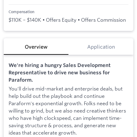
Compensation
$110K – $140K • Offers Equity • Offers Commission
Overview
Application
We're hiring a hungry Sales Development
Representative to drive new business for
Paraform.
You'll drive mid-market and enterprise deals, but
help build out the playbook and continue
Paraform's exponential growth. Folks need to be
willing to grind, but we also need creative thinkers
who have high clockspeed, can implement time-
saving structure & process, and generate new
ideas that accelerate growth.