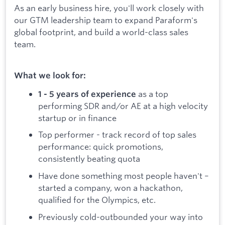
As an early business hire, you'll work closely with
our GTM leadership team to expand Paraform's
global footprint, and build a world-class sales
team.
What we look for:
as a top
1 - 5 years of experience
performing SDR and/or AE at a high velocity
startup or in finance
Top performer - track record of top sales
performance: quick promotions,
consistently beating quota
Have done something most people haven't –
started a company, won a hackathon,
qualified for the Olympics, etc.
Previously cold-outbounded your way into