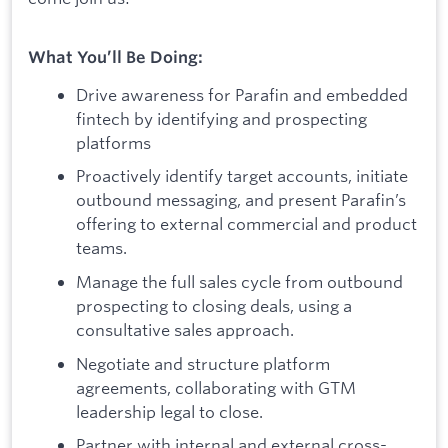
What You’ll Be Doing:
Drive awareness for Parafin and embedded
fintech by identifying and prospecting
platforms
Proactively identify target accounts, initiate
outbound messaging, and present Parafin’s
offering to external commercial and product
teams.
Manage the full sales cycle from outbound
prospecting to closing deals, using a
consultative sales approach.
Negotiate and structure platform
agreements, collaborating with GTM
leadership legal to close.
Partner with internal and external cross-