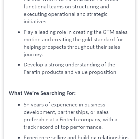
functional teams on structuring and
executing operational and strategic
initiatives.
Play a leading role in creating the GTM sales
motion and creating the gold standard for
helping prospects throughout their sales
journey.
Develop a strong understanding of the
Parafin products and value proposition
What We’re Searching For:
5+ years of experience in business
development, partnerships, or sales
preferable at a Fintech company, with a
track record of top performance.
Experience selling and building relationships