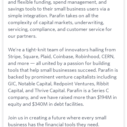
and flexible funding, spend management, and
savings tools to their small business users via a
simple integration. Parafin takes on all the
complexity of capital markets, underwriting,
servicing, compliance, and customer service for
our partners.
We’re a tight-knit team of innovators hailing from
Stripe, Square, Plaid, Coinbase, Robinhood, CERN,
and more — all united by a passion for building
tools that help small businesses succeed. Parafin is
backed by prominent venture capitalists including
GIC, Notable Capital, Redpoint Ventures, Ribbit
Capital, and Thrive Capital. Parafin is a Series C
company, and we have raised more than $194M in
equity and $340M in debt facilities.
Join us in creating a future where every small
business has the financial tools they need.