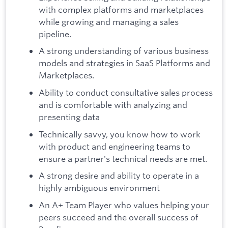
with complex platforms and marketplaces
while growing and managing a sales
pipeline.
A strong understanding of various business
models and strategies in SaaS Platforms and
Marketplaces.
Ability to conduct consultative sales process
and is comfortable with analyzing and
presenting data
Technically savvy, you know how to work
with product and engineering teams to
ensure a partner's technical needs are met.
A strong desire and ability to operate in a
highly ambiguous environment
An A+ Team Player who values helping your
peers succeed and the overall success of