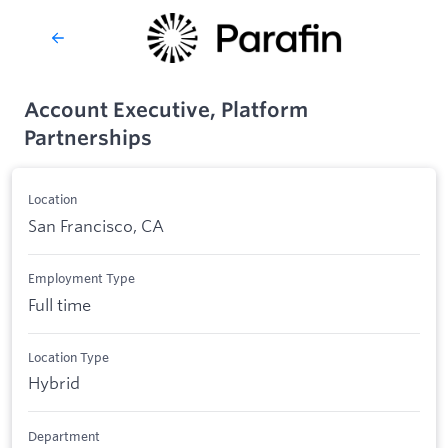
Account Executive, Platform
Partnerships
Location
San Francisco, CA
Employment Type
Full time
Location Type
Hybrid
Department