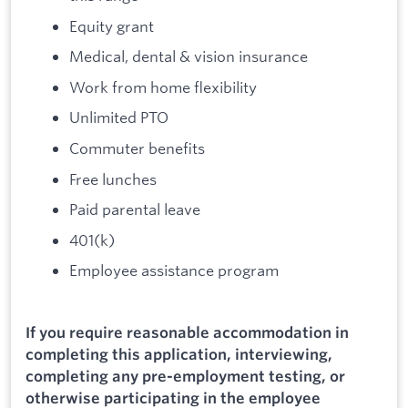
Equity grant
Medical, dental & vision insurance
Work from home flexibility
Unlimited PTO
Commuter benefits
Free lunches
Paid parental leave
401(k)
Employee assistance program
If you require reasonable accommodation in
completing this application, interviewing,
completing any pre-employment testing, or
otherwise participating in the employee