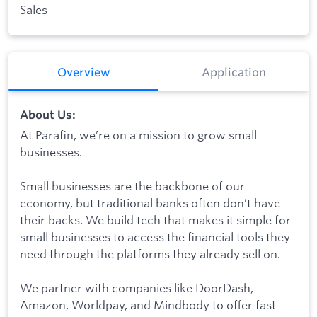
Sales
Overview
Application
About Us:
At Parafin, we’re on a mission to grow small
businesses.
Small businesses are the backbone of our
economy, but traditional banks often don’t have
their backs. We build tech that makes it simple for
small businesses to access the financial tools they
need through the platforms they already sell on.
We partner with companies like DoorDash,
Amazon, Worldpay, and Mindbody to offer fast