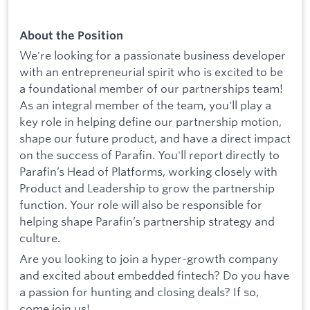
About the Position
We're looking for a passionate business developer
with an entrepreneurial spirit who is excited to be
a foundational member of our partnerships team!
As an integral member of the team, you'll play a
key role in helping define our partnership motion,
shape our future product, and have a direct impact
on the success of Parafin. You'll report directly to
Parafin’s Head of Platforms, working closely with
Product and Leadership to grow the partnership
function. Your role will also be responsible for
helping shape Parafin’s partnership strategy and
culture.
Are you looking to join a hyper-growth company
and excited about embedded fintech? Do you have
a passion for hunting and closing deals? If so,
come join us!