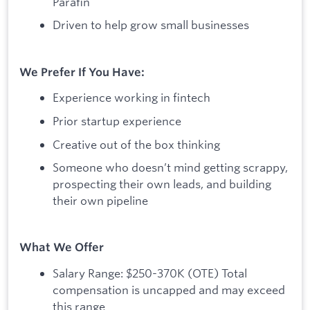
Parafin
Driven to help grow small businesses
We Prefer If You Have:
Experience working in fintech
Prior startup experience
Creative out of the box thinking
Someone who doesn’t mind getting scrappy,
prospecting their own leads, and building
their own pipeline
What We Offer
Salary Range: $250-370K (OTE) Total
compensation is uncapped and may exceed
this range