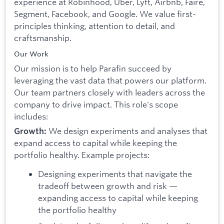
experience at Robinhood, Uber, Lyft, Airbnb, Faire,
Segment, Facebook, and Google. We value first-
principles thinking, attention to detail, and
craftsmanship.
Our Work
Our mission is to help Parafin succeed by
leveraging the vast data that powers our platform.
Our team partners closely with leaders across the
company to drive impact. This role's scope
includes:
We design experiments and analyses that
Growth:
expand access to capital while keeping the
portfolio healthy. Example projects:
Designing experiments that navigate the
tradeoff between growth and risk —
expanding access to capital while keeping
the portfolio healthy