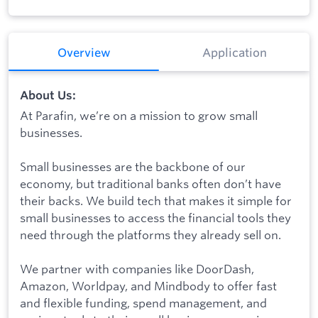
Overview
Application
About Us:
At Parafin, we’re on a mission to grow small
businesses.
Small businesses are the backbone of our
economy, but traditional banks often don’t have
their backs. We build tech that makes it simple for
small businesses to access the financial tools they
need through the platforms they already sell on.
We partner with companies like DoorDash,
Amazon, Worldpay, and Mindbody to offer fast
and flexible funding, spend management, and