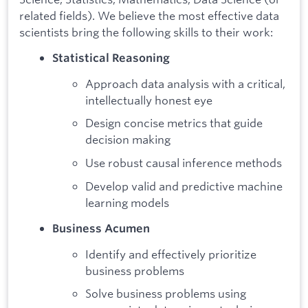
related fields). We believe the most effective data
scientists bring the following skills to their work:
Statistical Reasoning
Approach data analysis with a critical,
intellectually honest eye
Design concise metrics that guide
decision making
Use robust causal inference methods
Develop valid and predictive machine
learning models
Business Acumen
Identify and effectively prioritize
business problems
Solve business problems using