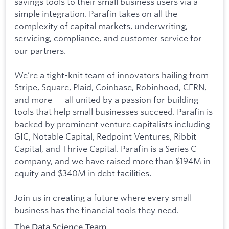
savings tools to their small business users via a
simple integration. Parafin takes on all the
complexity of capital markets, underwriting,
servicing, compliance, and customer service for
our partners.
We’re a tight-knit team of innovators hailing from
Stripe, Square, Plaid, Coinbase, Robinhood, CERN,
and more — all united by a passion for building
tools that help small businesses succeed. Parafin is
backed by prominent venture capitalists including
GIC, Notable Capital, Redpoint Ventures, Ribbit
Capital, and Thrive Capital. Parafin is a Series C
company, and we have raised more than $194M in
equity and $340M in debt facilities.
Join us in creating a future where every small
business has the financial tools they need.
The Data Science Team