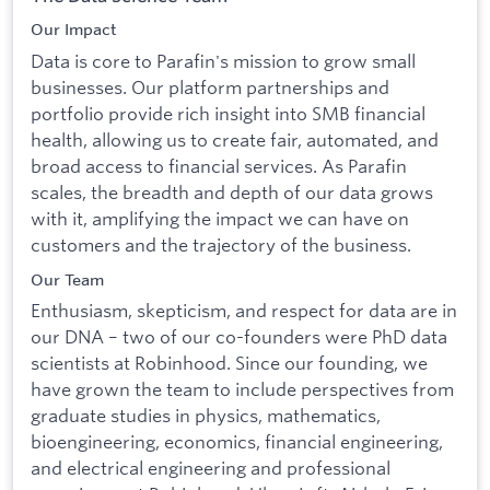
Our Impact
Data is core to Parafin's mission to grow small
businesses. Our platform partnerships and
portfolio provide rich insight into SMB financial
health, allowing us to create fair, automated, and
broad access to financial services. As Parafin
scales, the breadth and depth of our data grows
with it, amplifying the impact we can have on
customers and the trajectory of the business.
Our Team
Enthusiasm, skepticism, and respect for data are in
our DNA – two of our co-founders were PhD data
scientists at Robinhood. Since our founding, we
have grown the team to include perspectives from
graduate studies in physics, mathematics,
bioengineering, economics, financial engineering,
and electrical engineering and professional