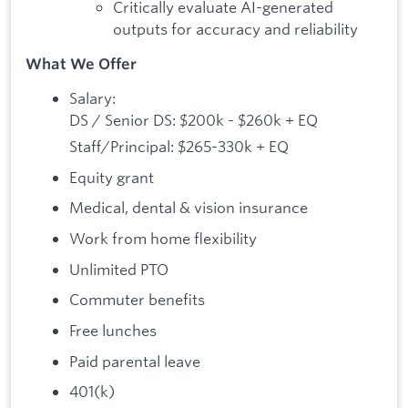
Critically evaluate AI-generated
outputs for accuracy and reliability
What We Offer
Salary:
DS / Senior DS: $200k - $260k + EQ
Staff/Principal: $265-330k + EQ
Equity grant
Medical, dental & vision insurance
Work from home flexibility
Unlimited PTO
Commuter benefits
Free lunches
Paid parental leave
401(k)