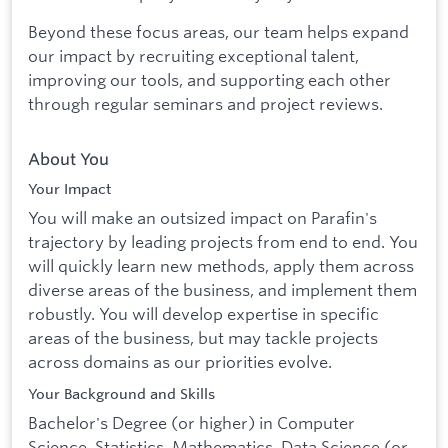
Beyond these focus areas, our team helps expand
our impact by recruiting exceptional talent,
improving our tools, and supporting each other
through regular seminars and project reviews.
About You
Your Impact
You will make an outsized impact on Parafin's
trajectory by leading projects from end to end. You
will quickly learn new methods, apply them across
diverse areas of the business, and implement them
robustly. You will develop expertise in specific
areas of the business, but may tackle projects
across domains as our priorities evolve.
Your Background and Skills
Bachelor's Degree (or higher) in Computer
Science, Statistics, Mathematics, Data Science (or