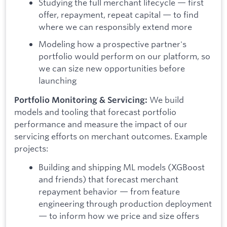
Studying the full merchant lifecycle — first
offer, repayment, repeat capital — to find
where we can responsibly extend more
Modeling how a prospective partner's
portfolio would perform on our platform, so
we can size new opportunities before
launching
We build
Portfolio Monitoring & Servicing:
models and tooling that forecast portfolio
performance and measure the impact of our
servicing efforts on merchant outcomes. Example
projects:
Building and shipping ML models (XGBoost
and friends) that forecast merchant
repayment behavior — from feature
engineering through production deployment
— to inform how we price and size offers