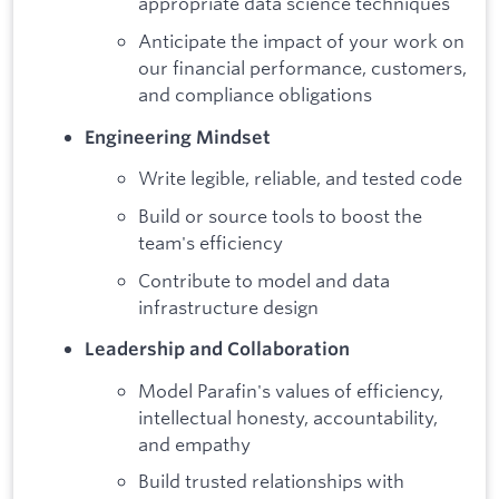
appropriate data science techniques
Anticipate the impact of your work on
our financial performance, customers,
and compliance obligations
Engineering Mindset
Write legible, reliable, and tested code
Build or source tools to boost the
team's efficiency
Contribute to model and data
infrastructure design
Leadership and Collaboration
Model Parafin's values of efficiency,
intellectual honesty, accountability,
and empathy
Build trusted relationships with