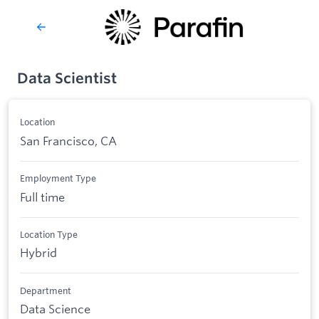
Data Scientist
Location
San Francisco, CA
Employment Type
Full time
Location Type
Hybrid
Department
Data Science