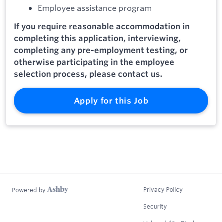
Employee assistance program
If you require reasonable accommodation in
completing this application, interviewing,
completing any pre-employment testing, or
otherwise participating in the employee
selection process, please contact us.
Apply for this Job
Privacy Policy
Powered by
Security