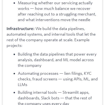
Measuring whether our servicing actually
works — how much balance we recover
after reaching out to a struggling merchant,
and what interventions move the needle
We build the data pipelines,
Infrastructure:
automated systems, and internal tools that let the
rest of the company operate at scale. Example
projects:
Building the data pipelines that power every
analysis, dashboard, and ML model across
the company
Automating processes — lien filings, KYC
checks, fraud screens — using APIs, ML, and
LLMs
Building internal tools — Streamlit apps,
dashboards, Slack bots — that the rest of
the company uses every day