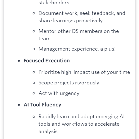
stakeholders
Document work, seek feedback, and
share learnings proactively
Mentor other DS members on the
team
Management experience, a plus!
Focused Execution
Prioritize high-impact use of your time
Scope projects rigorously
Act with urgency
AI Tool Fluency
Rapidly learn and adopt emerging AI
tools and workflows to accelerate
analysis