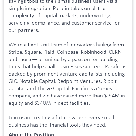
savings tools to their small business users via a
simple integration. Parafin takes on all the
complexity of capital markets, underwriting,
servicing, compliance, and customer service for
our partners.
We’re a tight-knit team of innovators hailing from
Stripe, Square, Plaid, Coinbase, Robinhood, CERN,
and more — all united by a passion for building
tools that help small businesses succeed. Parafin is
backed by prominent venture capitalists including
GIC, Notable Capital, Redpoint Ventures, Ribbit
Capital, and Thrive Capital. Parafin is a Series C
company, and we have raised more than $194M in
equity and $340M in debt facilities.
Join us in creating a future where every small
business has the financial tools they need.
About the Position