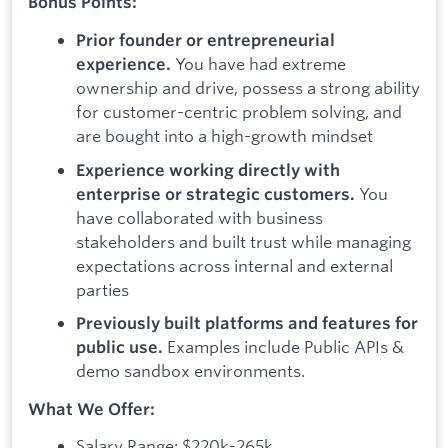
Bonus Points:
Prior founder or entrepreneurial
You have had extreme
experience.
ownership and drive, possess a strong ability
for customer-centric problem solving, and
are bought into a high-growth mindset
Experience working directly with
You
enterprise or strategic customers.
have collaborated with business
stakeholders and built trust while managing
expectations across internal and external
parties
Previously built platforms and features for
Examples include Public APIs &
public use.
demo sandbox environments.
What We Offer:
Salary Range: $220k-265k