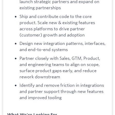
launch strategic partners and expand on
existing partnerships
Ship and contribute code to the core
product. Scale new & existing features
across platforms to drive partner
(customer) growth and adoption
Design new integration patterns, interfaces,
and end-to-end systems
Partner closely with Sales, GTM, Product,
and engineering teams to align on scope,
surface product gaps early, and reduce
rework downstream
Identify and remove friction in integrations
and partner support through new features
and improved tooling
What We're Looking For