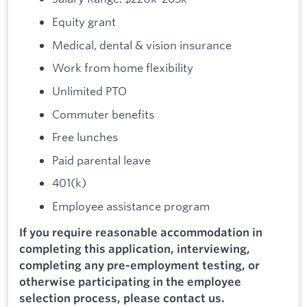
Equity grant
Medical, dental & vision insurance
Work from home flexibility
Unlimited PTO
Commuter benefits
Free lunches
Paid parental leave
401(k)
Employee assistance program
If you require reasonable accommodation in
completing this application, interviewing,
completing any pre-employment testing, or
otherwise participating in the employee
selection process, please contact us.