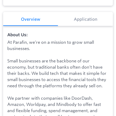
Overview
Application
About Us:
At Parafin, we’re on a mission to grow small
businesses.
Small businesses are the backbone of our
economy, but traditional banks often don’t have
their backs. We build tech that makes it simple for
small businesses to access the financial tools they
need through the platforms they already sell on.
We partner with companies like DoorDash,
Amazon, Worldpay, and Mindbody to offer fast
and flexible funding, spend management, and