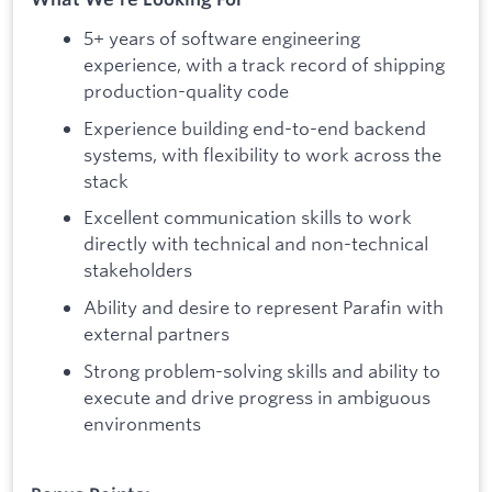
5+ years of software engineering
experience, with a track record of shipping
production-quality code
Experience building end-to-end backend
systems, with flexibility to work across the
stack
Excellent communication skills to work
directly with technical and non-technical
stakeholders
Ability and desire to represent Parafin with
external partners
Strong problem-solving skills and ability to
execute and drive progress in ambiguous
environments