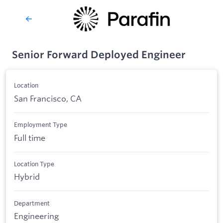
Senior Forward Deployed Engineer
Location
San Francisco, CA
Employment Type
Full time
Location Type
Hybrid
Department
Engineering