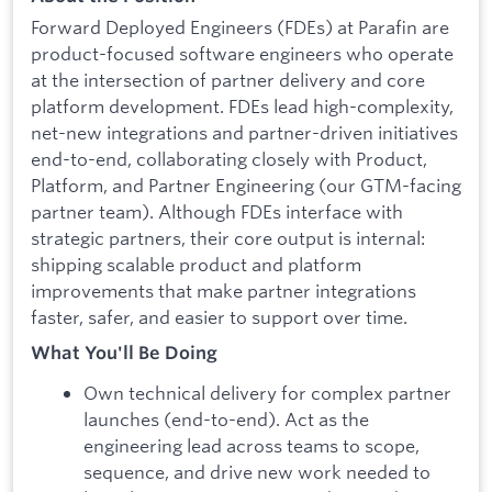
Forward Deployed Engineers (FDEs) at Parafin are
product-focused software engineers who operate
at the intersection of partner delivery and core
platform development. FDEs lead high-complexity,
net-new integrations and partner-driven initiatives
end-to-end, collaborating closely with Product,
Platform, and Partner Engineering (our GTM-facing
partner team). Although FDEs interface with
strategic partners, their core output is internal:
shipping scalable product and platform
improvements that make partner integrations
faster, safer, and easier to support over time.
What You'll Be Doing
Own technical delivery for complex partner
launches (end-to-end). Act as the
engineering lead across teams to scope,
sequence, and drive new work needed to