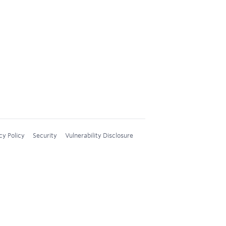
cy Policy
Security
Vulnerability Disclosure