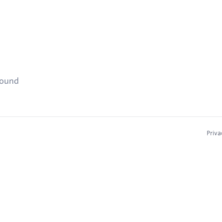
found
Priva