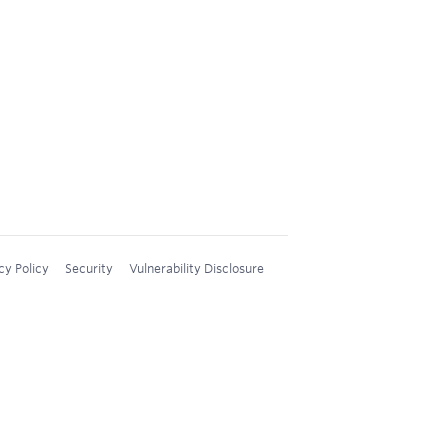
cy Policy
Security
Vulnerability Disclosure