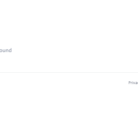
found
Priva