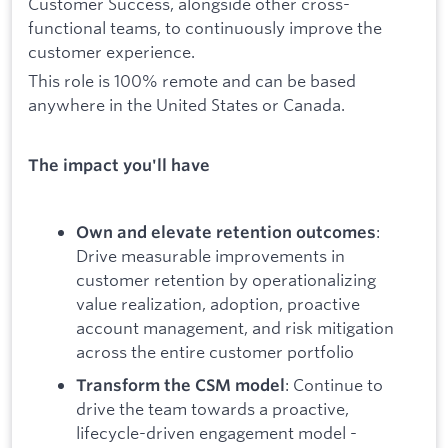
Customer Success, alongside other cross-
functional teams, to continuously improve the
customer experience.
This role is 100% remote and can be based
anywhere in the United States or Canada.
The impact you'll have
:
Own and elevate retention outcomes
Drive measurable improvements in
customer retention by operationalizing
value realization, adoption, proactive
account management, and risk mitigation
across the entire customer portfolio
: Continue to
Transform the CSM model
drive the team towards a proactive,
lifecycle-driven engagement model -