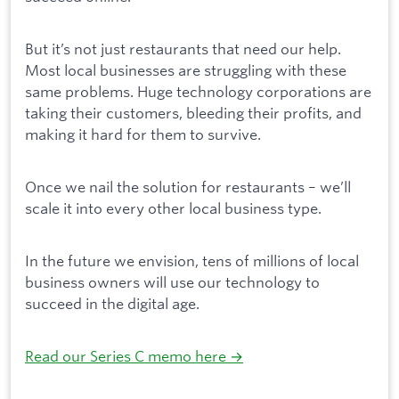
But it’s not just restaurants that need our help.
Most local businesses are struggling with these
same problems. Huge technology corporations are
taking their customers, bleeding their profits, and
making it hard for them to survive.
Once we nail the solution for restaurants – we’ll
scale it into every other local business type.
In the future we envision, tens of millions of local
business owners will use our technology to
succeed in the digital age.
Read our Series C memo here →