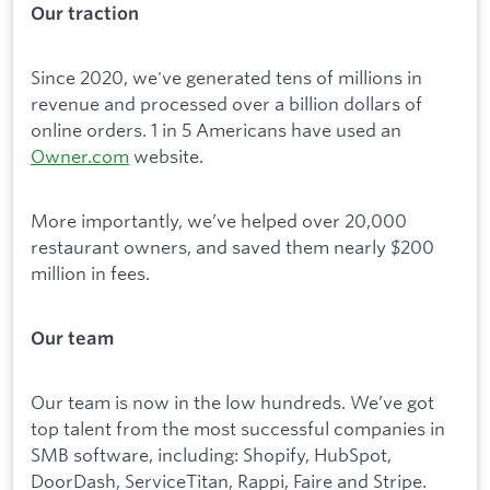
Our traction
Since 2020, we've generated tens of millions in
revenue and processed over a billion dollars of
online orders. 1 in 5 Americans have used an
Owner.com
website.
More importantly, we’ve helped over 20,000
restaurant owners, and saved them nearly $200
million in fees.
Our team
Our team is now in the low hundreds. We’ve got
top talent from the most successful companies in
SMB software, including: Shopify, HubSpot,
DoorDash, ServiceTitan, Rappi, Faire and Stripe.