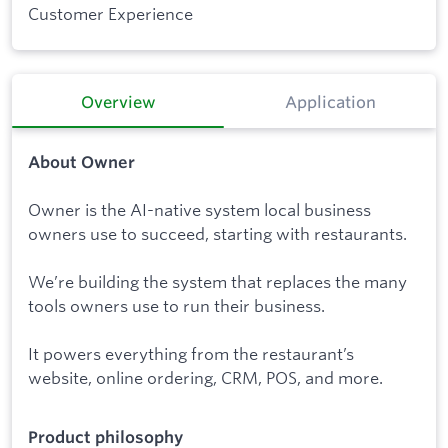
Customer Experience
Overview
Application
About Owner
Owner is the AI-native system local business
owners use to succeed, starting with restaurants.
We’re building the system that replaces the many
tools owners use to run their business.
It powers everything from the restaurant’s
website, online ordering, CRM, POS, and more.
Product philosophy