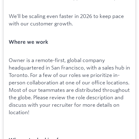
We’ll be scaling even faster in 2026 to keep pace
with our customer growth.
Where we work
Owner is a remote-first, global company
headquartered in San Francisco, with a sales hub in
Toronto. For a few of our roles we prioritize in-
person collaboration at one of our office locations.
Most of our teammates are distributed throughout
the globe. Please review the role description and
discuss with your recruiter for more details on
location!