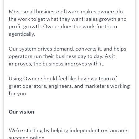
Most small business software makes owners do
the work to get what they want: sales growth and
profit growth. Owner does the work for them
agentically.
Our system drives demand, converts it, and helps
operators run their business day to day. As it
improves, the business improves with it.
Using Owner should feel like having a team of
great operators, engineers, and marketers working
for you.
Our vision
We’re starting by helping independent restaurants
succeed online.