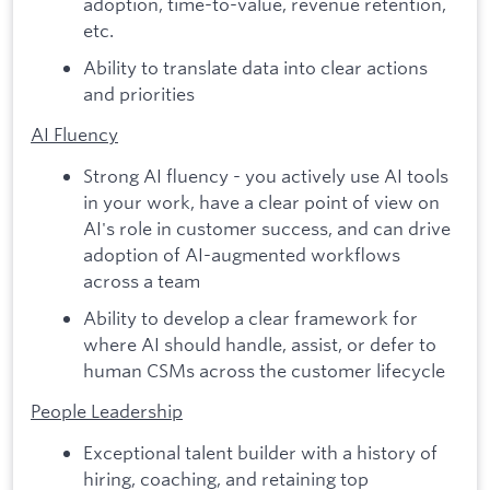
adoption, time-to-value, revenue retention,
etc.
Ability to translate data into clear actions
and priorities
AI Fluency
Strong AI fluency - you actively use AI tools
in your work, have a clear point of view on
AI's role in customer success, and can drive
adoption of AI-augmented workflows
across a team
Ability to develop a clear framework for
where AI should handle, assist, or defer to
human CSMs across the customer lifecycle
People Leadership
Exceptional talent builder with a history of
hiring, coaching, and retaining top