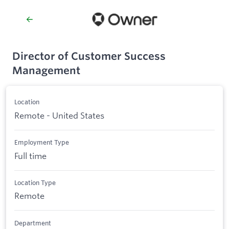
Director of Customer Success
Management
Location
Remote - United States
Employment Type
Full time
Location Type
Remote
Department