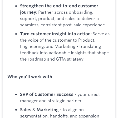
Strengthen the end-to-end customer
: Partner across onboarding,
journey
support, product, and sales to deliver a
seamless, consistent post-sale experience
: Serve as
Turn customer insight into action
the voice of the customer to Product,
Engineering, and Marketing - translating
feedback into actionable insights that shape
the roadmap and GTM strategy
Who you’ll work with
- your direct
SVP of Customer Success
manager and strategic partner
&
to align on
Sales
Marketing -
segmentation, handoffs, and expansion