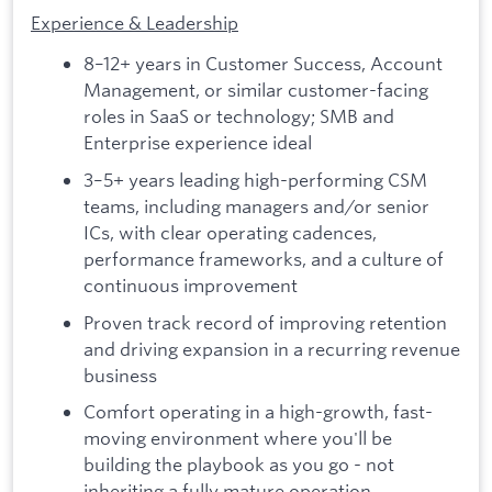
Experience & Leadership
8–12+ years in Customer Success, Account
Management, or similar customer-facing
roles in SaaS or technology; SMB and
Enterprise experience ideal
3–5+ years leading high-performing CSM
teams, including managers and/or senior
ICs, with clear operating cadences,
performance frameworks, and a culture of
continuous improvement
Proven track record of improving retention
and driving expansion in a recurring revenue
business
Comfort operating in a high-growth, fast-
moving environment where you'll be
building the playbook as you go - not
inheriting a fully mature operation