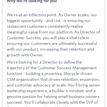
Why we're looking for you
We're at an inflection point. As Owner scales, our
biggest opportunity - and risk -is ensuring our
restaurant customers consistently realize
meaningful value from our platform. As Director of
Customer Success, you will play a vital role in
ensuring our customers are ultimately successful
with our product, increasing their retention and
growth with Owner.
We're looking for a Director to define the
trajectory of the Customer Success Management
function - building a proactive, lifecycle-driven
CSM organization that drives retention, expansion,
and customer advocacy at scale. You'll bring senior
leadership experience, a builder's mindset, and a
genuine passion for helping small business owners
succeed. You’ll collaborate closely with the SVP of