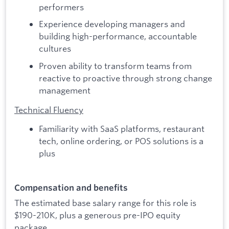
performers
Experience developing managers and
building high-performance, accountable
cultures
Proven ability to transform teams from
reactive to proactive through strong change
management
Technical Fluency
Familiarity with SaaS platforms, restaurant
tech, online ordering, or POS solutions is a
plus
Compensation and benefits
The estimated base salary range for this role is
$190-210K, plus a generous pre-IPO equity
package