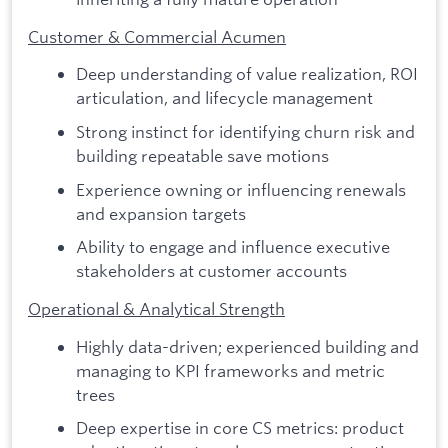
Customer & Commercial Acumen
Deep understanding of value realization, ROI
articulation, and lifecycle management
Strong instinct for identifying churn risk and
building repeatable save motions
Experience owning or influencing renewals
and expansion targets
Ability to engage and influence executive
stakeholders at customer accounts
Operational & Analytical Strength
Highly data-driven; experienced building and
managing to KPI frameworks and metric
trees
Deep expertise in core CS metrics: product