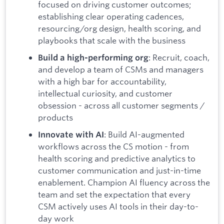
focused on driving customer outcomes;
establishing clear operating cadences,
resourcing/org design, health scoring, and
playbooks that scale with the business
: Recruit, coach,
Build a high-performing org
and develop a team of CSMs and managers
with a high bar for accountability,
intellectual curiosity, and customer
obsession - across all customer segments /
products
: Build AI-augmented
Innovate with AI
workflows across the CS motion - from
health scoring and predictive analytics to
customer communication and just-in-time
enablement. Champion AI fluency across the
team and set the expectation that every
CSM actively uses AI tools in their day-to-
day work