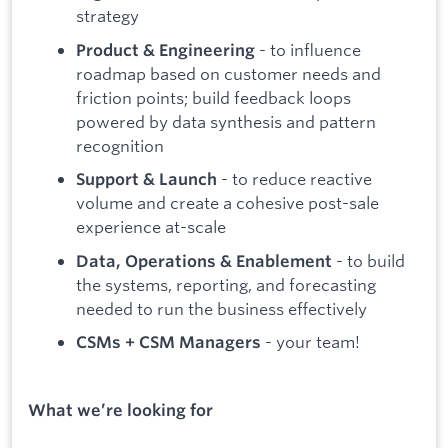
strategy
- to influence
Product & Engineering
roadmap based on customer needs and
friction points; build feedback loops
powered by data synthesis and pattern
recognition
- to reduce reactive
Support & Launch
volume and create a cohesive post-sale
experience at-scale
- to build
Data, Operations & Enablement
the systems, reporting, and forecasting
needed to run the business effectively
- your team!
CSMs + CSM Managers
What we’re looking for