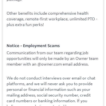
Other benefits include comprehensive health
coverage, remote-first workplace, unlimited PTO -
plus extra fun perks!
Notice - Employment Scams
Communication from our team regarding job
opportunities will only be made by an Owner team
member with an @owner.com email address.
We do not conduct interviews over email or chat
platforms, and we will never ask you to provide
personal or financial information such as your
mailing address, social security number, credit
card numbers or banking information. If you