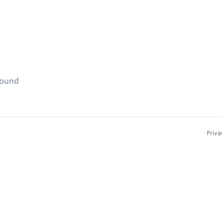
found
Priva