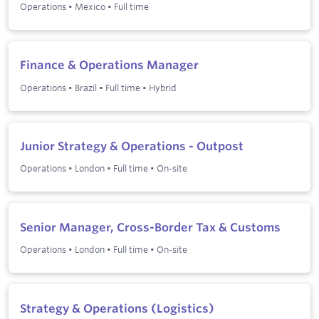
Operations
•
Mexico
•
Full time
Finance & Operations Manager
Operations
•
Brazil
•
Full time
•
Hybrid
Junior Strategy & Operations - Outpost
Operations
•
London
•
Full time
•
On-site
Senior Manager, Cross-Border Tax & Customs
Operations
•
London
•
Full time
•
On-site
Strategy & Operations (Logistics)