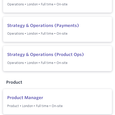
Operations
•
London
•
Full time
•
On-site
Strategy & Operations (Payments)
Operations
•
London
•
Full time
•
On-site
Strategy & Operations (Product Ops)
Operations
•
London
•
Full time
•
On-site
Product
Product Manager
Product
•
London
•
Full time
•
On-site