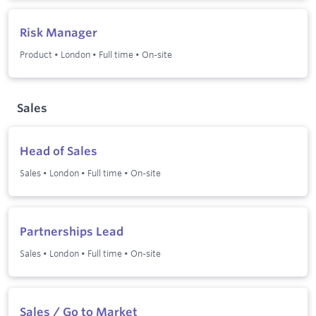
Risk Manager
Product
•
London
•
Full time
•
On-site
Sales
Head of Sales
Sales
•
London
•
Full time
•
On-site
Partnerships Lead
Sales
•
London
•
Full time
•
On-site
Sales / Go to Market