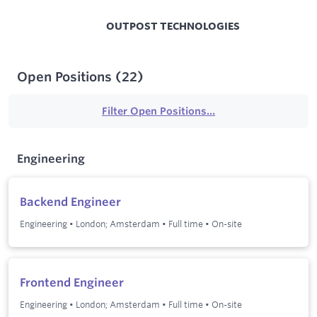
OUTPOST TECHNOLOGIES
Open Positions
(
22
)
Filter Open Positions...
Engineering
Backend Engineer
Engineering
•
London; Amsterdam
•
Full time
•
On-site
Frontend Engineer
Engineering
•
London; Amsterdam
•
Full time
•
On-site