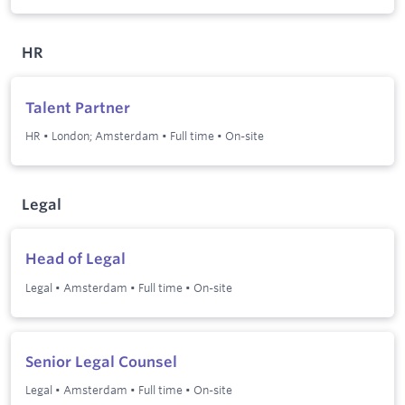
HR
Talent Partner
HR
•
London; Amsterdam
•
Full time
•
On-site
Legal
Head of Legal
Legal
•
Amsterdam
•
Full time
•
On-site
Senior Legal Counsel
Legal
•
Amsterdam
•
Full time
•
On-site