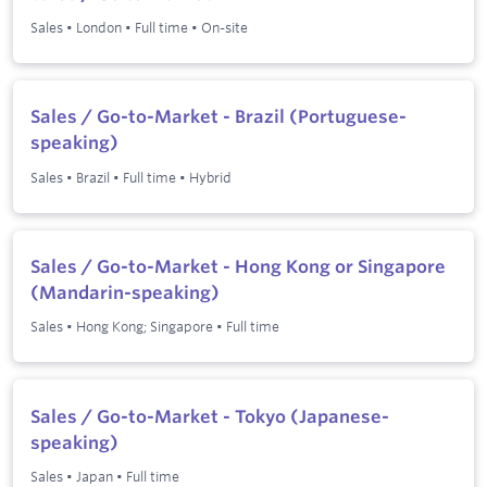
Sales
•
London
•
Full time
•
On-site
Sales / Go-to-Market - Brazil (Portuguese-
speaking)
Sales
•
Brazil
•
Full time
•
Hybrid
Sales / Go-to-Market - Hong Kong or Singapore
(Mandarin-speaking)
Sales
•
Hong Kong; Singapore
•
Full time
Sales / Go-to-Market - Tokyo (Japanese-
speaking)
Sales
•
Japan
•
Full time