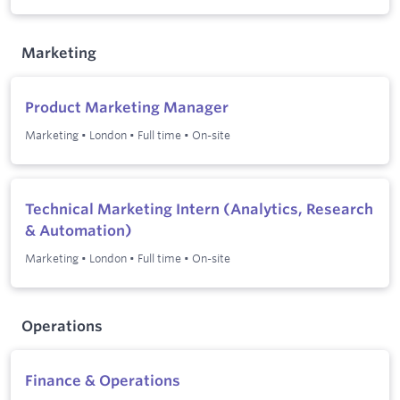
Marketing
Product Marketing Manager
Marketing
•
London
•
Full time
•
On-site
Technical Marketing Intern (Analytics, Research
& Automation)
Marketing
•
London
•
Full time
•
On-site
Operations
Finance & Operations