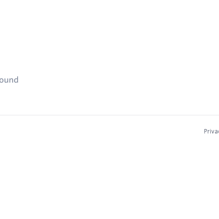
found
Priva