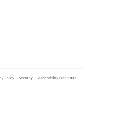
cy Policy
Security
Vulnerability Disclosure