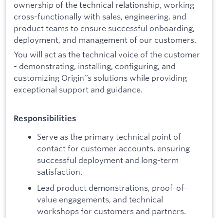
ownership of the technical relationship, working
cross-functionally with sales, engineering, and
product teams to ensure successful onboarding,
deployment, and management of our customers.
You will act as the technical voice of the customer
- demonstrating, installing, configuring, and
customizing Origin’’s solutions while providing
exceptional support and guidance.
Responsibilities
Serve as the primary technical point of
contact for customer accounts, ensuring
successful deployment and long-term
satisfaction.
Lead product demonstrations, proof-of-
value engagements, and technical
workshops for customers and partners.