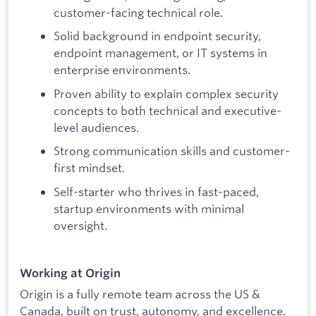
customer-facing technical role.
Solid background in endpoint security,
endpoint management, or IT systems in
enterprise environments.
Proven ability to explain complex security
concepts to both technical and executive-
level audiences.
Strong communication skills and customer-
first mindset.
Self-starter who thrives in fast-paced,
startup environments with minimal
oversight.
Working at Origin
Origin is a fully remote team across the US &
Canada, built on trust, autonomy, and excellence.