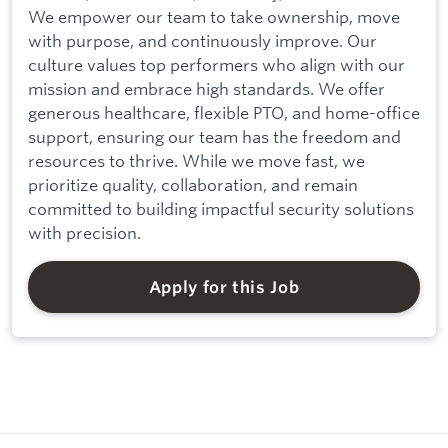
We empower our team to take ownership, move
with purpose, and continuously improve. Our
culture values top performers who align with our
mission and embrace high standards. We offer
generous healthcare, flexible PTO, and home-office
support, ensuring our team has the freedom and
resources to thrive. While we move fast, we
prioritize quality, collaboration, and remain
committed to building impactful security solutions
with precision.
Apply for this Job