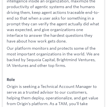
intelligence inside an organization, maximize the
productivity of agentic systems and the humans
driving them, keep agent actions traceable end-to-
end so that when a user asks for something in a
prompt they can verify the agent actually did what
was expected, and give organizations one
interface to answer the hardest questions they
have about how work gets done.
Our platform monitors and protects some of the
most important organizations in the world. We are
backed by Sequoia Capital, Brightmind Ventures,
IA Ventures and other top firms.
Role
Origin is seeking a Technical Account Manager to
serve as a trusted advisor to our customers,
helping them deploy, operationalize, and get value
from Origin’s platform. As a TAM, you’ll take