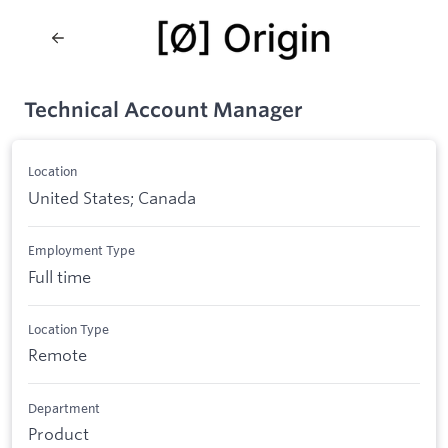
Technical Account Manager
Location
United States; Canada
Employment Type
Full time
Location Type
Remote
Department
Product