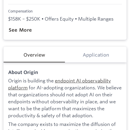
Compensation
$158K – $250K • Offers Equity • Multiple Ranges
See More
Overview
Application
About Origin
Origin is building the
endpoint AI observability
platform
for AI-adopting organizations. We believe
that organizations should not adopt AI on their
endpoints without observability in place, and we
want to be the platform that maximizes the
productivity & safety of that adoption.
The company exists to maximize the diffusion of