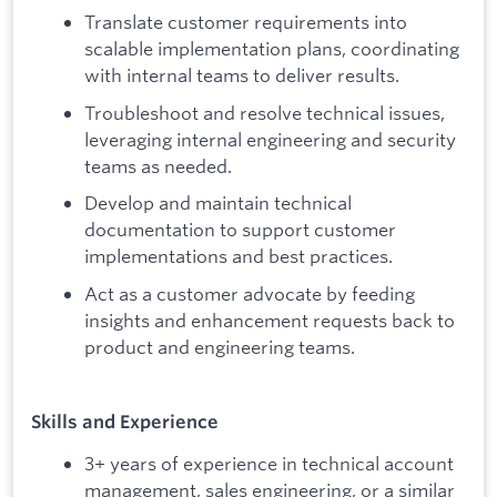
Translate customer requirements into
scalable implementation plans, coordinating
with internal teams to deliver results.
Troubleshoot and resolve technical issues,
leveraging internal engineering and security
teams as needed.
Develop and maintain technical
documentation to support customer
implementations and best practices.
Act as a customer advocate by feeding
insights and enhancement requests back to
product and engineering teams.
Skills and Experience
3+ years of experience in technical account
management, sales engineering, or a similar