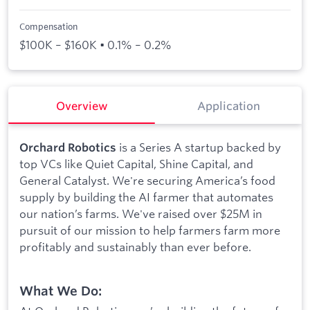
Compensation
$100K – $160K • 0.1% – 0.2%
Overview
Application
is a Series A startup backed by
Orchard Robotics
top VCs like Quiet Capital, Shine Capital, and
General Catalyst. We're securing America’s food
supply by building the AI farmer that automates
our nation’s farms. We've raised over $25M in
pursuit of our mission to help farmers farm more
profitably and sustainably than ever before.
What We Do: