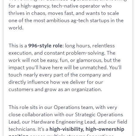
for a high-agency, tech-native operator who
thrives in chaos, moves fast, and wants to scale
one of the most ambitious ag-tech startups in the
world.
This is a
: long hours, relentless
996-style role
execution, and constant problem-solving. The
work will not be easy, fun, or glamorous, but the
impact you’ll have here will be unmatched. You’ll
touch nearly every part of the company and
directly influence how we deliver for our
customers and grow as an organization.
This role sits in our Operations team, with very
close collaboration with our Strategic Operations
Lead, our Hardware Engineering Lead, and our field
technicians. It’s a
high-visibility, high-ownership