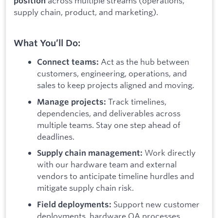
across multiple streams (operations,
position
supply chain, product, and marketing).
What You’ll Do:
Act as the hub between
Connect teams:
customers, engineering, operations, and
sales to keep projects aligned and moving.
Track timelines,
Manage projects:
dependencies, and deliverables across
multiple teams. Stay one step ahead of
deadlines.
Work directly
Supply chain management:
with our hardware team and external
vendors to anticipate timeline hurdles and
mitigate supply chain risk.
Support new customer
Field deployments:
deployments, hardware QA processes,