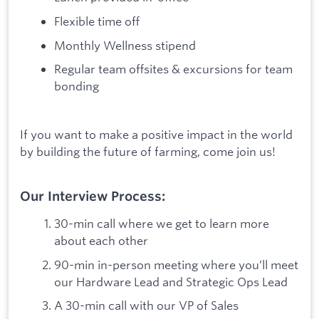
Flexible time off
Monthly Wellness stipend
Regular team offsites & excursions for team
bonding
If you want to make a positive impact in the world
by building the future of farming, come join us!
Our Interview Process:
30-min call where we get to learn more
about each other
90-min in-person meeting where you’ll meet
our Hardware Lead and Strategic Ops Lead
A 30-min call with our VP of Sales