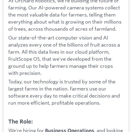
At Orchard Robotics, we’re building the future of
farming. Our AI-powered camera systems collect
the most valuable data for farmers, telling them
everything about what is growing on their millions
of trees, across thousands of acres of farmland.
Our state-of-the-art computer vision and AI
analyzes every one of the billions of fruit across a
farm. All this data lives in our cloud platform,
FruitScope OS, that we've developed from the
ground up to help farmers manage their crops
with precision.
Today, our technology is trusted by some of the
largest farms in the nation. Farmers use our
software every day to make critical decisions and
run more efficient, profitable operations.
The Role:
We're hiring for
, and looking
Business Operations