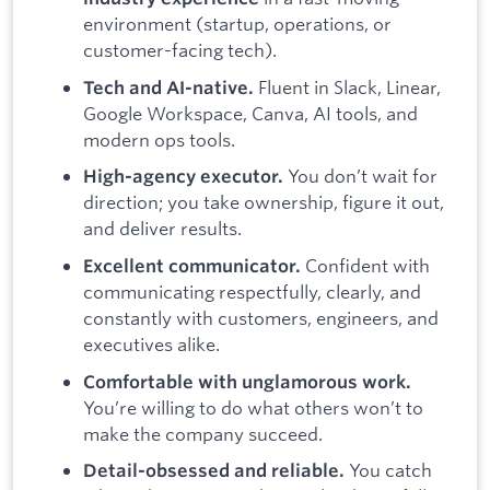
environment (startup, operations, or
customer-facing tech).
Fluent in Slack, Linear,
Tech and AI-native.
Google Workspace, Canva, AI tools, and
modern ops tools.
You don’t wait for
High-agency executor.
direction; you take ownership, figure it out,
and deliver results.
Confident with
Excellent communicator.
communicating respectfully, clearly, and
constantly with customers, engineers, and
executives alike.
Comfortable with unglamorous work.
You’re willing to do what others won’t to
make the company succeed.
You catch
Detail-obsessed and reliable.