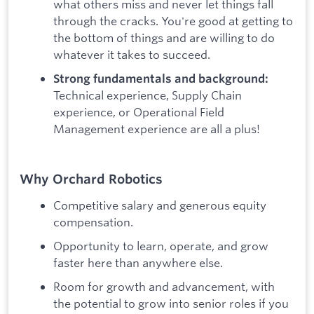
what others miss and never let things fall
through the cracks. You're good at getting to
the bottom of things and are willing to do
whatever it takes to succeed.
Strong fundamentals and background:
Technical experience, Supply Chain
experience, or Operational Field
Management experience are all a plus!
Why Orchard Robotics
Competitive salary and generous equity
compensation.
Opportunity to learn, operate, and grow
faster here than anywhere else.
Room for growth and advancement, with
the potential to grow into senior roles if you