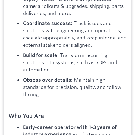
camera rollouts & upgrades, shipping, parts
deliveries, and more.
Track issues and
Coordinate success:
solutions with engineering and operations,
escalate appropriately, and keep internal and
external stakeholders aligned.
Transform recurring
Build for scale:
solutions into systems, such as SOPs and
automation.
Maintain high
Obsess over details:
standards for precision, quality, and follow-
through.
Who You Are
Early-career operator with 1-3 years of
in a fast-moving
industry experience