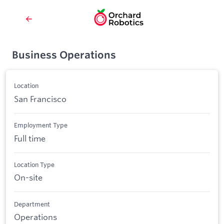
Business Operations
Location
San Francisco
Employment Type
Full time
Location Type
On-site
Department
Operations