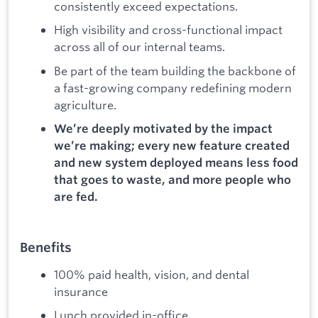
consistently exceed expectations.
High visibility and cross-functional impact
across all of our internal teams.
Be part of the team building the backbone of
a fast-growing company redefining modern
agriculture.
We’re deeply motivated by the impact
we’re making; every new feature created
and new system deployed means less food
that goes to waste, and more people who
are fed.
Benefits
100% paid health, vision, and dental
insurance
Lunch provided in-office