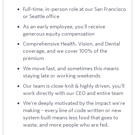
Full-time, in-person role at our San Francisco
or Seattle office
As an early employee, you'll receive
generous equity compensation
Comprehensive Health, Vision, and Dental
coverage, and we cover 100% of the
premium
We move fast, and sometimes this means
staying late or working weekends
Our team is close-knit & highly driven, you’ll
work directly with our CEO and entire team
We’re deeply motivated by the impact we’re
making – every line of code written or new
system built means less food that goes to
waste, and more people who are fed.