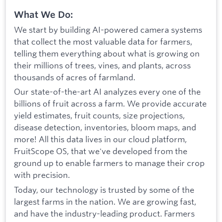
What We Do:
We start by building AI-powered camera systems
that collect the most valuable data for farmers,
telling them everything about what is growing on
their millions of trees, vines, and plants, across
thousands of acres of farmland.
Our state-of-the-art AI analyzes every one of the
billions of fruit across a farm. We provide accurate
yield estimates, fruit counts, size projections,
disease detection, inventories, bloom maps, and
more! All this data lives in our cloud platform,
FruitScope OS, that we've developed from the
ground up to enable farmers to manage their crop
with precision.
Today, our technology is trusted by some of the
largest farms in the nation. We are growing fast,
and have the industry-leading product. Farmers