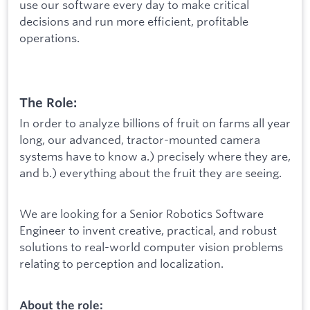
use our software every day to make critical
decisions and run more efficient, profitable
operations.
The Role:
In order to analyze billions of fruit on farms all year
long, our advanced, tractor-mounted camera
systems have to know a.) precisely where they are,
and b.) everything about the fruit they are seeing.
We are looking for a Senior Robotics Software
Engineer to invent creative, practical, and robust
solutions to real-world computer vision problems
relating to perception and localization.
About the role: