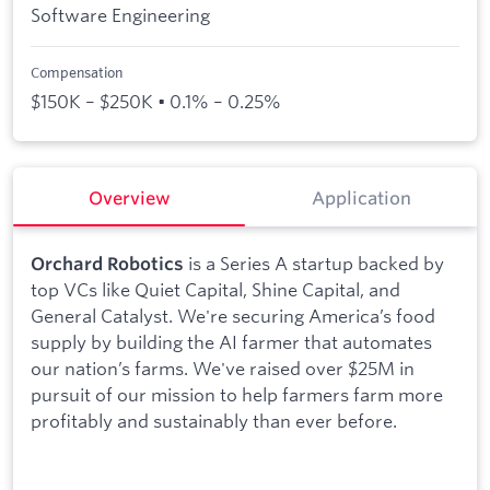
Software Engineering
Compensation
$150K – $250K • 0.1% – 0.25%
Overview
Application
is a Series A startup backed by
Orchard Robotics
top VCs like Quiet Capital, Shine Capital, and
General Catalyst. We're securing America’s food
supply by building the AI farmer that automates
our nation’s farms. We've raised over $25M in
pursuit of our mission to help farmers farm more
profitably and sustainably than ever before.