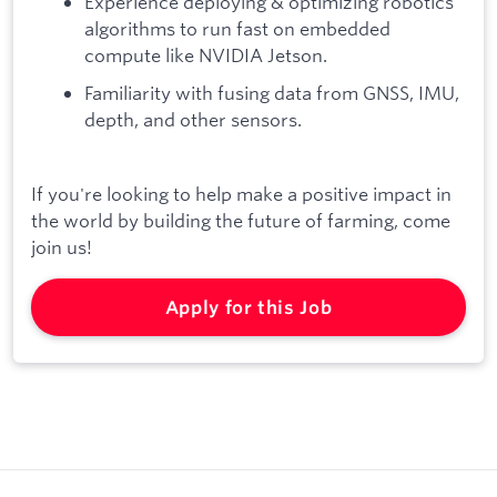
Experience deploying & optimizing robotics
algorithms to run fast on embedded
compute like NVIDIA Jetson.
Familiarity with fusing data from GNSS, IMU,
depth, and other sensors.
If you're looking to help make a positive impact in
the world by building the future of farming, come
join us!
Apply for this Job