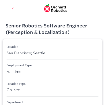
Senior Robotics Software Engineer
(Perception & Localization)
Location
San Francisco; Seattle
Employment Type
Full time
Location Type
On-site
Department