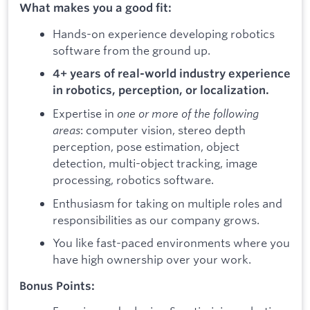
What makes you a good fit:
Hands-on experience developing robotics
software from the ground up.
4+ years of real-world industry experience
in robotics, perception, or localization.
Expertise in
one or more of the following
areas
: computer vision, stereo depth
perception, pose estimation, object
detection, multi-object tracking, image
processing, robotics software.
Enthusiasm for taking on multiple roles and
responsibilities as our company grows.
You like fast-paced environments where you
have high ownership over your work.
Bonus Points: