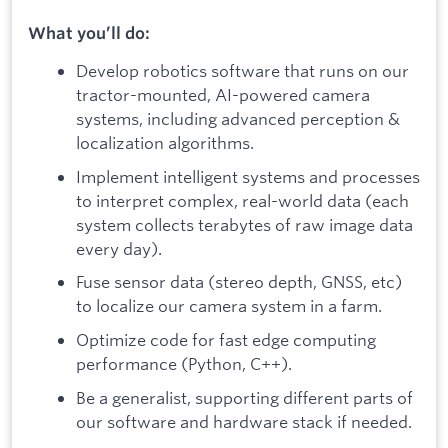
What you’ll do:
Develop robotics software that runs on our
tractor-mounted, AI-powered camera
systems, including advanced perception &
localization algorithms.
Implement intelligent systems and processes
to interpret complex, real-world data (each
system collects terabytes of raw image data
every day).
Fuse sensor data (stereo depth, GNSS, etc)
to localize our camera system in a farm.
Optimize code for fast edge computing
performance (Python, C++).
Be a generalist, supporting different parts of
our software and hardware stack if needed.