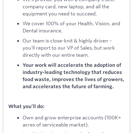
company card, new laptop, and all the
equipment you need to succeed.
We cover 100% of your Health, Vision, and
Dental insurance.
Our team is close-knit & highly driven –
you'll report to our VP of Sales, but work
directly with our entire team.
Your work will accelerate the adoption of
industry-leading technology that reduces
food waste, improves the lives of growers,
and accelerates the future of farming.
What you’ll do:
Own and grow enterprise accounts (100K+
acres of serviceable market).