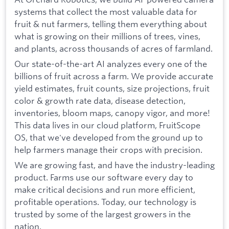
systems that collect the most valuable data for
fruit & nut farmers, telling them everything about
what is growing on their millions of trees, vines,
and plants, across thousands of acres of farmland.
Our state-of-the-art AI analyzes every one of the
billions of fruit across a farm. We provide accurate
yield estimates, fruit counts, size projections, fruit
color & growth rate data, disease detection,
inventories, bloom maps, canopy vigor, and more!
This data lives in our cloud platform, FruitScope
OS, that we've developed from the ground up to
help farmers manage their crops with precision.
We are growing fast, and have the industry-leading
product. Farms use our software every day to
make critical decisions and run more efficient,
profitable operations. Today, our technology is
trusted by some of the largest growers in the
nation.