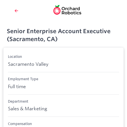
Senior Enterprise Account Executive
(Sacramento, CA)
Location
Sacramento Valley
Employment Type
Full time
Department
Sales & Marketing
Compensation