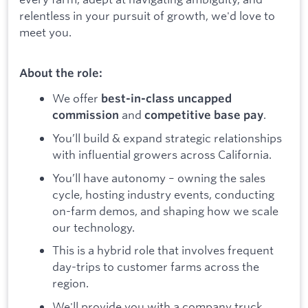
relentless in your pursuit of growth, we'd love to
meet you.
About the role:
We offer
best-in-class uncapped
and
.
commission
competitive base pay
You’ll build & expand strategic relationships
with influential growers across California.
You’ll have autonomy – owning the sales
cycle, hosting industry events, conducting
on-farm demos, and shaping how we scale
our technology.
This is a hybrid role that involves frequent
day-trips to customer farms across the
region.
We'll provide you with a company truck,