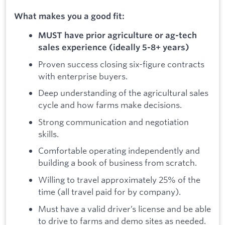
What makes you a good fit:
MUST have prior agriculture or ag-tech
sales experience (ideally 5-8+ years)
Proven success closing six-figure contracts
with enterprise buyers.
Deep understanding of the agricultural sales
cycle and how farms make decisions.
Strong communication and negotiation
skills.
Comfortable operating independently and
building a book of business from scratch.
Willing to travel approximately 25% of the
time (all travel paid for by company).
Must have a valid driver’s license and be able
to drive to farms and demo sites as needed.