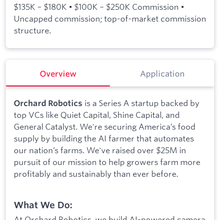
$135K – $180K • $100K – $250K Commission •
Uncapped commission; top-of-market commission
structure.
Overview
Application
is a Series A startup backed by
Orchard Robotics
top VCs like Quiet Capital, Shine Capital, and
General Catalyst. We're securing America’s food
supply by building the AI farmer that automates
our nation’s farms. We've raised over $25M in
pursuit of our mission to help growers farm more
profitably and sustainably than ever before.
What We Do:
At Orchard Robotics, we build AI-powered camera