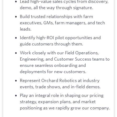
Lead high-value sales cycles from discovery,
demo, all the way through signature.
Build trusted relationships with farm
executives, GMs, farm managers, and tech
leads.
Identify high-ROI pilot opportunities and
guide customers through them.
Work closely with our Field Operations,
Engineering, and Customer Success teams to
ensure seamless onboarding and
deployments for new customers.
Represent Orchard Robotics at industry
events, trade shows, and in-field demos.
Play an integral role in shaping our pricing
strategy, expansion plans, and market
positioning as we rapidly grow our company.