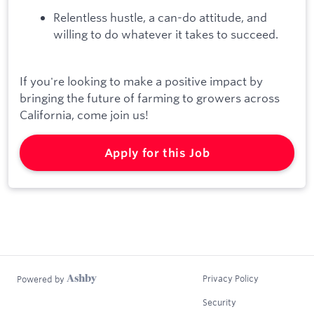
Relentless hustle, a can-do attitude, and
willing to do whatever it takes to succeed.
If you're looking to make a positive impact by
bringing the future of farming to growers across
California, come join us!
Apply for this Job
Privacy Policy
Powered by
Security