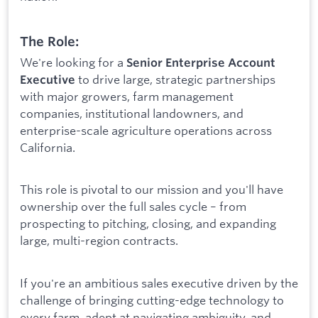
The Role:
We're looking for a
Senior Enterprise Account
to drive large, strategic partnerships
Executive
with major growers, farm management
companies, institutional landowners, and
enterprise-scale agriculture operations across
California.
This role is pivotal to our mission and you'll have
ownership over the full sales cycle – from
prospecting to pitching, closing, and expanding
large, multi-region contracts.
If you're an ambitious sales executive driven by the
challenge of bringing cutting-edge technology to
every farm, adept at navigating ambiguity, and