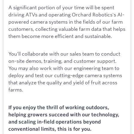
A significant portion of your time will be spent
driving ATVs and operating Orchard Robotics's AI-
powered camera systems in the fields of our farm
customers, collecting valuable farm data that helps
them become more efficient and sustainable.
You’ll collaborate with our sales team to conduct
on-site demos, training, and customer support.
You may also work with our engineering team to
deploy and test our cutting-edge camera systems
that analyze the quality and yield of fruit across
farms.
If you enjoy the thrill of working outdoors,
helping growers succeed with our technology,
and scaling in-field operations beyond
conventional limits, this is for you.