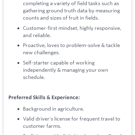
completing a variety of field tasks such as
gathering ground truth data by measuring
counts and sizes of fruit in fields.
Customer-first mindset, highly responsive,
and reliable.
Proactive, loves to problem-solve & tackle
new challenges.
Self-starter capable of working
independently & managing your own
schedule.
Preferred Skills & Experience:
Background in agriculture.
Valid driver's license for frequent travel to
customer farms.