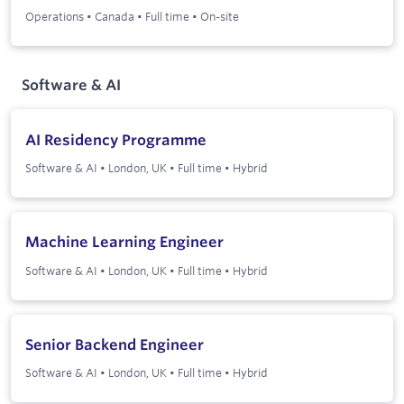
Operations
•
Canada
•
Full time
•
On-site
Software & AI
AI Residency Programme
Software & AI
•
London, UK
•
Full time
•
Hybrid
Machine Learning Engineer
Software & AI
•
London, UK
•
Full time
•
Hybrid
Senior Backend Engineer
Software & AI
•
London, UK
•
Full time
•
Hybrid