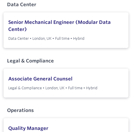
Data Center
Senior Mechanical Engineer (Modular Data
Center)
Data Center
•
London, UK
•
Full time
•
Hybrid
Legal & Compliance
Associate General Counsel
Legal & Compliance
•
London, UK
•
Full time
•
Hybrid
Operations
Quality Manager