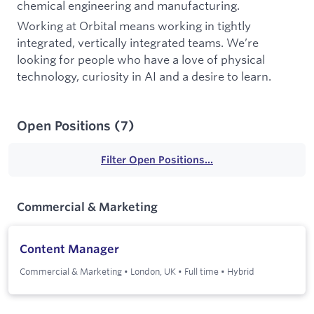
chemical engineering and manufacturing.
Working at Orbital means working in tightly
integrated, vertically integrated teams. We’re
looking for people who have a love of physical
technology, curiosity in AI and a desire to learn.
Open Positions
(
7
)
Filter Open Positions...
Commercial & Marketing
Content Manager
Commercial & Marketing
•
London, UK
•
Full time
•
Hybrid