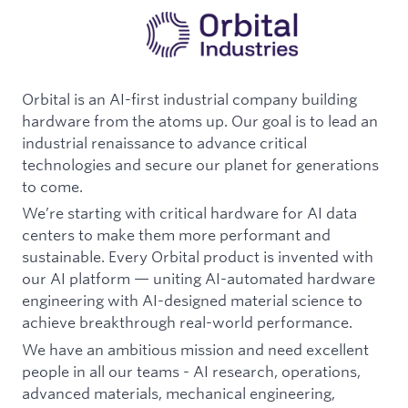
Orbital is an AI-first industrial company building
hardware from the atoms up. Our goal is to lead an
industrial renaissance to advance critical
technologies and secure our planet for generations
to come.
We’re starting with critical hardware for AI data
centers to make them more performant and
sustainable. Every Orbital product is invented with
our AI platform — uniting AI-automated hardware
engineering with AI-designed material science to
achieve breakthrough real-world performance.
We have an ambitious mission and need excellent
people in all our teams - AI research, operations,
advanced materials, mechanical engineering,