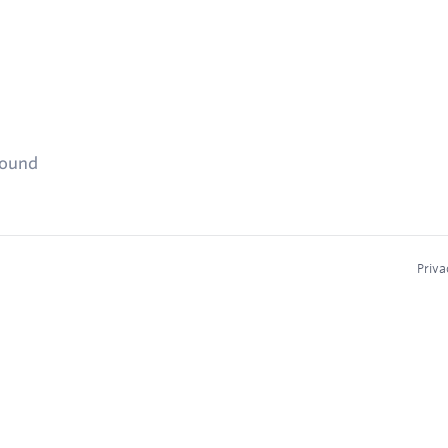
found
Priva