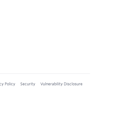
cy Policy
Security
Vulnerability Disclosure