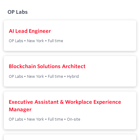
OP Labs
AI Lead Engineer
OP Labs
•
New York
•
Full time
Blockchain Solutions Architect
OP Labs
•
New York
•
Full time
•
Hybrid
Executive Assistant & Workplace Experience
Manager
OP Labs
•
New York
•
Full time
•
On-site