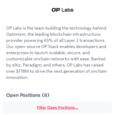
OP Labs is the team building the technology behind
Optimism, the leading blockchain infrastructure
provider powering 65% of all Layer 2 transactions.
Our open-source OP Stack enables developers and
enterprises to launch scalable, secure, and
customizable onchain networks with ease. Backed
by a16z, Paradigm, and others, OP Labs has raised
over $178M to drive the next generation of onchain
innovation.
Open Positions
(
8
)
Filter Open Positions...