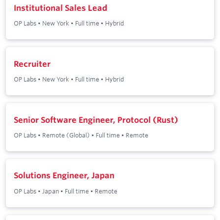
Institutional Sales Lead
OP Labs
•
New York
•
Full time
•
Hybrid
Recruiter
OP Labs
•
New York
•
Full time
•
Hybrid
Senior Software Engineer, Protocol (Rust)
OP Labs
•
Remote (Global)
•
Full time
•
Remote
Solutions Engineer, Japan
OP Labs
•
Japan
•
Full time
•
Remote