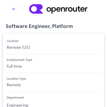
Software Engineer, Platform
Location
Remote (US)
Employment Type
Full time
Location Type
Remote
Department
Engineering