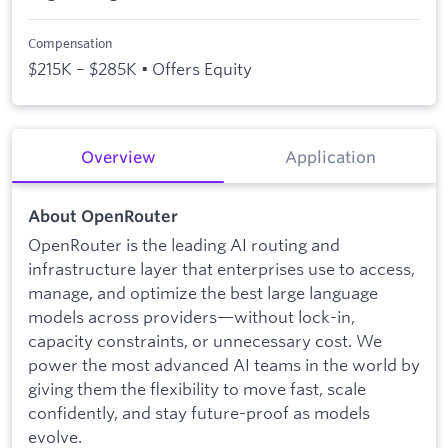
Compensation
$215K – $285K • Offers Equity
Overview
Application
About OpenRouter
OpenRouter is the leading AI routing and
infrastructure layer that enterprises use to access,
manage, and optimize the best large language
models across providers—without lock-in,
capacity constraints, or unnecessary cost. We
power the most advanced AI teams in the world by
giving them the flexibility to move fast, scale
confidently, and stay future-proof as models
evolve.