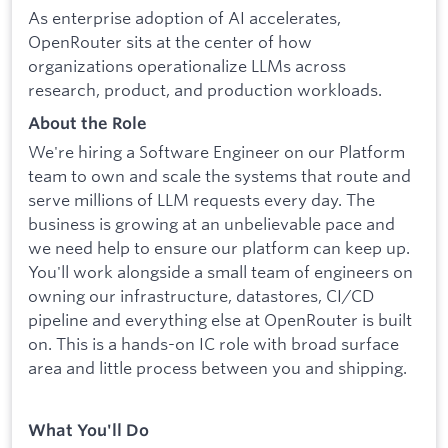
As enterprise adoption of AI accelerates,
OpenRouter sits at the center of how
organizations operationalize LLMs across
research, product, and production workloads.
About the Role
We're hiring a Software Engineer on our Platform
team to own and scale the systems that route and
serve millions of LLM requests every day. The
business is growing at an unbelievable pace and
we need help to ensure our platform can keep up.
You'll work alongside a small team of engineers on
owning our infrastructure, datastores, CI/CD
pipeline and everything else at OpenRouter is built
on. This is a hands-on IC role with broad surface
area and little process between you and shipping.
What You'll Do