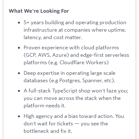
What We're Looking For
5+ years building and operating production
infrastructure at companies where uptime,
latency, and cost matter.
Proven experience with cloud platforms
(GCP, AWS, Azure) and edge-first serverless
platforms (e.g. Cloudflare Workers)
Deep expertise in operating large scale
databases (e.g Postgres, Spanner, etc).
A full-stack TypeScript shop won't faze you;
you can move across the stack when the
platform needs it.
High agency and a bias toward action. You
don't wait for tickets — you see the
bottleneck and fix it.