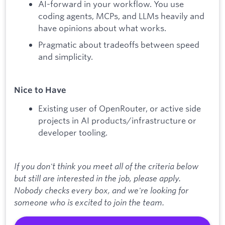
AI-forward in your workflow. You use
coding agents, MCPs, and LLMs heavily and
have opinions about what works.
Pragmatic about tradeoffs between speed
and simplicity.
Nice to Have
Existing user of OpenRouter, or active side
projects in AI products/infrastructure or
developer tooling.
If you don't think you meet all of the criteria below
but still are interested in the job, please apply.
Nobody checks every box, and we're looking for
someone who is excited to join the team.