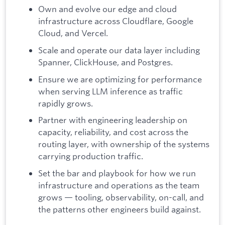
Own and evolve our edge and cloud
infrastructure across Cloudflare, Google
Cloud, and Vercel.
Scale and operate our data layer including
Spanner, ClickHouse, and Postgres.
Ensure we are optimizing for performance
when serving LLM inference as traffic
rapidly grows.
Partner with engineering leadership on
capacity, reliability, and cost across the
routing layer, with ownership of the systems
carrying production traffic.
Set the bar and playbook for how we run
infrastructure and operations as the team
grows — tooling, observability, on-call, and
the patterns other engineers build against.