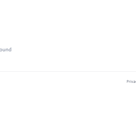
found
Priva