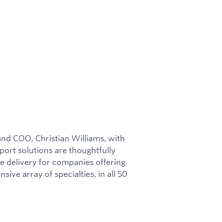
nd COO, Christian Williams, with
port solutions are thoughtfully
e delivery for companies offering
ive array of specialties, in all 50