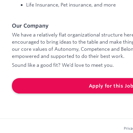
Life Insurance, Pet insurance, and more
Our Company
We have a relatively flat organizational structure he
encouraged to bring ideas to the table and make things
our core values of Autonomy, Competence and Belong
empowered and supported to do their best work.
Sound like a good fit? We’d love to meet you.
Apply for this Jo
Priva