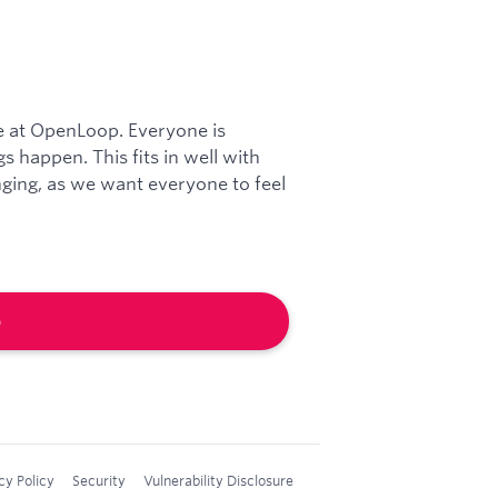
re at OpenLoop. Everyone is
 happen. This fits in well with
ing, as we want everyone to feel
b
cy Policy
Security
Vulnerability Disclosure