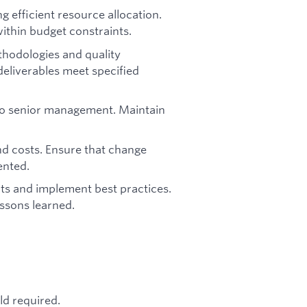
efficient resource allocation.
ithin budget constraints.
hodologies and quality
eliverables meet specified
 to senior management. Maintain
d costs. Ensure that change
ented.
ts and implement best practices.
ssons learned.
ld required.