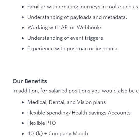
Familiar with creating journeys in tools such a
Understanding of payloads and metadata.
Working with API or Webhooks
Understanding of event triggers
Experience with postman or insomnia
Our Benefits
In addition, for salaried positions you would also be el
Medical, Dental, and Vision plans
Flexible Spending/Health Savings Accounts
Flexible PTO
401(k) + Company Match