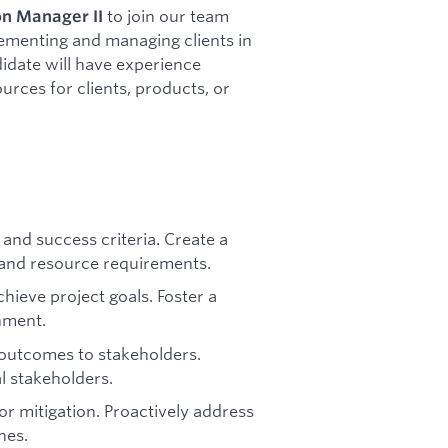
to join our team
n Manager II
plementing and managing clients in
didate will have experience
rces for clients, products, or
and success criteria. Create a
s, and resource requirements.
hieve project goals. Foster a
nment.
outcomes to stakeholders.
l stakeholders.
for mitigation. Proactively address
nes.