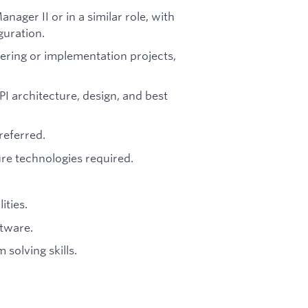
ager II or in a similar role, with
guration.
ering or implementation projects,
I architecture, design, and best
referred.
re technologies required.
ities.
ftware.
solving skills.