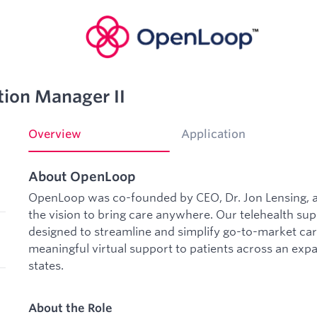
tion Manager II
Overview
Application
About OpenLoop
OpenLoop was co-founded by CEO, Dr. Jon Lensing, a
the vision to bring care anywhere. Our telehealth sup
designed to streamline and simplify go-to-market car
meaningful virtual support to patients across an expans
states.
About the Role