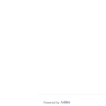
Powered by