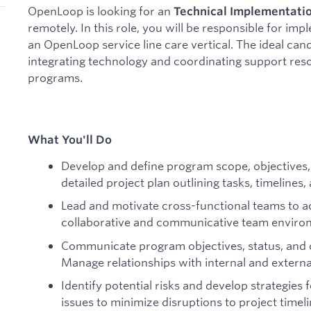
OpenLoop is looking for an
Technical Implementatio
remotely. In this role, you will be responsible for im
an OpenLoop service line care vertical. The ideal can
integrating technology and coordinating support resou
programs.
What You'll Do
Develop and define program scope, objectives, 
detailed project plan outlining tasks, timeline
Lead and motivate cross-functional teams to ac
collaborative and communicative team enviro
Communicate program objectives, status, and 
Manage relationships with internal and externa
Identify potential risks and develop strategies 
issues to minimize disruptions to project timeli