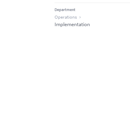
Department
Operations
Implementation