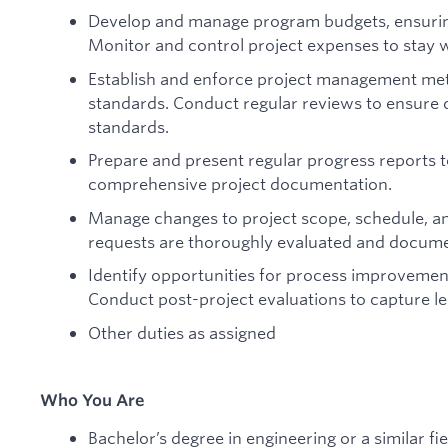
Develop and manage program budgets, ensuring 
Monitor and control project expenses to stay w
Establish and enforce project management met
standards. Conduct regular reviews to ensure d
standards.
Prepare and present regular progress reports
comprehensive project documentation.
Manage changes to project scope, schedule, an
requests are thoroughly evaluated and docum
Identify opportunities for process improvemen
Conduct post-project evaluations to capture le
Other duties as assigned
Who You Are
Bachelor’s degree in engineering or a similar fie