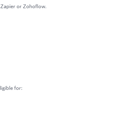
s Zapier or Zohoflow.
igible for: