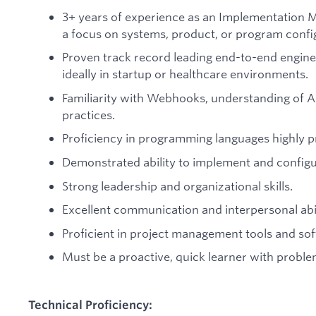
3+ years of experience as an Implementation Man
a focus on systems, product, or program confi
Proven track record leading end-to-end engine
ideally in startup or healthcare environments.
Familiarity with Webhooks, understanding of AP
practices.
Proficiency in programming languages highly p
Demonstrated ability to implement and configu
Strong leadership and organizational skills.
Excellent communication and interpersonal abil
Proficient in project management tools and so
Must be a proactive, quick learner with problem 
Technical Proficiency: