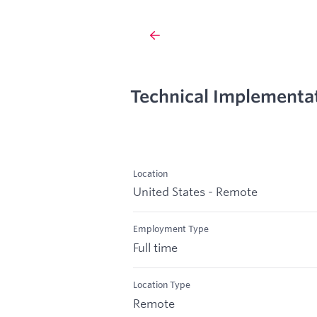
Technical Implementa
Location
United States - Remote
Employment Type
Full time
Location Type
Remote