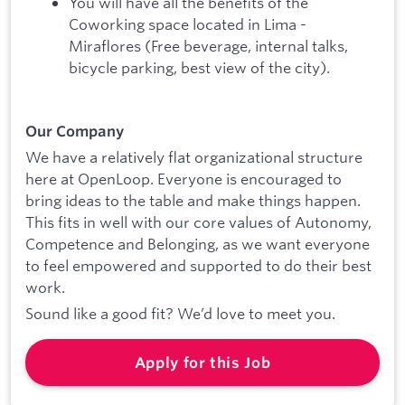
You will have all the benefits of the
Coworking space located in Lima -
Miraflores (Free beverage, internal talks,
bicycle parking, best view of the city).
Our Company
We have a relatively flat organizational structure
here at OpenLoop. Everyone is encouraged to
bring ideas to the table and make things happen.
This fits in well with our core values of Autonomy,
Competence and Belonging, as we want everyone
to feel empowered and supported to do their best
work.
Sound like a good fit? We’d love to meet you.
Apply for this Job