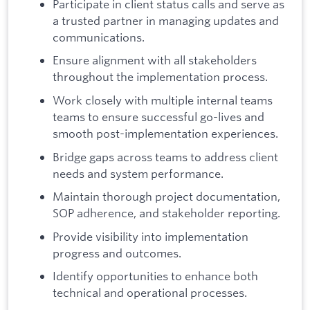
Participate in client status calls and serve as
a trusted partner in managing updates and
communications.
Ensure alignment with all stakeholders
throughout the implementation process.
Work closely with multiple internal teams
teams to ensure successful go-lives and
smooth post-implementation experiences.
Bridge gaps across teams to address client
needs and system performance.
Maintain thorough project documentation,
SOP adherence, and stakeholder reporting.
Provide visibility into implementation
progress and outcomes.
Identify opportunities to enhance both
technical and operational processes.