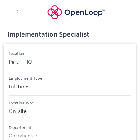
Implementation Specialist
Location
Peru - HQ
Employment Type
Full time
Location Type
On-site
Department
Operations