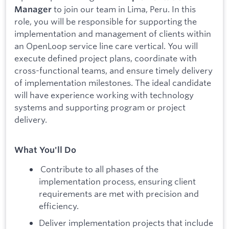
to join our team in Lima, Peru. In this
Manager
role, you will be responsible for supporting the
implementation and management of clients within
an OpenLoop service line care vertical. You will
execute defined project plans, coordinate with
cross-functional teams, and ensure timely delivery
of implementation milestones. The ideal candidate
will have experience working with technology
systems and supporting program or project
delivery.
What You'll Do
Contribute to all phases of the
implementation process, ensuring client
requirements are met with precision and
efficiency.
Deliver implementation projects that include