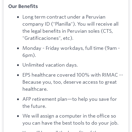
Our Benefits
Long term contract under a Peruvian
company ID ("Planilla"). You will receive all
the legal benefits in Peruvian soles (CTS,
"Gratificaciones", etc).
Monday - Friday workdays, full time (9am -
6pm).
Unlimited vacation days.
EPS healthcare covered 100% with RIMAC --
Because you, too, deserve access to great
healthcare.
AFP retirement plan—to help you save for
the future.
We will assign a computer in the office so
you can have the best tools to do your job.