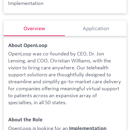
Implementation
Overview
Application
About OpenLoop
OpenLoop was co-founded by CEO, Dr. Jon
Lensing, and COO, Christian Williams, with the
vision to bring care anywhere. Our telehealth
support solutions are thoughtfully designed to
streamline and simplify go-to-market care delivery
for companies offering meaningful virtual support
to patients across an expansive array of
specialties, in all 50 states.
About the Role
OpenLoop is looking for an
Implementation