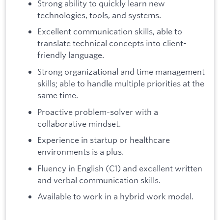
Strong ability to quickly learn new
technologies, tools, and systems.
Excellent communication skills, able to
translate technical concepts into client-
friendly language.
Strong organizational and time management
skills; able to handle multiple priorities at the
same time.
Proactive problem-solver with a
collaborative mindset.
Experience in startup or healthcare
environments is a plus.
Fluency in English (C1) and excellent written
and verbal communication skills.
Available to work in a hybrid work model.