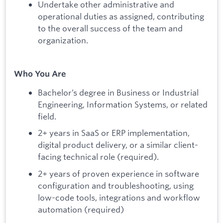
Undertake other administrative and
operational duties as assigned, contributing
to the overall success of the team and
organization.
Who You Are
Bachelor’s degree in Business or Industrial
Engineering, Information Systems, or related
field.
2+ years in SaaS or ERP implementation,
digital product delivery, or a similar client-
facing technical role (required).
2+ years of proven experience in software
configuration and troubleshooting, using
low-code tools, integrations and workflow
automation (required)