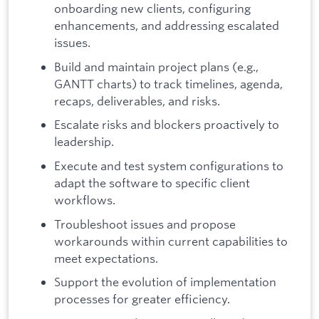
onboarding new clients, configuring
enhancements, and addressing escalated
issues.
Build and maintain project plans (e.g.,
GANTT charts) to track timelines, agenda,
recaps, deliverables, and risks.
Escalate risks and blockers proactively to
leadership.
Execute and test system configurations to
adapt the software to specific client
workflows.
Troubleshoot issues and propose
workarounds within current capabilities to
meet expectations.
Support the evolution of implementation
processes for greater efficiency.