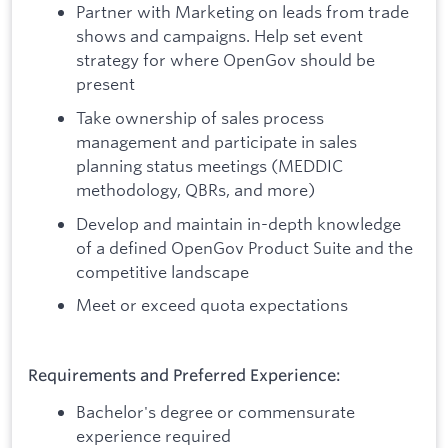
Partner with Marketing on leads from trade
shows and campaigns. Help set event
strategy for where OpenGov should be
present
Take ownership of sales process
management and participate in sales
planning status meetings (MEDDIC
methodology, QBRs, and more)
Develop and maintain in-depth knowledge
of a defined OpenGov Product Suite and the
competitive landscape
Meet or exceed quota expectations
Requirements and Preferred Experience:
Bachelor's degree or commensurate
experience required