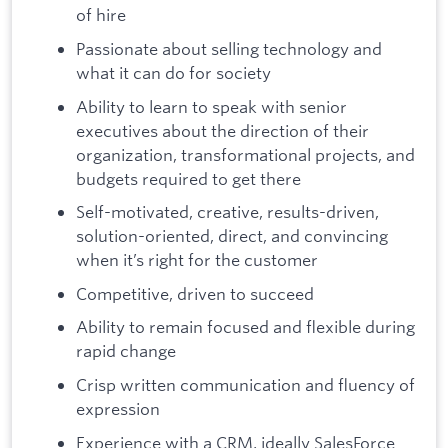
of hire
Passionate about selling technology and
what it can do for society
Ability to learn to speak with senior
executives about the direction of their
organization, transformational projects, and
budgets required to get there
Self-motivated, creative, results-driven,
solution-oriented, direct, and convincing
when it’s right for the customer
Competitive, driven to succeed
Ability to remain focused and flexible during
rapid change
Crisp written communication and fluency of
expression
Experience with a CRM, ideally SalesForce