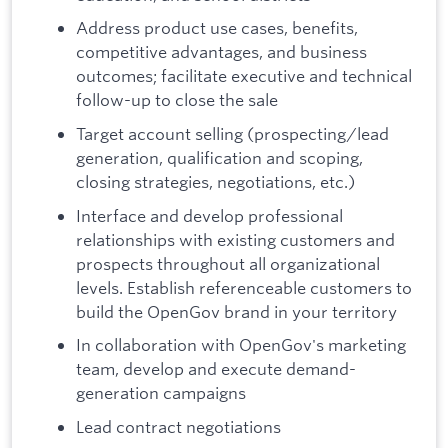
Address product use cases, benefits,
competitive advantages, and business
outcomes; facilitate executive and technical
follow-up to close the sale
Target account selling (prospecting/lead
generation, qualification and scoping,
closing strategies, negotiations, etc.)
Interface and develop professional
relationships with existing customers and
prospects throughout all organizational
levels. Establish referenceable customers to
build the OpenGov brand in your territory
In collaboration with OpenGov's marketing
team, develop and execute demand-
generation campaigns
Lead contract negotiations