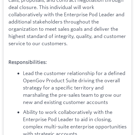
deal closure. This individual will work
collaboratively with the Enterprise Pod Leader and
additional stakeholders throughout the
organization to meet sales goals and deliver the
highest standard of integrity, quality, and customer
service to our customers.
Responsibilities:
Lead the customer relationship for a defined
OpenGov Product Suite driving the overall
strategy for a specific territory and
marshaling the pre-sales team to grow our
new and existing customer accounts
Ability to work collaboratively with the
Enterprise Pod Leader to aid in closing,
complex multi-suite enterprise opportunities
with strategic accounts