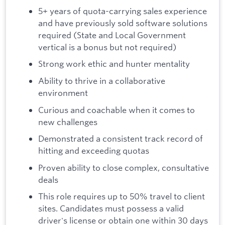
5+ years of quota-carrying sales experience
and have previously sold software solutions
required (State and Local Government
vertical is a bonus but not required)
Strong work ethic and hunter mentality
Ability to thrive in a collaborative
environment
Curious and coachable when it comes to
new challenges
Demonstrated a consistent track record of
hitting and exceeding quotas
Proven ability to close complex, consultative
deals
This role requires up to 50% travel to client
sites. Candidates must possess a valid
driver's license or obtain one within 30 days