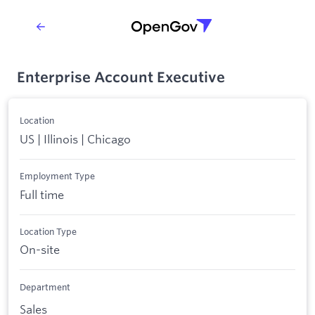
Enterprise Account Executive
Location
US | Illinois | Chicago
Employment Type
Full time
Location Type
On-site
Department
Sales