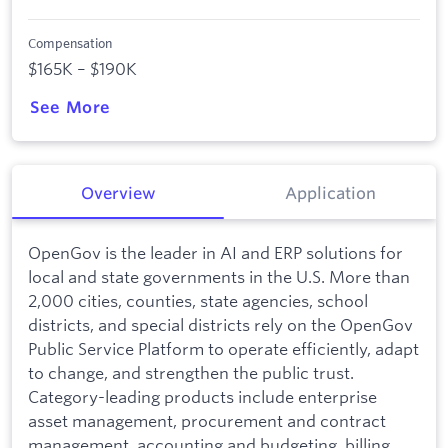
Compensation
$165K – $190K
See More
Overview
Application
OpenGov is the leader in AI and ERP solutions for
local and state governments in the U.S. More than
2,000 cities, counties, state agencies, school
districts, and special districts rely on the OpenGov
Public Service Platform to operate efficiently, adapt
to change, and strengthen the public trust.
Category-leading products include enterprise
asset management, procurement and contract
management, accounting and budgeting, billing