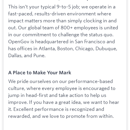
This isn’t your typical 9-to-5 job; we operate in a
fast-paced, results-driven environment where
impact matters more than simply clocking in and
out. Our global team of 800+ employees is united
in our commitment to challenge the status quo.
OpenGov is headquartered in San Francisco and
has offices in Atlanta, Boston, Chicago, Dubuque,
Dallas, and Pune.
A Place to Make Your Mark
We pride ourselves on our performance-based
culture, where every employee is encouraged to
jump in head-first and take action to help us
improve. If you have a great idea, we want to hear
it. Excellent performance is recognized and
rewarded, and we love to promote from within.