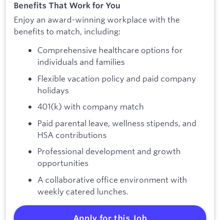
Benefits That Work for You
Enjoy an award-winning workplace with the
benefits to match, including:
Comprehensive healthcare options for
individuals and families
Flexible vacation policy and paid company
holidays
401(k) with company match
Paid parental leave, wellness stipends, and
HSA contributions
Professional development and growth
opportunities
A collaborative office environment with
weekly catered lunches.
Apply for this Job