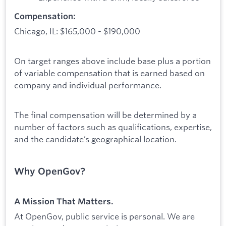
Compensation:
Chicago, IL: $165,000 - $190,000
On target ranges above include base plus a portion
of variable compensation that is earned based on
company and individual performance.
The final compensation will be determined by a
number of factors such as qualifications, expertise,
and the candidate’s geographical location.
Why OpenGov?
A Mission That Matters.
At OpenGov, public service is personal. We are