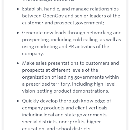
Establish, handle, and manage relationships
between OpenGov and senior leaders of the
customer and prospect government;
Generate new leads through networking and
prospecting, including cold calling, as well as
using marketing and PR activities of the
company.
Make sales presentations to customers and
prospects at different levels of the
organization of leading governments within
a prescribed territory. Including high-level,
vision-setting product demonstrations.
Quickly develop thorough knowledge of
company products and client verticals,
including local and state governments,
special districts, non-profits, higher
education, and school districts