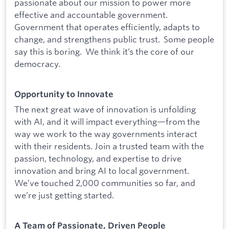
passionate about our mission to power more
effective and accountable government.
Government that operates efficiently, adapts to
change, and strengthens public trust. Some people
say this is boring. We think it’s the core of our
democracy.
Opportunity to Innovate
The next great wave of innovation is unfolding
with AI, and it will impact everything—from the
way we work to the way governments interact
with their residents. Join a trusted team with the
passion, technology, and expertise to drive
innovation and bring AI to local government.
We’ve touched 2,000 communities so far, and
we’re just getting started.
A Team of Passionate, Driven People