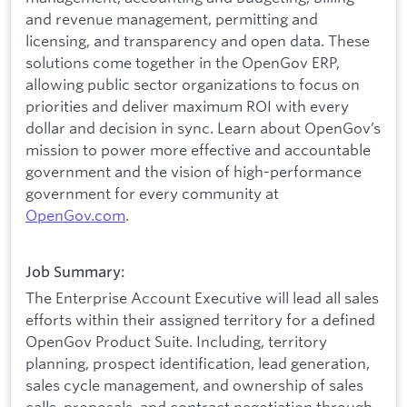
and revenue management, permitting and
licensing, and transparency and open data. These
solutions come together in the OpenGov ERP,
allowing public sector organizations to focus on
priorities and deliver maximum ROI with every
dollar and decision in sync. Learn about OpenGov’s
mission to power more effective and accountable
government and the vision of high-performance
government for every community at
O
penGov.com
.
Job Summary:
The Enterprise Account Executive will lead all sales
efforts within their assigned territory for a defined
OpenGov Product Suite. Including, territory
planning, prospect identification, lead generation,
sales cycle management, and ownership of sales
calls, proposals, and contract negotiation through