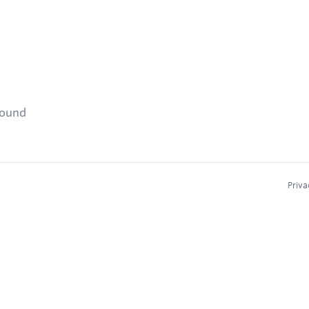
found
Priva