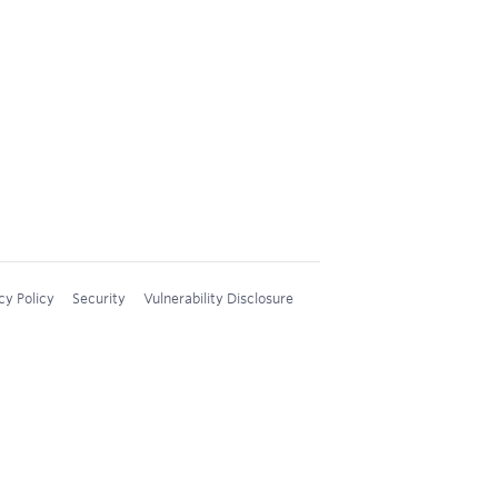
cy Policy
Security
Vulnerability Disclosure