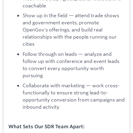
coachable
Show up in the field — attend trade shows
and government events, promote
OpenGov's offerings, and build real
relationships with the people running our
cities
Follow through on leads — analyze and
follow up with conference and event leads
to convert every opportunity worth
pursuing
Collaborate with marketing — work cross-
functionally to ensure strong lead-to-
opportunity conversion from campaigns and
inbound activity
What Sets Our SDR Team Apart: