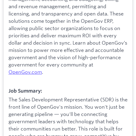
and revenue management, permitting and
licensing, and transparency and open data. These
solutions come together in the OpenGov ERP,
allowing public sector organizations to focus on
priorities and deliver maximum ROI with every
dollar and decision in sync. Learn about OpenGov’s
mission to power more effective and accountable
government and the vision of high-performance
government for every community at
O
penGov.com
.
Job Summary:
The Sales Development Representative (SDR) is the
front line of OpenGov's mission. You won't just be
generating pipeline — you'll be connecting
government leaders with technology that helps
their communities run better. This role is built for
people who are hungry to grow, competitive by