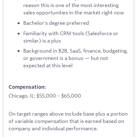
reason this is one of the most interesting
sales opportunities in the market right now
Bachelor's degree preferred
Familiarity with CRM tools (Salesforce or
similar) is a plus
Background in B2B, SaaS, finance, budgeting,
or government is a bonus — but not
expected at this level
Compensation:
Chicago, IL: $55,000 – $65,000
On target ranges above include base plus a portion
of variable compensation that is earned based on
company and individual performance.