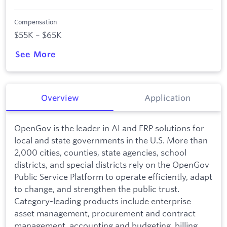
Compensation
$55K – $65K
See More
Overview
Application
OpenGov is the leader in AI and ERP solutions for
local and state governments in the U.S. More than
2,000 cities, counties, state agencies, school
districts, and special districts rely on the OpenGov
Public Service Platform to operate efficiently, adapt
to change, and strengthen the public trust.
Category-leading products include enterprise
asset management, procurement and contract
management, accounting and budgeting, billing