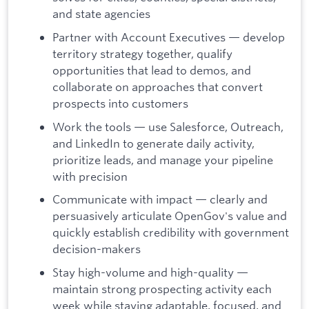
and state agencies
Partner with Account Executives — develop
territory strategy together, qualify
opportunities that lead to demos, and
collaborate on approaches that convert
prospects into customers
Work the tools — use Salesforce, Outreach,
and LinkedIn to generate daily activity,
prioritize leads, and manage your pipeline
with precision
Communicate with impact — clearly and
persuasively articulate OpenGov's value and
quickly establish credibility with government
decision-makers
Stay high-volume and high-quality —
maintain strong prospecting activity each
week while staying adaptable, focused, and