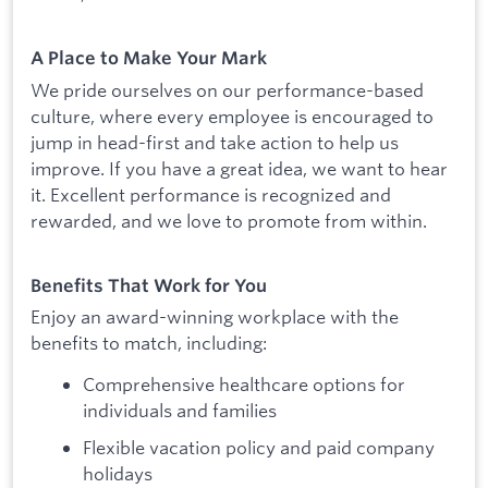
A Place to Make Your Mark
We pride ourselves on our performance-based
culture, where every employee is encouraged to
jump in head-first and take action to help us
improve. If you have a great idea, we want to hear
it. Excellent performance is recognized and
rewarded, and we love to promote from within.
Benefits That Work for You
Enjoy an award-winning workplace with the
benefits to match, including:
Comprehensive healthcare options for
individuals and families
Flexible vacation policy and paid company
holidays