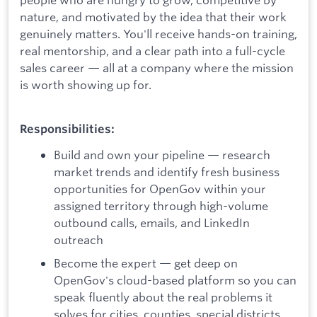
nature, and motivated by the idea that their work
genuinely matters. You'll receive hands-on training,
real mentorship, and a clear path into a full-cycle
sales career — all at a company where the mission
is worth showing up for.
Responsibilities:
Build and own your pipeline — research
market trends and identify fresh business
opportunities for OpenGov within your
assigned territory through high-volume
outbound calls, emails, and LinkedIn
outreach
Become the expert — get deep on
OpenGov's cloud-based platform so you can
speak fluently about the real problems it
solves for cities, counties, special districts,