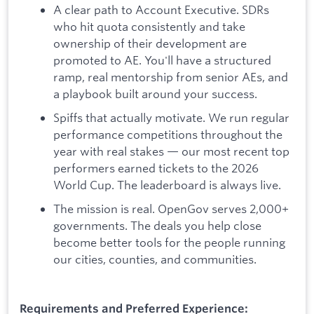
A clear path to Account Executive. SDRs
who hit quota consistently and take
ownership of their development are
promoted to AE. You'll have a structured
ramp, real mentorship from senior AEs, and
a playbook built around your success.
Spiffs that actually motivate. We run regular
performance competitions throughout the
year with real stakes — our most recent top
performers earned tickets to the 2026
World Cup. The leaderboard is always live.
The mission is real. OpenGov serves 2,000+
governments. The deals you help close
become better tools for the people running
our cities, counties, and communities.
Requirements and Preferred Experience: