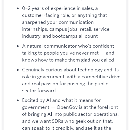
0–2 years of experience in sales, a
customer-facing role, or anything that
sharpened your communication —
internships, campus jobs, retail, service
industry, and bootcamps all count
A natural communicator who's confident
talking to people you've never met — and
knows how to make them glad you called
Genuinely curious about technology and its
role in government, with a competitive drive
and real passion for pushing the public
sector forward
Excited by AI and what it means for
government — OpenGov is at the forefront
of bringing AI into public sector operations,
and we want SDRs who geek out on that,
can speak to it credibly, and see it as the