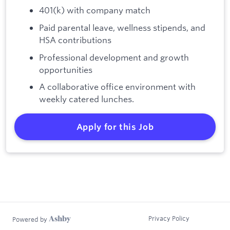
401(k) with company match
Paid parental leave, wellness stipends, and
HSA contributions
Professional development and growth
opportunities
A collaborative office environment with
weekly catered lunches.
Apply for this Job
Privacy Policy
Powered by