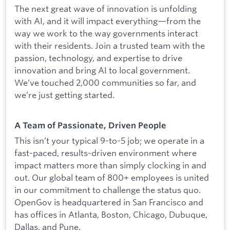
The next great wave of innovation is unfolding
with AI, and it will impact everything—from the
way we work to the way governments interact
with their residents. Join a trusted team with the
passion, technology, and expertise to drive
innovation and bring AI to local government.
We’ve touched 2,000 communities so far, and
we’re just getting started.
A Team of Passionate, Driven People
This isn’t your typical 9-to-5 job; we operate in a
fast-paced, results-driven environment where
impact matters more than simply clocking in and
out. Our global team of 800+ employees is united
in our commitment to challenge the status quo.
OpenGov is headquartered in San Francisco and
has offices in Atlanta, Boston, Chicago, Dubuque,
Dallas, and Pune.