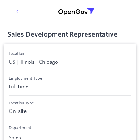
Sales Development Representative
Location
US | Illinois | Chicago
Employment Type
Full time
Location Type
On-site
Department
Sales