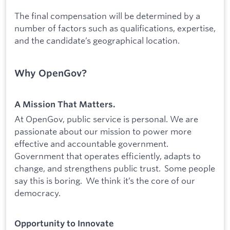
The final compensation will be determined by a
number of factors such as qualifications, expertise,
and the candidate’s geographical location.
Why OpenGov?
A Mission That Matters.
At OpenGov, public service is personal. We are
passionate about our mission to power more
effective and accountable government.
Government that operates efficiently, adapts to
change, and strengthens public trust. Some people
say this is boring. We think it’s the core of our
democracy.
Opportunity to Innovate