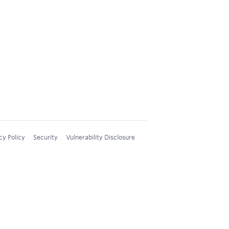
cy Policy
Security
Vulnerability Disclosure