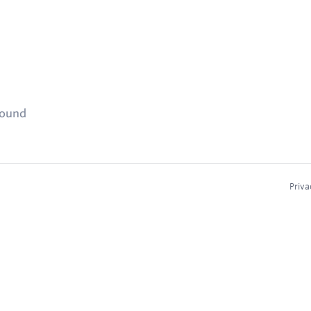
found
Priva