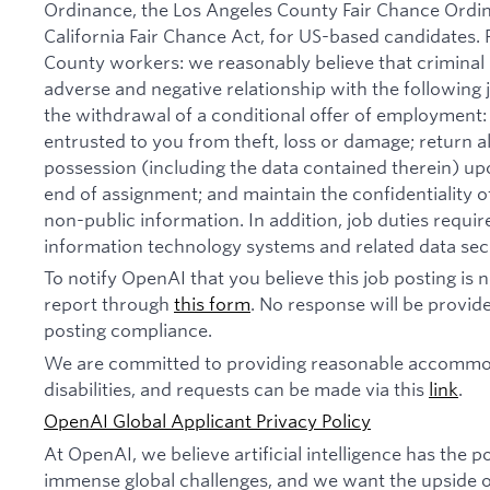
Ordinance, the Los Angeles County Fair Chance Ordi
California Fair Chance Act, for US-based candidates.
County workers: we reasonably believe that criminal 
adverse and negative relationship with the following jo
the withdrawal of a conditional offer of employmen
entrusted to you from theft, loss or damage; return 
possession (including the data contained therein) u
end of assignment; and maintain the confidentiality of
non-public information. In addition, job duties requi
information technology systems and related data secu
To notify OpenAI that you believe this job posting is
report through
this form
. No response will be provide
posting compliance.
We are committed to providing reasonable accommod
disabilities, and requests can be made via this
link
.
OpenAI Global Applicant Privacy Policy
At OpenAI, we believe artificial intelligence has the p
immense global challenges, and we want the upside of