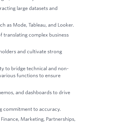
racting large datasets and
such as Mode, Tableau, and Looker.
of translating complex business
eholders and cultivate strong
ity to bridge technical and non-
various functions to ensure
, memos, and dashboards to drive
ing commitment to accuracy.
 Finance, Marketing, Partnerships,