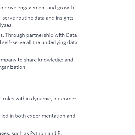
 to drive engagement and growth.
f-serve routine data and insights
lyses.
s. Through partnership with Data
 self-serve all the underlying data
.
 company to share knowledge and
rganization
ce roles within dynamic, outcome-
pplied in both experimentation and
ages, such as Python and R.