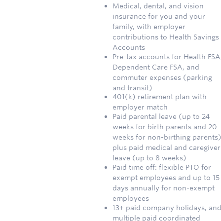
Medical, dental, and vision
insurance for you and your
family, with employer
contributions to Health Savings
Accounts
Pre-tax accounts for Health FSA
Dependent Care FSA, and
commuter expenses (parking
and transit)
401(k) retirement plan with
employer match
Paid parental leave (up to 24
weeks for birth parents and 20
weeks for non-birthing parents)
plus paid medical and caregiver
leave (up to 8 weeks)
Paid time off: flexible PTO for
exempt employees and up to 15
days annually for non-exempt
employees
13+ paid company holidays, an
multiple paid coordinated