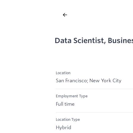
Data Scientist, Busine
Location
San Francisco; New York City
Employment Type
Full time
Location Type
Hybrid