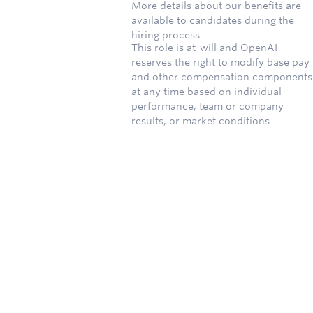
More details about our benefits are
available to candidates during the
hiring process.
This role is at-will and OpenAI
reserves the right to modify base pay
and other compensation components
at any time based on individual
performance, team or company
results, or market conditions.