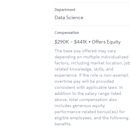
Department
Data Science
Compensation
$290K – $441K • Offers Equity
The base pay offered may vary
depending on multiple individualized
factors, including market location, jo
related knowledge, skills, and
experience. If the role is non-exempt,
overtime pay will be provided
consistent with applicable laws. In
addition to the salary range listed
above, total compensation also
includes generous equity,
performance-related bonus(es) for
eligible employees, and the following
benefits.