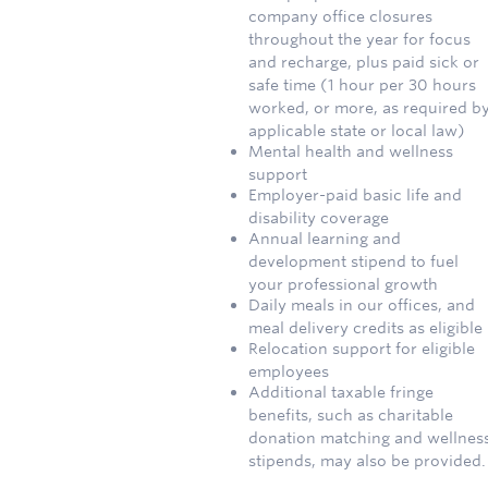
company office closures
throughout the year for focus
and recharge, plus paid sick or
safe time (1 hour per 30 hours
worked, or more, as required b
applicable state or local law)
Mental health and wellness
support
Employer-paid basic life and
disability coverage
Annual learning and
development stipend to fuel
your professional growth
Daily meals in our offices, and
meal delivery credits as eligible
Relocation support for eligible
employees
Additional taxable fringe
benefits, such as charitable
donation matching and wellnes
stipends, may also be provided.