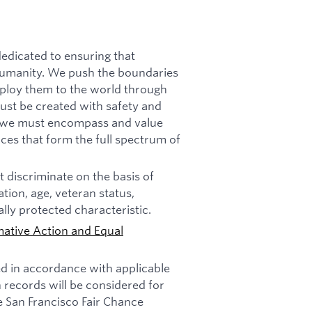
dicated to ensuring that
f humanity. We push the boundaries
deploy them to the world through
must be created with safety and
n, we must encompass and value
ces that form the full spectrum of
 discriminate on the basis of
tation, age, veteran status,
ally protected characteristic.
mative Action and Equal
ed in accordance with applicable
n records will be considered for
e San Francisco Fair Chance