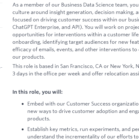
As a member of our Business Data Science team, you w
culture around insight generation, decision making, a
focused on driving customer success within our bus
ChatGPT Enterprise, and API). You will work on projec
opportunities for interventions within a customer life
onboarding, identifying target audiences for new fea
efficacy of emails, events, and other interventions 
our products.
This role is based in San Francisco, CA or New York,
b-
3 days in the office per week and offer relocation as
In this role, you will:
Embed with our Customer Success organization
new ways to drive customer adoption and eng
products.
Establish key metrics, run experiments, and pe
understand the incrementality of our efforts 