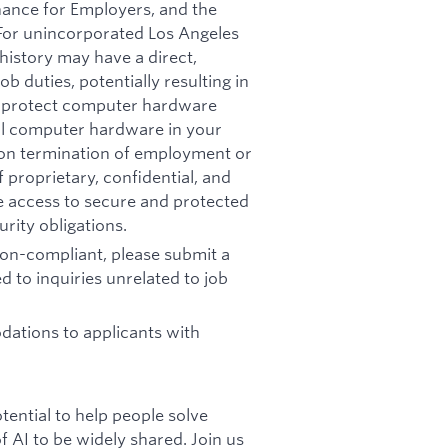
nance for Employers, and the
 For unincorporated Los Angeles
history may have a direct,
b duties, potentially resulting in
t: protect computer hardware
all computer hardware in your
pon termination of employment or
 proprietary, confidential, and
re access to secure and protected
rity obligations.
 non-compliant, please submit a
d to inquiries unrelated to job
ations to applicants with
otential to help people solve
 AI to be widely shared. Join us