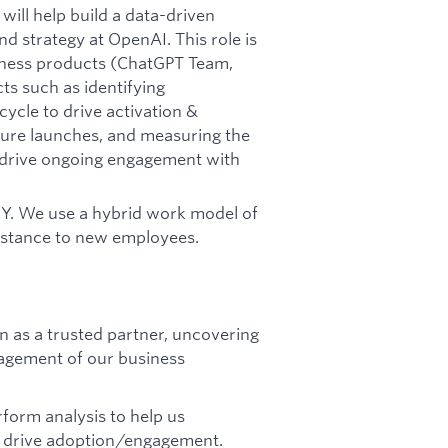
ill help build a data-driven
nd strategy at OpenAI. This role is
iness products (ChatGPT Team,
ts such as identifying
cycle to drive activation &
ture launches, and measuring the
to drive ongoing engagement with
 NY. We use a hybrid work model of
sistance to new employees.
 as a trusted partner, uncovering
agement of our business
rform analysis to help us
to drive adoption/engagement.