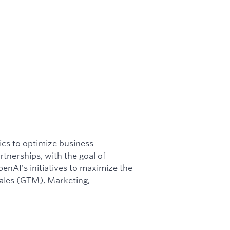
ics to optimize business
tnerships, with the goal of
enAI's initiatives to maximize the
Sales (GTM), Marketing,