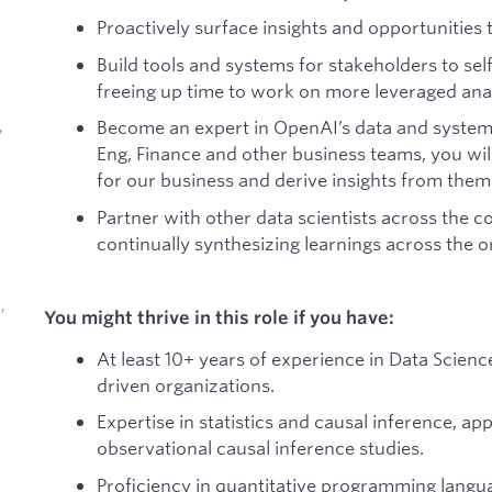
Proactively surface insights and opportunities
Build tools and systems for stakeholders to sel
freeing up time to work on more leveraged ana
Become an expert in OpenAI’s data and system
,
Eng, Finance and other business teams, you will
for our business and derive insights from them
Partner with other data scientists across the
continually synthesizing learnings across the o
,
You might thrive in this role if you have:
At least 10+ years of experience in Data Scien
driven organizations.
Expertise in statistics and causal inference, a
observational causal inference studies.
d
Proficiency in quantitative programming langu