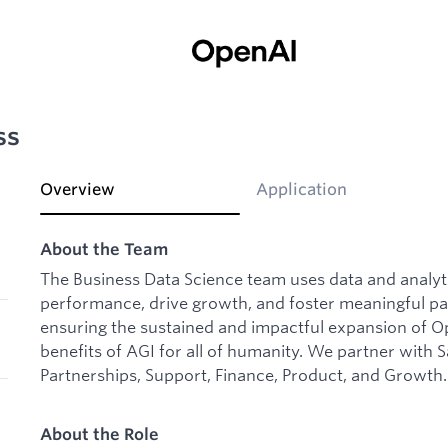
ss
Overview
Application
About the Team
The Business Data Science team uses data and analyt
performance, drive growth, and foster meaningful par
ensuring the sustained and impactful expansion of Op
benefits of AGI for all of humanity. We partner with 
Partnerships, Support, Finance, Product, and Growth.
About the Role