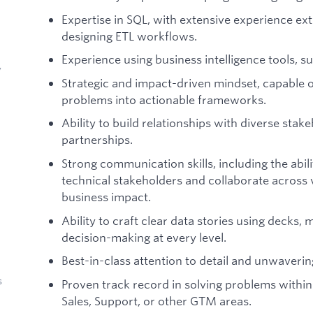
Expertise in SQL, with extensive experience ext
designing ETL workflows.
Experience using business intelligence tools, 
y
Strategic and impact-driven mindset, capable 
problems into actionable frameworks.
Ability to build relationships with diverse stak
partnerships.
Strong communication skills, including the abil
technical stakeholders and collaborate across 
business impact.
Ability to craft clear data stories using decks
decision-making at every level.
Best-in-class attention to detail and unwaver
s
Proven track record in solving problems within
Sales, Support, or other GTM areas.