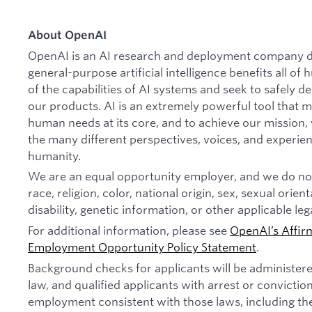
About OpenAI
OpenAI is an AI research and deployment company de
general-purpose artificial intelligence benefits all o
of the capabilities of AI systems and seek to safely 
our products. AI is an extremely powerful tool that 
human needs at its core, and to achieve our missio
the many different perspectives, voices, and experien
humanity.
We are an equal opportunity employer, and we do not
race, religion, color, national origin, sex, sexual orien
disability, genetic information, or other applicable leg
For additional information, please see
OpenAI’s Affir
Employment Opportunity Policy Statement
.
Background checks for applicants will be administer
law, and qualified applicants with arrest or convictio
employment consistent with those laws, including th