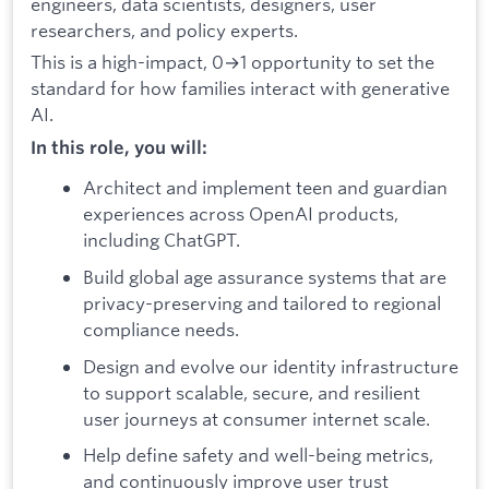
engineers, data scientists, designers, user
researchers, and policy experts.
This is a high-impact, 0→1 opportunity to set the
standard for how families interact with generative
AI.
In this role, you will:
Architect and implement teen and guardian
experiences across OpenAI products,
including ChatGPT.
Build global age assurance systems that are
privacy-preserving and tailored to regional
compliance needs.
Design and evolve our identity infrastructure
to support scalable, secure, and resilient
user journeys at consumer internet scale.
Help define safety and well-being metrics,
and continuously improve user trust