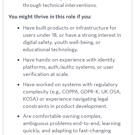
through technical interventions.
You might thrive in this role if you:
Have built products or infrastructure for
users under 18, or have a strong interest in
digital safety, youth well-being, or
educational technology.
Have hands-on experience with identity
platforms, auth/authz systems, or user
verification at scale.
Have worked on systems with regulatory
complexity (e.g., COPPA, GDPR-K, UK OSA,
KOSA) or experience navigating legal
constraints in product development.
Are comfortable owning complex,
ambiguous problems end-to-end, learning
quickly, and adapting to fast-changing