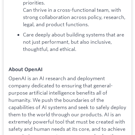
priorities.
Can thrive in a cross-functional team, with
strong collaboration across policy, research,
legal, and product functions.
Care deeply about building systems that are
not just performant, but also inclusive,
thoughtful, and ethical.
About OpenAI
OpenAI is an AI research and deployment
company dedicated to ensuring that general-
purpose artificial intelligence benefits all of
humanity. We push the boundaries of the
capabilities of AI systems and seek to safely deploy
them to the world through our products. AI is an
extremely powerful tool that must be created with
safety and human needs at its core, and to achieve