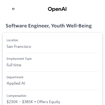
Software Engineer, Youth Well-Being
Location
San Francisco
Employment Type
Full time
Department
Applied AI
Compensation
$230K – $385K • Offers Equity