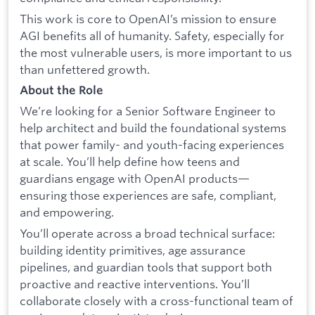
This work is core to OpenAI’s mission to ensure
AGI benefits all of humanity. Safety, especially for
the most vulnerable users, is more important to us
than unfettered growth.
About the Role
We’re looking for a Senior Software Engineer to
help architect and build the foundational systems
that power family- and youth-facing experiences
at scale. You’ll help define how teens and
guardians engage with OpenAI products—
ensuring those experiences are safe, compliant,
and empowering.
You’ll operate across a broad technical surface:
building identity primitives, age assurance
pipelines, and guardian tools that support both
proactive and reactive interventions. You’ll
collaborate closely with a cross-functional team of