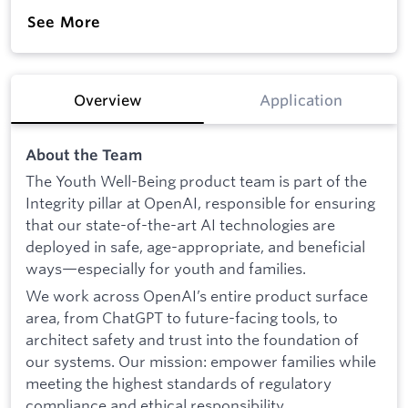
See More
Overview
Application
About the Team
The Youth Well-Being product team is part of the
Integrity pillar at OpenAI, responsible for ensuring
that our state-of-the-art AI technologies are
deployed in safe, age-appropriate, and beneficial
ways—especially for youth and families.
We work across OpenAI’s entire product surface
area, from ChatGPT to future-facing tools, to
architect safety and trust into the foundation of
our systems. Our mission: empower families while
meeting the highest standards of regulatory
compliance and ethical responsibility.