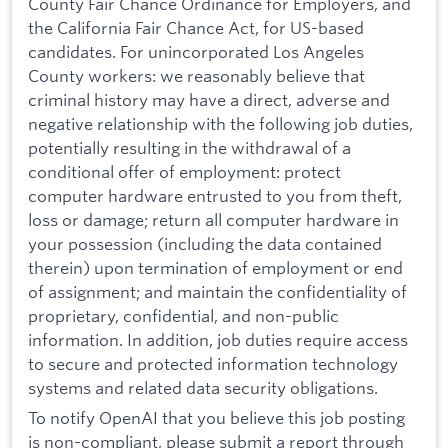
County Fair Chance Ordinance for Employers, and
the California Fair Chance Act, for US-based
candidates. For unincorporated Los Angeles
County workers: we reasonably believe that
criminal history may have a direct, adverse and
negative relationship with the following job duties,
potentially resulting in the withdrawal of a
conditional offer of employment: protect
computer hardware entrusted to you from theft,
loss or damage; return all computer hardware in
your possession (including the data contained
therein) upon termination of employment or end
of assignment; and maintain the confidentiality of
proprietary, confidential, and non-public
information. In addition, job duties require access
to secure and protected information technology
systems and related data security obligations.
To notify OpenAI that you believe this job posting
is non-compliant, please submit a report through