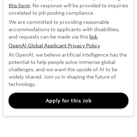
this form
. No response will be provided to inquiries
unrelated to job posting compliance.
We are committed to providing reasonable
accommodations to applicants with disabilities,
and requests can be made via this
link
.
OpenAI Global Applicant Privacy Policy
At OpenAI, we believe artificial intelligence has the
potential to help people solve immense global
challenges, and we want the upside of AI to be
widely shared. Join us in shaping the future of
technology.
Apply for this Job