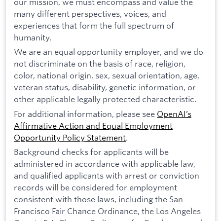
our mission, we must encompass and value the
many different perspectives, voices, and
experiences that form the full spectrum of
humanity.
We are an equal opportunity employer, and we do
not discriminate on the basis of race, religion,
color, national origin, sex, sexual orientation, age,
veteran status, disability, genetic information, or
other applicable legally protected characteristic.
For additional information, please see
OpenAI’s
Affirmative Action and Equal Employment
Opportunity Policy Statement
.
Background checks for applicants will be
administered in accordance with applicable law,
and qualified applicants with arrest or conviction
records will be considered for employment
consistent with those laws, including the San
Francisco Fair Chance Ordinance, the Los Angeles