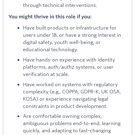
through technical interventions.
You might thrive in this role if you:
Have built products or infrastructure for
users under 18, or have a strong interest in
digital safety, youth well-being, or
educational technology.
Have hands-on experience with identity
platforms, auth/authz systems, or user
verification at scale.
Have worked on systems with regulatory
complexity (e.g., COPPA, GDPR-K, UK OSA,
KOSA) or experience navigating legal
constraints in product development.
Are comfortable owning complex,
ambiguous problems end-to-end, learning
quickly, and adapting to fast-changing