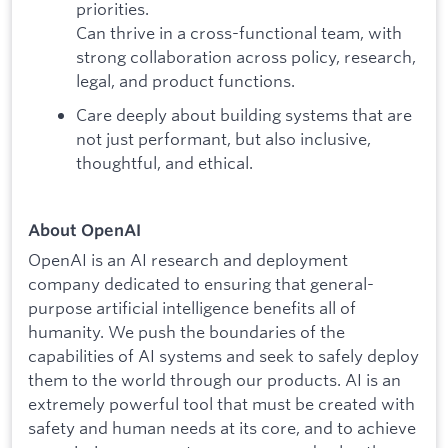
priorities.
Can thrive in a cross-functional team, with
strong collaboration across policy, research,
legal, and product functions.
Care deeply about building systems that are
not just performant, but also inclusive,
thoughtful, and ethical.
About OpenAI
OpenAI is an AI research and deployment
company dedicated to ensuring that general-
purpose artificial intelligence benefits all of
humanity. We push the boundaries of the
capabilities of AI systems and seek to safely deploy
them to the world through our products. AI is an
extremely powerful tool that must be created with
safety and human needs at its core, and to achieve