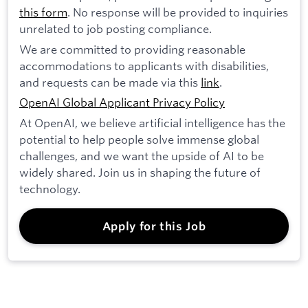
this form
. No response will be provided to inquiries
unrelated to job posting compliance.
We are committed to providing reasonable
accommodations to applicants with disabilities,
and requests can be made via this
link
.
OpenAI Global Applicant Privacy Policy
At OpenAI, we believe artificial intelligence has the
potential to help people solve immense global
challenges, and we want the upside of AI to be
widely shared. Join us in shaping the future of
technology.
Apply for this Job