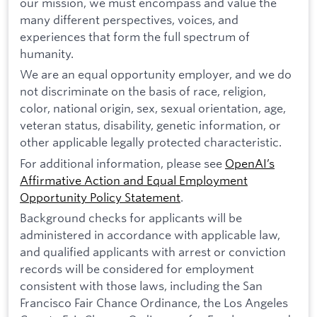
our mission, we must encompass and value the
many different perspectives, voices, and
experiences that form the full spectrum of
humanity.
We are an equal opportunity employer, and we do
not discriminate on the basis of race, religion,
color, national origin, sex, sexual orientation, age,
veteran status, disability, genetic information, or
other applicable legally protected characteristic.
For additional information, please see
OpenAI’s
Affirmative Action and Equal Employment
Opportunity Policy Statement
.
Background checks for applicants will be
administered in accordance with applicable law,
and qualified applicants with arrest or conviction
records will be considered for employment
consistent with those laws, including the San
Francisco Fair Chance Ordinance, the Los Angeles