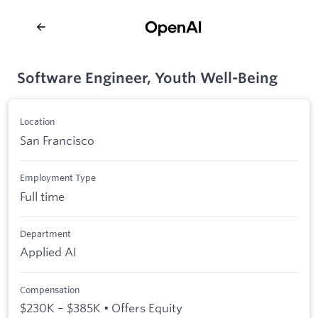
Software Engineer, Youth Well-Being
Location
San Francisco
Employment Type
Full time
Department
Applied AI
Compensation
$230K – $385K • Offers Equity