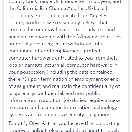
County Fair Chance Ordinance for Employers, and
the California Fair Chance Act, for US-based
candidates. For unincorporated Los Angeles
County workers: we reasonably believe that
criminal history may have a direct, adverse and
negative relationship with the following job duties,
potentially resulting in the withdrawal of a
conditional offer of employment: protect
computer hardware entrusted to you from theft,
loss or damage; return all computer hardware in
your possession (including the data contained
therein) upon termination of employment or end
of assignment; and maintain the confidentiality of
proprietary, confidential, and non-public
information. In addition, job duties require access
to secure and protected information technology
systems and related data security obligations.
To notify OpenAI that you believe this job posting
is non-compliant, please submit a report through