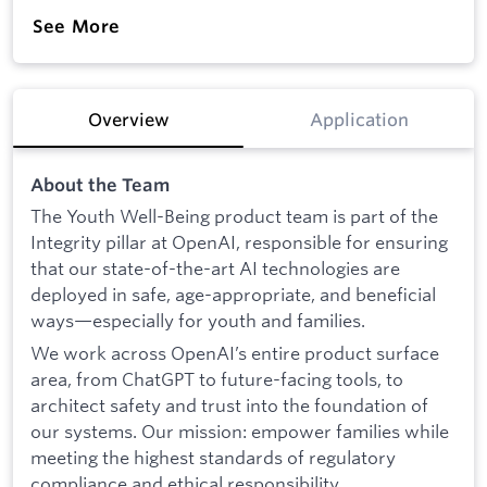
See More
Overview
Application
About the Team
The Youth Well-Being product team is part of the
Integrity pillar at OpenAI, responsible for ensuring
that our state-of-the-art AI technologies are
deployed in safe, age-appropriate, and beneficial
ways—especially for youth and families.
We work across OpenAI’s entire product surface
area, from ChatGPT to future-facing tools, to
architect safety and trust into the foundation of
our systems. Our mission: empower families while
meeting the highest standards of regulatory
compliance and ethical responsibility.