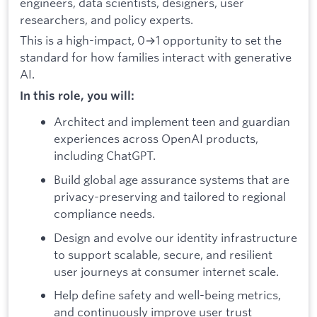
engineers, data scientists, designers, user
researchers, and policy experts.
This is a high-impact, 0→1 opportunity to set the
standard for how families interact with generative
AI.
In this role, you will:
Architect and implement teen and guardian
experiences across OpenAI products,
including ChatGPT.
Build global age assurance systems that are
privacy-preserving and tailored to regional
compliance needs.
Design and evolve our identity infrastructure
to support scalable, secure, and resilient
user journeys at consumer internet scale.
Help define safety and well-being metrics,
and continuously improve user trust