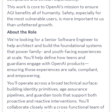
This work is core to OpenAI’s mission to ensure
AGI benefits all of humanity. Safety, especially for
the most vulnerable users, is more important to us
than unfettered growth.
About the Role
We’re looking for a Senior Software Engineer to
help architect and build the foundational systems
that power family- and youth-facing experiences
at scale. You’ll help define how teens and
guardians engage with OpenAI products—
ensuring those experiences are safe, compliant,
and empowering.
You’ll operate across a broad technical surface:
building identity primitives, age assurance
pipelines, and guardian tools that support both
proactive and reactive interventions. You’ll
collaborate closely with a cross-functional team of