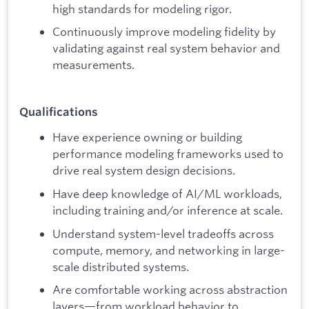
high standards for modeling rigor.
Continuously improve modeling fidelity by
validating against real system behavior and
measurements.
Qualifications
Have experience owning or building
performance modeling frameworks used to
drive real system design decisions.
Have deep knowledge of AI/ML workloads,
including training and/or inference at scale.
Understand system-level tradeoffs across
compute, memory, and networking in large-
scale distributed systems.
Are comfortable working across abstraction
layers—from workload behavior to