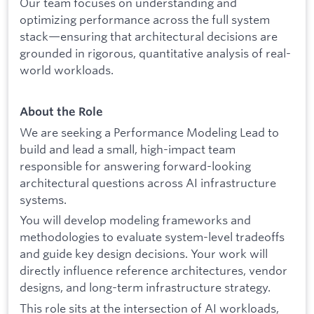
Our team focuses on understanding and
optimizing performance across the full system
stack—ensuring that architectural decisions are
grounded in rigorous, quantitative analysis of real-
world workloads.
About the Role
We are seeking a Performance Modeling Lead to
build and lead a small, high-impact team
responsible for answering forward-looking
architectural questions across AI infrastructure
systems.
You will develop modeling frameworks and
methodologies to evaluate system-level tradeoffs
and guide key design decisions. Your work will
directly influence reference architectures, vendor
designs, and long-term infrastructure strategy.
This role sits at the intersection of AI workloads,