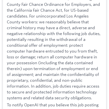
County Fair Chance Ordinance for Employers, and
the California Fair Chance Act, for US-based
candidates. For unincorporated Los Angeles
County workers: we reasonably believe that
criminal history may have a direct, adverse and
negative relationship with the following job duties,
potentially resulting in the withdrawal of a
conditional offer of employment: protect
computer hardware entrusted to you from theft,
loss or damage; return all computer hardware in
your possession (including the data contained
therein) upon termination of employment or end
of assignment; and maintain the confidentiality of
proprietary, confidential, and non-public
information. In addition, job duties require access
to secure and protected information technology
systems and related data security obligations.
To notify OpenAI that you believe this job posting