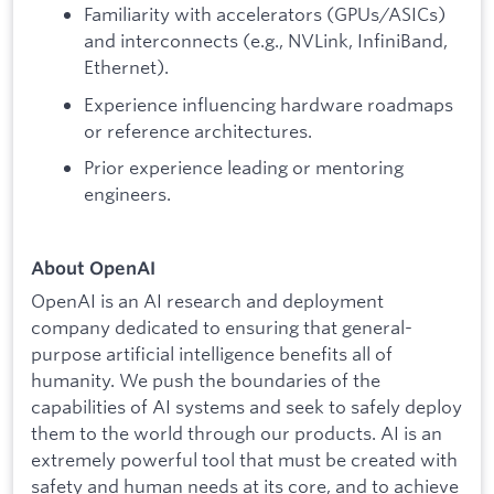
Familiarity with accelerators (GPUs/ASICs)
and interconnects (e.g., NVLink, InfiniBand,
Ethernet).
Experience influencing hardware roadmaps
or reference architectures.
Prior experience leading or mentoring
engineers.
About OpenAI
OpenAI is an AI research and deployment
company dedicated to ensuring that general-
purpose artificial intelligence benefits all of
humanity. We push the boundaries of the
capabilities of AI systems and seek to safely deploy
them to the world through our products. AI is an
extremely powerful tool that must be created with
safety and human needs at its core, and to achieve