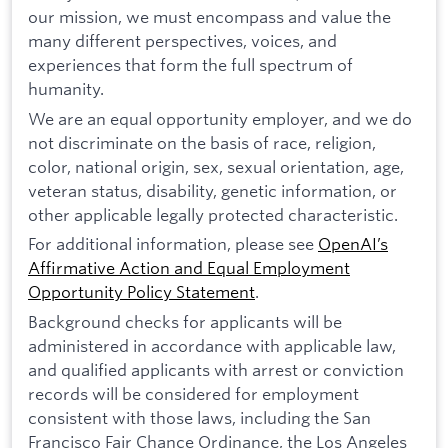
our mission, we must encompass and value the
many different perspectives, voices, and
experiences that form the full spectrum of
humanity.
We are an equal opportunity employer, and we do
not discriminate on the basis of race, religion,
color, national origin, sex, sexual orientation, age,
veteran status, disability, genetic information, or
other applicable legally protected characteristic.
For additional information, please see
OpenAI’s
Affirmative Action and Equal Employment
Opportunity Policy Statement
.
Background checks for applicants will be
administered in accordance with applicable law,
and qualified applicants with arrest or conviction
records will be considered for employment
consistent with those laws, including the San
Francisco Fair Chance Ordinance, the Los Angeles