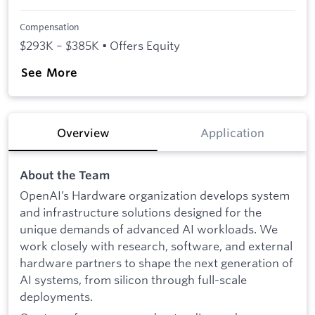
Compensation
$293K – $385K • Offers Equity
See More
Overview
Application
About the Team
OpenAI’s Hardware organization develops system
and infrastructure solutions designed for the
unique demands of advanced AI workloads. We
work closely with research, software, and external
hardware partners to shape the next generation of
AI systems, from silicon through full-scale
deployments.