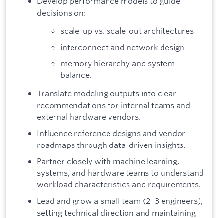
Develop performance models to guide
decisions on:
scale-up vs. scale-out architectures
interconnect and network design
memory hierarchy and system
balance.
Translate modeling outputs into clear
recommendations for internal teams and
external hardware vendors.
Influence reference designs and vendor
roadmaps through data-driven insights.
Partner closely with machine learning,
systems, and hardware teams to understand
workload characteristics and requirements.
Lead and grow a small team (2–3 engineers),
setting technical direction and maintaining