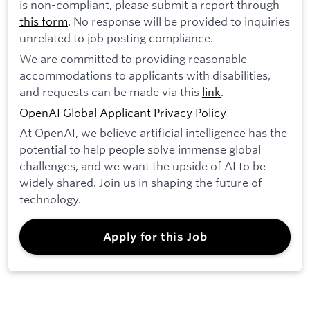
is non-compliant, please submit a report through
this form
. No response will be provided to inquiries
unrelated to job posting compliance.
We are committed to providing reasonable
accommodations to applicants with disabilities,
and requests can be made via this
link
.
OpenAI Global Applicant Privacy Policy
At OpenAI, we believe artificial intelligence has the
potential to help people solve immense global
challenges, and we want the upside of AI to be
widely shared. Join us in shaping the future of
technology.
Apply for this Job