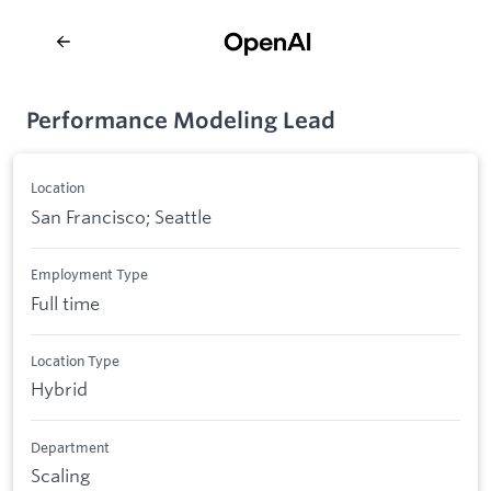
Performance Modeling Lead
Location
San Francisco; Seattle
Employment Type
Full time
Location Type
Hybrid
Department
Scaling