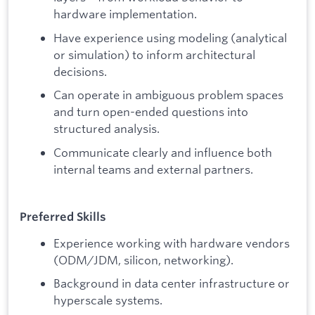
hardware implementation.
Have experience using modeling (analytical
or simulation) to inform architectural
decisions.
Can operate in ambiguous problem spaces
and turn open-ended questions into
structured analysis.
Communicate clearly and influence both
internal teams and external partners.
Preferred Skills
Experience working with hardware vendors
(ODM/JDM, silicon, networking).
Background in data center infrastructure or
hyperscale systems.