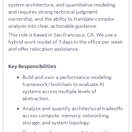
system architecture, and quantitative modeling,
and requires strong technical judgment,
ownership, and the ability to translate complex
analysis into clear, actionable guidance.
This role is based in San Francisco, CA. We use a
hybrid work model of 3 days in the office per week
and offer relocation assistance.
Key Responsibilities
Build and own a performance modeling
framework/toolchain to evaluate AI
systems across multiple levels of
abstraction.
Analyze and quantify architectural tradeoffs
across compute, memory, networking,
storage, and system topology.