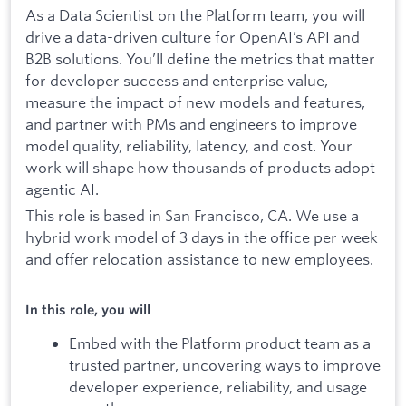
As a Data Scientist on the Platform team, you will
drive a data-driven culture for OpenAI’s API and
B2B solutions. You’ll define the metrics that matter
for developer success and enterprise value,
measure the impact of new models and features,
and partner with PMs and engineers to improve
model quality, reliability, latency, and cost. Your
work will shape how thousands of products adopt
agentic AI.
This role is based in San Francisco, CA. We use a
hybrid work model of 3 days in the office per week
and offer relocation assistance to new employees.
In this role, you will
Embed with the Platform product team as a
trusted partner, uncovering ways to improve
developer experience, reliability, and usage