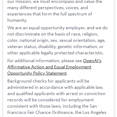
our mission, we must encompass and value the
many different perspectives, voices, and
experiences that form the full spectrum of
humanity.
We are an equal opportunity employer, and we do
not discriminate on the basis of race, religion,
color, national origin, sex, sexual orientation, age,
veteran status, disability, genetic information, or
other applicable legally protected characteristic.
For additional information, please see
OpenAI’s
Affirmative Action and Equal Employment
Opportunity Policy Statement
.
Background checks for applicants will be
administered in accordance with applicable law,
and qualified applicants with arrest or conviction
records will be considered for employment
consistent with those laws, including the San
Francisco Fair Chance Ordinance, the Los Angeles