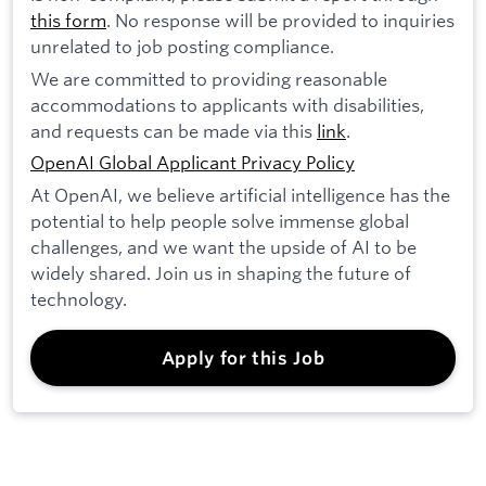
this form
. No response will be provided to inquiries
unrelated to job posting compliance.
We are committed to providing reasonable
accommodations to applicants with disabilities,
and requests can be made via this
link
.
OpenAI Global Applicant Privacy Policy
At OpenAI, we believe artificial intelligence has the
potential to help people solve immense global
challenges, and we want the upside of AI to be
widely shared. Join us in shaping the future of
technology.
Apply for this Job