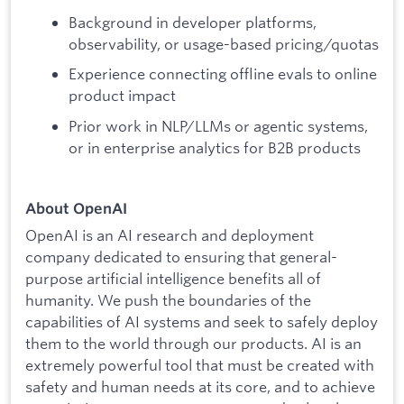
Background in developer platforms,
observability, or usage-based pricing/quotas
Experience connecting offline evals to online
product impact
Prior work in NLP/LLMs or agentic systems,
or in enterprise analytics for B2B products
About OpenAI
OpenAI is an AI research and deployment
company dedicated to ensuring that general-
purpose artificial intelligence benefits all of
humanity. We push the boundaries of the
capabilities of AI systems and seek to safely deploy
them to the world through our products. AI is an
extremely powerful tool that must be created with
safety and human needs at its core, and to achieve