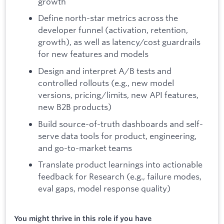
growth
Define north-star metrics across the
developer funnel (activation, retention,
growth), as well as latency/cost guardrails
for new features and models
Design and interpret A/B tests and
controlled rollouts (e.g., new model
versions, pricing/limits, new API features,
new B2B products)
Build source-of-truth dashboards and self-
serve data tools for product, engineering,
and go-to-market teams
Translate product learnings into actionable
feedback for Research (e.g., failure modes,
eval gaps, model response quality)
You might thrive in this role if you have