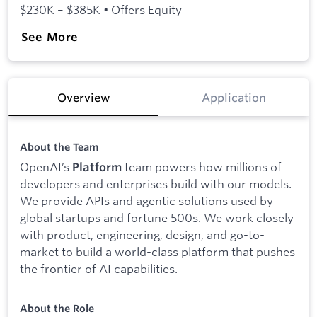
$230K – $385K • Offers Equity
See More
Overview
Application
About the Team
OpenAI’s
team powers how millions of
Platform
developers and enterprises build with our models.
We provide APIs and agentic solutions used by
global startups and fortune 500s. We work closely
with product, engineering, design, and go-to-
market to build a world-class platform that pushes
the frontier of AI capabilities.
About the Role