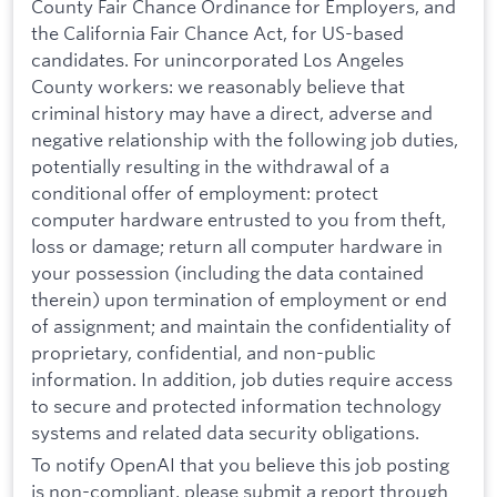
County Fair Chance Ordinance for Employers, and
the California Fair Chance Act, for US-based
candidates. For unincorporated Los Angeles
County workers: we reasonably believe that
criminal history may have a direct, adverse and
negative relationship with the following job duties,
potentially resulting in the withdrawal of a
conditional offer of employment: protect
computer hardware entrusted to you from theft,
loss or damage; return all computer hardware in
your possession (including the data contained
therein) upon termination of employment or end
of assignment; and maintain the confidentiality of
proprietary, confidential, and non-public
information. In addition, job duties require access
to secure and protected information technology
systems and related data security obligations.
To notify OpenAI that you believe this job posting
is non-compliant, please submit a report through