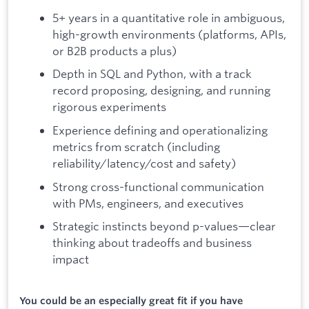
5+ years in a quantitative role in ambiguous,
high-growth environments (platforms, APIs,
or B2B products a plus)
Depth in SQL and Python, with a track
record proposing, designing, and running
rigorous experiments
Experience defining and operationalizing
metrics from scratch (including
reliability/latency/cost and safety)
Strong cross-functional communication
with PMs, engineers, and executives
Strategic instincts beyond p-values—clear
thinking about tradeoffs and business
impact
You could be an especially great fit if you have