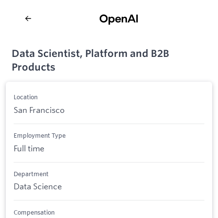
Data Scientist, Platform and B2B
Products
Location
San Francisco
Employment Type
Full time
Department
Data Science
Compensation