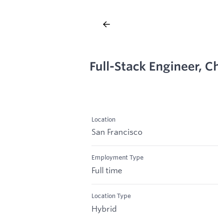
Full-Stack Engineer, 
Location
San Francisco
Employment Type
Full time
Location Type
Hybrid