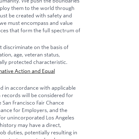
f humanity. We push the boundaries
deploy them to the world through
must be created with safety and
n, we must encompass and value
ces that form the full spectrum of
 discriminate on the basis of
tation, age, veteran status,
ally protected characteristic.
mative Action and Equal
ed in accordance with applicable
n records will be considered for
e San Francisco Fair Chance
nance for Employers, and the
 For unincorporated Los Angeles
history may have a direct,
b duties, potentially resulting in