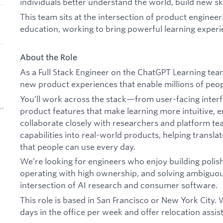
individuals better understand the world, build new ski
This team sits at the intersection of product engineer
education, working to bring powerful learning experi
About the Role
As a Full Stack Engineer on the ChatGPT Learning team
new product experiences that enable millions of peop
You’ll work across the stack—from user-facing inter
b-
product features that make learning more intuitive, en
collaborate closely with researchers and platform te
capabilities into real-world products, helping transla
that people can use every day.
We’re looking for engineers who enjoy building poli
operating with high ownership, and solving ambiguous
intersection of AI research and consumer software.
This role is based in San Francisco or New York City.
days in the office per week and offer relocation ass