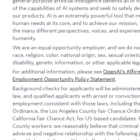
general-purpose artificial intelligence benefits all o
of the capabilities of AI systems and seek to safely 
our products. AI is an extremely powerful tool that 
human needs at its core, and to achieve our missio
the many different perspectives, voices, and experien
humanity.
We are an equal opportunity employer, and we do not
race, religion, color, national origin, sex, sexual orien
disability, genetic information, or other applicable leg
For additional information, please see
OpenAI’s Affir
Employment Opportunity Policy Statement
.
Background checks for applicants will be administer
law, and qualified applicants with arrest or convictio
employment consistent with those laws, including th
Ordinance, the Los Angeles County Fair Chance Ordi
California Fair Chance Act, for US-based candidates.
County workers: we reasonably believe that criminal 
adverse and negative relationship with the following jo