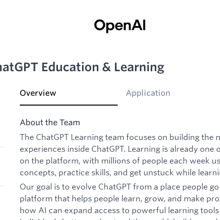
ChatGPT Education & Learning
Overview
Application
About the Team
The ChatGPT Learning team focuses on building the n
experiences inside ChatGPT. Learning is already one 
on the platform, with millions of people each week 
concepts, practice skills, and get unstuck while learni
Our goal is to evolve ChatGPT from a place people go
platform that helps people learn, grow, and make pro
how AI can expand access to powerful learning tool