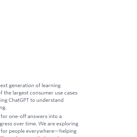
ext generation of learning
of the largest consumer use cases
using ChatGPT to understand
ng.
 for one-off answers into a
gress over time. We are exploring
s for people everywhere—helping