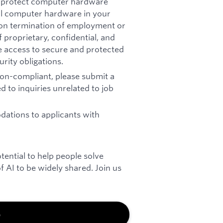
t: protect computer hardware
all computer hardware in your
pon termination of employment or
 proprietary, confidential, and
re access to secure and protected
rity obligations.
 non-compliant, please submit a
d to inquiries unrelated to job
ations to applicants with
otential to help people solve
 AI to be widely shared. Join us
b