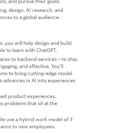
lls, and pursue their goals.
ing, design, AI research, and
ences to a global audience.
, you will help design and build
le to learn with ChatGPT.
faces to backend services—to ship
gaging, and effective. You’ll
ams to bring cutting-edge model
te advances in AI into experiences
shed product experiences,
 problems that sit at the
 We use a hybrid work model of 3
istance to new employees.