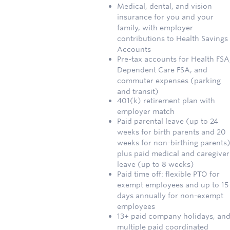
Medical, dental, and vision
insurance for you and your
family, with employer
contributions to Health Savings
Accounts
Pre-tax accounts for Health FSA
Dependent Care FSA, and
commuter expenses (parking
and transit)
401(k) retirement plan with
employer match
Paid parental leave (up to 24
weeks for birth parents and 20
weeks for non-birthing parents)
plus paid medical and caregiver
leave (up to 8 weeks)
Paid time off: flexible PTO for
exempt employees and up to 15
days annually for non-exempt
employees
13+ paid company holidays, an
multiple paid coordinated