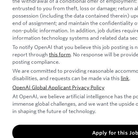
the withdrawal of a conditional offer of employmen
entrusted to you from theft, loss or damage; return 
possession (including the data contained therein) u
end of assignment; and maintain the confidentiality of
non-public information. In addition, job duties requi
information technology systems and related data secu
To notify OpenAI that you believe this job posting is
report through
this form
. No response will be provide
posting compliance.
We are committed to providing reasonable accommod
disabilities, and requests can be made via this
link
.
OpenAI Global Applicant Privacy Policy
At OpenAI, we believe artificial intelligence has the p
immense global challenges, and we want the upside of
in shaping the future of technology.
Apply for this Jo