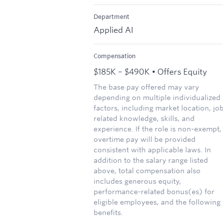
Department
Applied AI
Compensation
$185K – $490K • Offers Equity
The base pay offered may vary
depending on multiple individualized
factors, including market location, jo
related knowledge, skills, and
experience. If the role is non-exempt,
overtime pay will be provided
consistent with applicable laws. In
addition to the salary range listed
above, total compensation also
includes generous equity,
performance-related bonus(es) for
eligible employees, and the following
benefits.