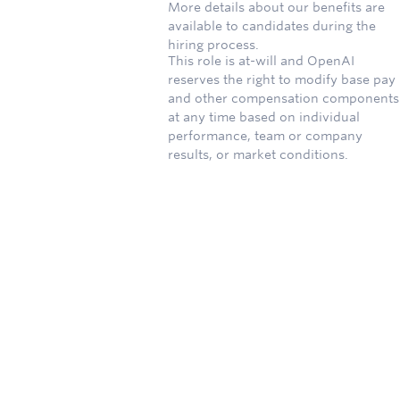
More details about our benefits are
available to candidates during the
hiring process.
This role is at-will and OpenAI
reserves the right to modify base pay
and other compensation components
at any time based on individual
performance, team or company
results, or market conditions.