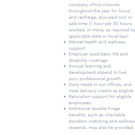
company office closures
throughout the year for focus
and recharge, plus paid sick or
safe time (1 hour per 30 hours
worked, or more, as required b
applicable state or local law)
Mental health and wellness
support
Employer-paid basic life and
disability coverage
Annual learning and
development stipend to fuel
your professional growth
Daily meals in our offices, and
meal delivery credits as eligible
Relocation support for eligible
employees
Additional taxable fringe
benefits, such as charitable
donation matching and wellnes
stipends, may also be provided.