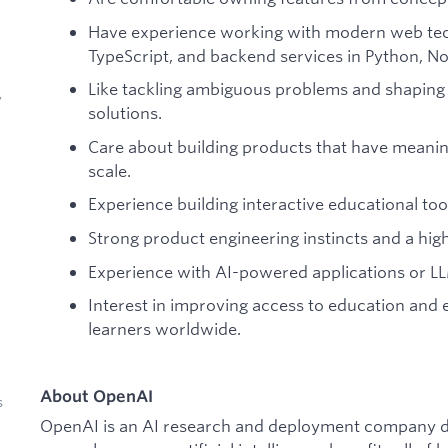
Have experience working with modern web tec
TypeScript, and backend services in Python, Node
Like tackling ambiguous problems and shaping 
y
solutions.
Care about building products that have meaning
scale.
Experience building interactive educational too
Strong product engineering instincts and a high
Experience with AI-powered applications or L
Interest in improving access to education and 
learners worldwide.
About OpenAI
s
OpenAI is an AI research and deployment company de