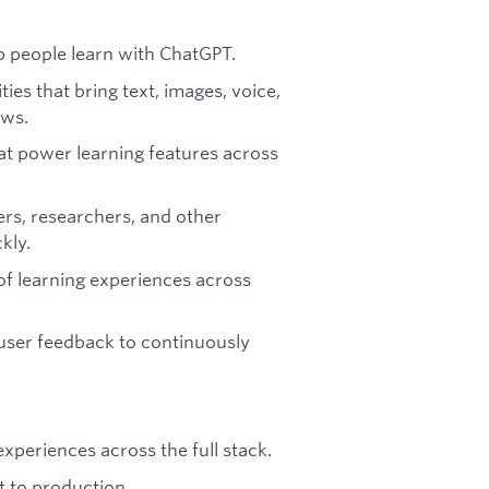
p people learn with ChatGPT.
es that bring text, images, voice,
ows.
at power learning features across
rs, researchers, and other
kly.
 of learning experiences across
 user feedback to continuously
xperiences across the full stack.
 to production.