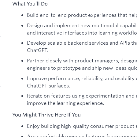
What You’ll Do
Build end-to-end product experiences that hel
Design and implement new multimodal capabiliti
and interactive interfaces into learning workfl
,
Develop scalable backend services and APIs th
ChatGPT.
Partner closely with product managers, designe
engineers to prototype and ship new ideas quic
Improve performance, reliability, and usability
ChatGPT surfaces.
,
Iterate on features using experimentation and
improve the learning experience.
You Might Thrive Here If You
Enjoy building high-quality consumer product e
d
Are comfortable owning features from concept