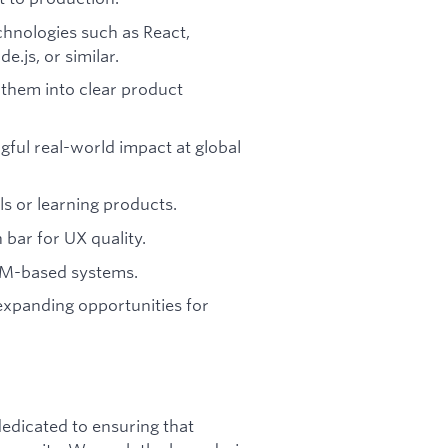
hnologies such as React,
.js, or similar.
them into clear product
ful real-world impact at global
ls or learning products.
 bar for UX quality.
LM-based systems.
expanding opportunities for
dicated to ensuring that