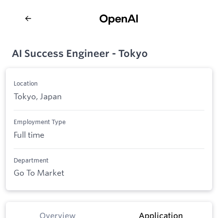
AI Success Engineer - Tokyo
Location
Tokyo, Japan
Employment Type
Full time
Department
Go To Market
Overview
Application