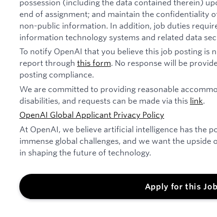
possession (including the data contained therein) u
end of assignment; and maintain the confidentiality of
non-public information. In addition, job duties requi
information technology systems and related data secu
To notify OpenAI that you believe this job posting is
report through
this form
. No response will be provide
posting compliance.
We are committed to providing reasonable accommod
disabilities, and requests can be made via this
link
.
OpenAI Global Applicant Privacy Policy
At OpenAI, we believe artificial intelligence has the p
immense global challenges, and we want the upside of
in shaping the future of technology.
Apply for this Jo