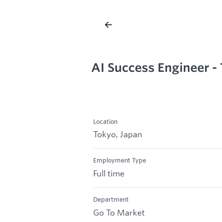
AI Success Engineer -
Location
Tokyo, Japan
Employment Type
Full time
Department
Go To Market