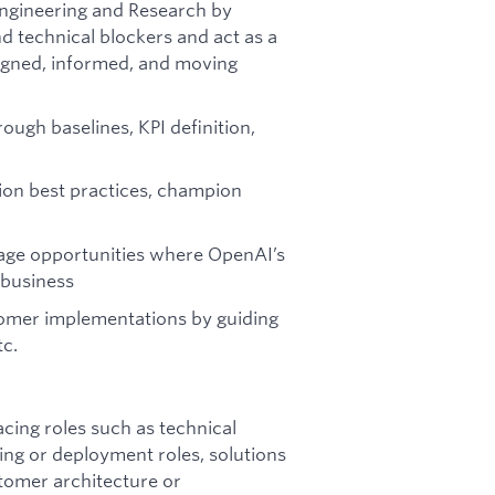
Engineering and Research by
d technical blockers and act as a
igned, informed, and moving
ough baselines, KPI definition,
ion best practices, champion
rage opportunities where OpenAI’s
 business
stomer implementations by guiding
tc.
cing roles such as technical
ng or deployment roles, solutions
stomer architecture or