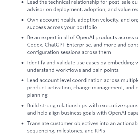
Lead the technical relationship for post-sale c
advisor on deployment, adoption, and value rea
Own account health, adoption velocity, and o
success across your portfolio
Be an expert in all of OpenAI products across 
Codex, ChatGPT Enterprise, and more and con
configuration sessions across them
Identify and validate use cases by embedding 
understand workflows and pain points
Lead account level coordination across multip
product activation, change management, and 
planning
Build strong relationships with executive spon
and help align business goals with OpenAI capab
Translate customer objectives into an actiona
sequencing, milestones, and KPIs