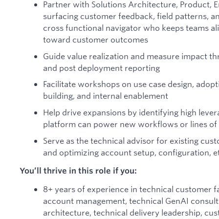
Partner with Solutions Architecture, Product, 
surfacing customer feedback, field patterns, an
cross functional navigator who keeps teams al
toward customer outcomes
Guide value realization and measure impact thr
and post deployment reporting
Facilitate workshops on use case design, adopt
building, and internal enablement
Help drive expansions by identifying high leve
platform can power new workflows or lines of
Serve as the technical advisor for existing cu
and optimizing account setup, configuration, e
You’ll thrive in this role if you:
8+ years of experience in technical customer fa
account management, technical GenAI consulti
architecture, technical delivery leadership, cu