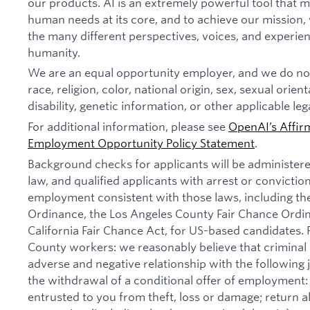
our products. AI is an extremely powerful tool that 
human needs at its core, and to achieve our missio
the many different perspectives, voices, and experien
humanity.
We are an equal opportunity employer, and we do not
race, religion, color, national origin, sex, sexual orien
disability, genetic information, or other applicable leg
For additional information, please see
OpenAI’s Affir
Employment Opportunity Policy Statement
.
Background checks for applicants will be administer
law, and qualified applicants with arrest or convictio
employment consistent with those laws, including th
Ordinance, the Los Angeles County Fair Chance Ordi
California Fair Chance Act, for US-based candidates.
County workers: we reasonably believe that criminal 
adverse and negative relationship with the following jo
the withdrawal of a conditional offer of employmen
entrusted to you from theft, loss or damage; return 