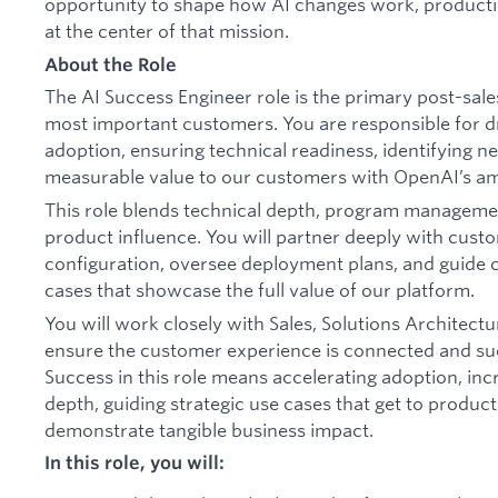
opportunity to shape how AI changes work, productivit
at the center of that mission.
About the Role
The AI Success Engineer role is the primary post-sale
most important customers. You are responsible for d
adoption, ensuring technical readiness, identifying n
measurable value to our customers with OpenAI’s am
This role blends technical depth, program manageme
product influence. You will partner deeply with cus
configuration, oversee deployment plans, and guide
cases that showcase the full value of our platform.
You will work closely with Sales, Solutions Architect
ensure the customer experience is connected and suc
Success in this role means accelerating adoption, in
depth, guiding strategic use cases that get to produc
demonstrate tangible business impact.
In this role, you will: