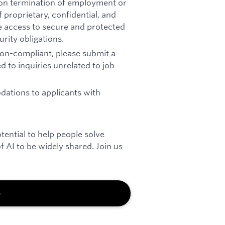
pon termination of employment or
 proprietary, confidential, and
re access to secure and protected
rity obligations.
 non-compliant, please submit a
d to inquiries unrelated to job
ations to applicants with
otential to help people solve
 AI to be widely shared. Join us
b