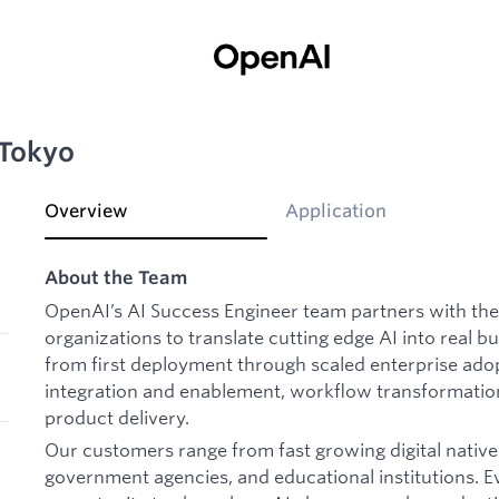
 Tokyo
Overview
Application
About the Team
OpenAI’s AI Success Engineer team partners with the
organizations to translate cutting edge AI into real 
from first deployment through scaled enterprise ado
integration and enablement, workflow transformatio
product delivery.
Our customers range from fast growing digital natives
government agencies, and educational institutions. 