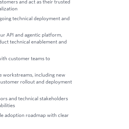
ustomers and act as their trusted
lization
ngoing technical deployment and
our API and agentic platform,
duct technical enablement and
with customer teams to
le workstreams, including new
customer rollout and deployment
sors and technical stakeholders
ilities
ble adoption roadmap with clear