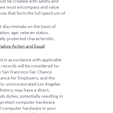
must be created with safety and
n, we must encompass and value
ces that form the full spectrum of
 discriminate on the basis of
tation, age, veteran status,
ally protected characteristic.
mative Action and Equal
ed in accordance with applicable
n records will be considered for
e San Francisco Fair Chance
nance for Employers, and the
 For unincorporated Los Angeles
history may have a direct,
b duties, potentially resulting in
t: protect computer hardware
all computer hardware in your