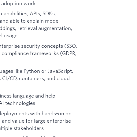
e adoption work
pabilities, APIs, SDKs,
and able to explain model
eddings, retrieval augmentation,
l usage.
nterprise security concepts (SSO,
ise compliance frameworks (GDPR,
uages like Python or JavaScript,
 CI/CD, containers, and cloud
siness language and help
AI technologies
l deployments with hands-on on
nd value for large enterprise
tiple stakeholders