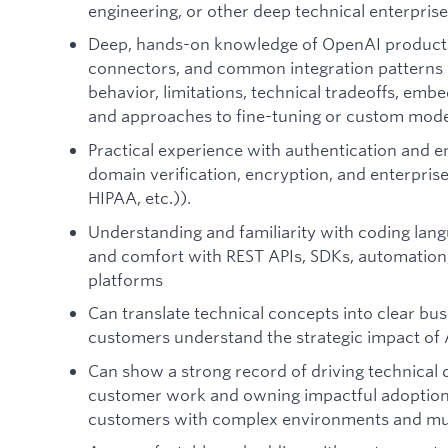
engineering, or other deep technical enterpris
Deep, hands-on knowledge of OpenAI product ca
connectors, and common integration patterns 
behavior, limitations, technical tradeoffs, emb
and approaches to fine-tuning or custom mode
Practical experience with authentication and e
domain verification, encryption, and enterpr
HIPAA, etc.)).
Understanding and familiarity with coding lang
and comfort with REST APIs, SDKs, automation,
platforms
Can translate technical concepts into clear bu
customers understand the strategic impact of 
Can show a strong record of driving technica
customer work and owning impactful adoption a
customers with complex environments and mul