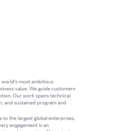
 world’s most ambitious
business value. We guide customers
ption. Our work spans technical
n, and sustained program and
 to the largest global enterprises,
Every engagement is an