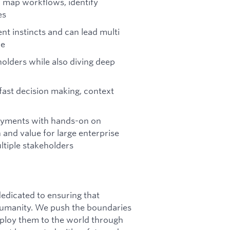
 map workflows, identify
es
t instincts and can lead multi
re
holders while also diving deep
ast decision making, context
loyments with hands-on on
nd value for large enterprise
tiple stakeholders
dicated to ensuring that
f humanity. We push the boundaries
deploy them to the world through