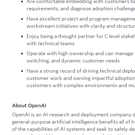
Are comfortable embedding with customers to
requirements, and diagnose adoption challeng
Have excellent project and program managemen
workstream initiatives with clarity and structu
Enjoy being a thought partner for C level stake
with technical teams
Operate with high ownership and can manage f
switching, and dynamic customer needs
Have a strong record of driving technical dep
customer work and owning impactful adoption a
customers with complex environments and mul
About OpenAI
OpenAI is an AI research and deployment company de
general-purpose artificial intelligence benefits all o
of the capabilities of AI systems and seek to safely 