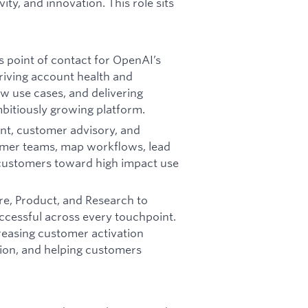
y, and innovation. This role sits
s point of contact for OpenAI’s
riving account health and
ew use cases, and delivering
bitiously growing platform.
nt, customer advisory, and
tomer teams, map workflows, lead
 customers toward high impact use
ure, Product, and Research to
cessful across every touchpoint.
creasing customer activation
tion, and helping customers