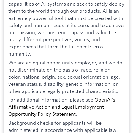
capabilities of AI systems and seek to safely deploy
them to the world through our products. AI is an
extremely powerful tool that must be created with
safety and human needs at its core, and to achieve
our mission, we must encompass and value the
many different perspectives, voices, and
experiences that form the full spectrum of
humanity.
We are an equal opportunity employer, and we do
not discriminate on the basis of race, religion,
color, national origin, sex, sexual orientation, age,
veteran status, disability, genetic information, or
other applicable legally protected characteristic.
For additional information, please see
OpenAI’s
Affirmative Action and Equal Employment
Opportunity Policy Statement
.
Background checks for applicants will be
administered in accordance with applicable law,