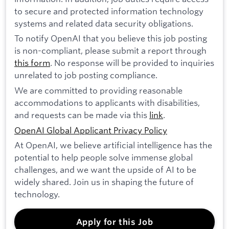
to secure and protected information technology
systems and related data security obligations.
To notify OpenAI that you believe this job posting
is non-compliant, please submit a report through
this form
. No response will be provided to inquiries
unrelated to job posting compliance.
We are committed to providing reasonable
accommodations to applicants with disabilities,
and requests can be made via this
link
.
OpenAI Global Applicant Privacy Policy
At OpenAI, we believe artificial intelligence has the
potential to help people solve immense global
challenges, and we want the upside of AI to be
widely shared. Join us in shaping the future of
technology.
Apply for this Job