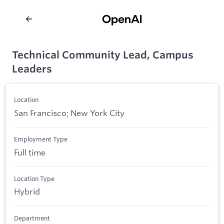
Technical Community Lead, Campus
Leaders
Location
San Francisco; New York City
Employment Type
Full time
Location Type
Hybrid
Department