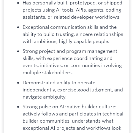
Has personally built, prototyped, or shipped
projects using AI tools, APIs, agents, coding
assistants, or related developer workflows.
Exceptional communication skills and the
ability to build trusting, sincere relationships
with ambitious, highly capable people.
Strong project and program management
skills, with experience coordinating and
events, initiatives, or communities involving
multiple stakeholders.
Demonstrated ability to operate
independently, exercise good judgment, and
navigate ambiguity.
Strong pulse on AI-native builder culture:
actively follows and participates in technical
builder communities, understands what
exceptional AI projects and workflows look