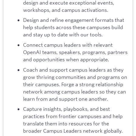
design and execute exceptional events,
workshops, and campus activations.
Design and refine engagement formats that
help students across these campuses build
and stay up to date with our tools.
Connect campus leaders with relevant
OpenAI teams, speakers, programs, partners
and opportunities when appropriate.
Coach and support campus leaders as they
grow thriving communities and programs on
their campuses. Forge a strong relationship
network among campus leaders so they can
learn from and support one another.
Capture insights, playbooks, and best
practices from frontier campuses and help
translate them into resources for the
broader Campus Leaders network globally.