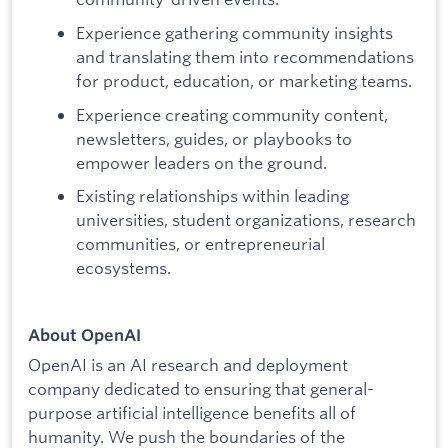
Experience gathering community insights
and translating them into recommendations
for product, education, or marketing teams.
Experience creating community content,
newsletters, guides, or playbooks to
empower leaders on the ground.
Existing relationships within leading
universities, student organizations, research
communities, or entrepreneurial
ecosystems.
About OpenAI
OpenAI is an AI research and deployment
company dedicated to ensuring that general-
purpose artificial intelligence benefits all of
humanity. We push the boundaries of the