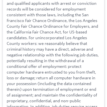
and qualified applicants with arrest or conviction
records will be considered for employment
consistent with those laws, including the San
Francisco Fair Chance Ordinance, the Los Angeles
County Fair Chance Ordinance for Employers, and
the California Fair Chance Act, for US-based
candidates. For unincorporated Los Angeles
County workers: we reasonably believe that
criminal history may have a direct, adverse and
negative relationship with the following job duties,
potentially resulting in the withdrawal of a
conditional offer of employment: protect
computer hardware entrusted to you from theft,
loss or damage; return all computer hardware in
your possession (including the data contained
therein) upon termination of employment or end
of assignment; and maintain the confidentiality of
proprietary, confidential, and non-public
information. In addition, job duties require access