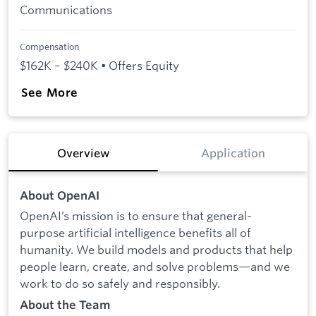
Communications
Compensation
$162K – $240K • Offers Equity
See More
Overview
Application
About OpenAI
OpenAI’s mission is to ensure that general-
purpose artificial intelligence benefits all of
humanity. We build models and products that help
people learn, create, and solve problems—and we
work to do so safely and responsibly.
About the Team