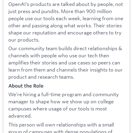
OpenAI’s products are talked about by people, not
just press and pundits. More than 900 million
people use our tools each week, learning from one
other and passing along what works. Their stories
shape our reputation and encourage others to try
our products.
Our community team builds direct relationships &
channels with people who use our tech then
amplifies their stories and use cases so peers can
learn from them and channels their insights to our
product and research teams.
About the Role
We’re hiring a full-time program and community
manager to shape how we show up on college
campuses where usage of our tools is most
advanced.
This person will own relationships with a small
group of campuses with dense populations of