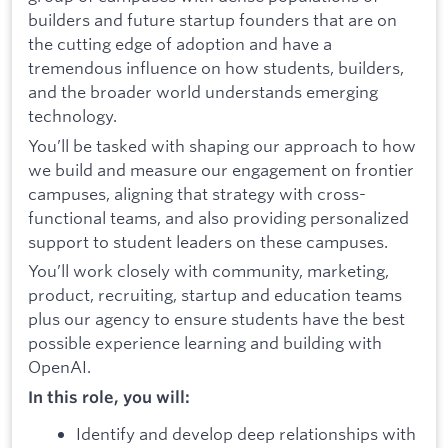
builders and future startup founders that are on
the cutting edge of adoption and have a
tremendous influence on how students, builders,
and the broader world understands emerging
technology.
You’ll be tasked with shaping our approach to how
we build and measure our engagement on frontier
campuses, aligning that strategy with cross-
functional teams, and also providing personalized
support to student leaders on these campuses.
You’ll work closely with community, marketing,
product, recruiting, startup and education teams
plus our agency to ensure students have the best
possible experience learning and building with
OpenAI.
In this role, you will:
Identify and develop deep relationships with