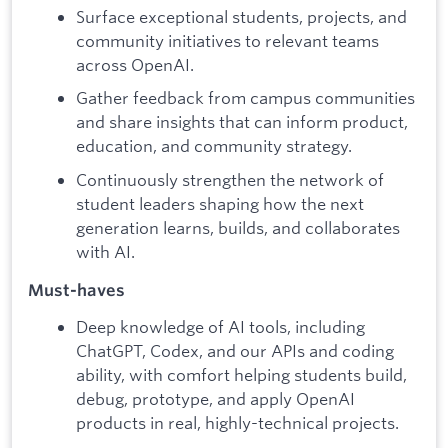
Surface exceptional students, projects, and
community initiatives to relevant teams
across OpenAI.
Gather feedback from campus communities
and share insights that can inform product,
education, and community strategy.
Continuously strengthen the network of
student leaders shaping how the next
generation learns, builds, and collaborates
with AI.
Must-haves
Deep knowledge of AI tools, including
ChatGPT, Codex, and our APIs and coding
ability, with comfort helping students build,
debug, prototype, and apply OpenAI
products in real, highly-technical projects.