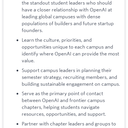
the standout student leaders who should
have a closer relationship with OpenAI at
leading global campuses with dense
populations of builders and future startup
founders.
Learn the culture, priorities, and
opportunities unique to each campus and
identify where OpenAI can provide the most
value.
Support campus leaders in planning their
semester strategy, recruiting members, and
building sustainable engagement on campus.
Serve as the primary point of contact
between OpenAI and frontier campus
chapters, helping students navigate
resources, opportunities, and support.
Partner with chapter leaders and groups to