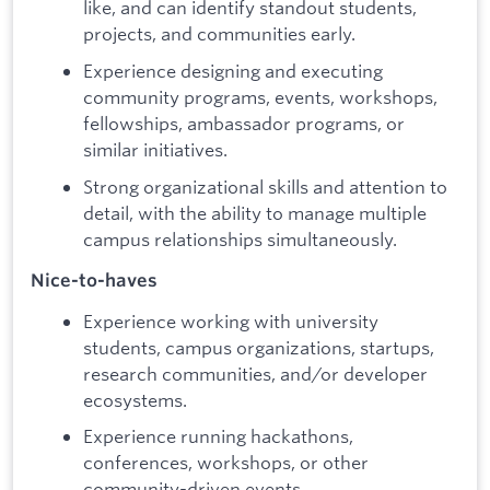
like, and can identify standout students,
projects, and communities early.
Experience designing and executing
community programs, events, workshops,
fellowships, ambassador programs, or
similar initiatives.
Strong organizational skills and attention to
detail, with the ability to manage multiple
campus relationships simultaneously.
Nice-to-haves
Experience working with university
students, campus organizations, startups,
research communities, and/or developer
ecosystems.
Experience running hackathons,
conferences, workshops, or other
community-driven events.