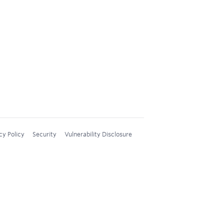
cy Policy
Security
Vulnerability Disclosure