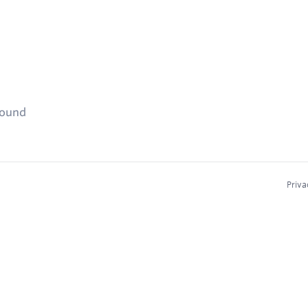
found
Priva