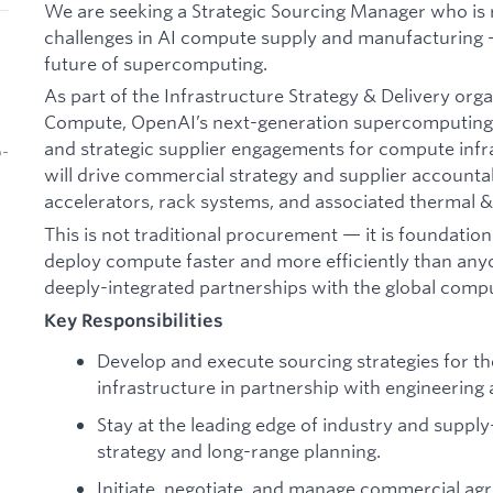
We are seeking a Strategic Sourcing Manager who is r
challenges in AI compute supply and manufacturing 
future of supercomputing.
As part of the Infrastructure Strategy & Delivery org
Compute, OpenAI’s next-generation supercomputing p
and strategic supplier engagements for compute infra
b-
will drive commercial strategy and supplier accountab
accelerators, rack systems, and associated thermal 
This is not traditional procurement — it is foundati
deploy compute faster and more efficiently than anyo
deeply-integrated partnerships with the global comp
Key Responsibilities
Develop and execute sourcing strategies for t
infrastructure in partnership with engineering
Stay at the leading edge of industry and suppl
strategy and long-range planning.
Initiate, negotiate, and manage commercial ag