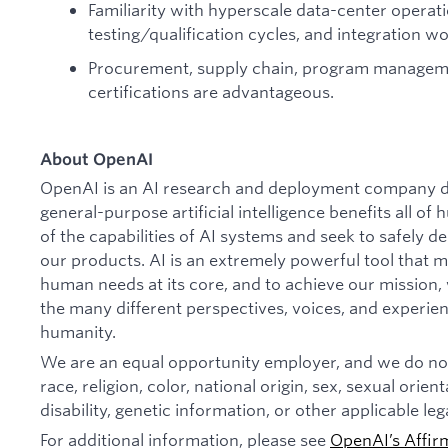
Familiarity with hyperscale data-center operat
testing/qualification cycles, and integration w
Procurement, supply chain, program manageme
certifications are advantageous.
About OpenAI
OpenAI is an AI research and deployment company de
general-purpose artificial intelligence benefits all o
of the capabilities of AI systems and seek to safely 
our products. AI is an extremely powerful tool that 
human needs at its core, and to achieve our missio
the many different perspectives, voices, and experien
humanity.
We are an equal opportunity employer, and we do not
race, religion, color, national origin, sex, sexual orien
disability, genetic information, or other applicable leg
For additional information, please see
OpenAI’s Affir