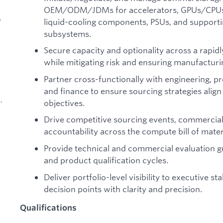
OEM/ODM/JDMs for accelerators, GPUs/CPUs, 
,
liquid-cooling components, PSUs, and supporti
subsystems.
Secure capacity and optionality across a rapid
while mitigating risk and ensuring manufacturi
Partner cross-functionally with engineering, pr
and finance to ensure sourcing strategies alig
,
objectives.
Drive competitive sourcing events, commercial
accountability across the compute bill of mater
Provide technical and commercial evaluation g
and product qualification cycles.
d
Deliver portfolio-level visibility to executive s
decision points with clarity and precision.
Qualifications