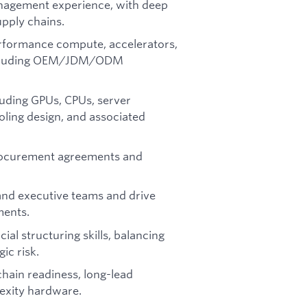
anagement experience, with deep
pply chains.
rformance compute, accelerators,
 including OEM/JDM/ODM
luding GPUs, CPUs, server
oling design, and associated
procurement agreements and
 and executive teams and drive
ments.
al structuring skills, balancing
ic risk.
hain readiness, long-lead
exity hardware.