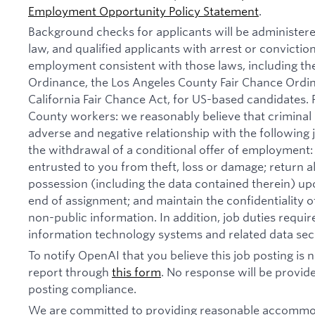
Employment Opportunity Policy Statement
.
Background checks for applicants will be administer
law, and qualified applicants with arrest or convictio
employment consistent with those laws, including th
Ordinance, the Los Angeles County Fair Chance Ordi
California Fair Chance Act, for US-based candidates.
County workers: we reasonably believe that criminal 
adverse and negative relationship with the following jo
the withdrawal of a conditional offer of employmen
entrusted to you from theft, loss or damage; return 
possession (including the data contained therein) u
end of assignment; and maintain the confidentiality of
non-public information. In addition, job duties requi
information technology systems and related data secu
To notify OpenAI that you believe this job posting is
report through
this form
. No response will be provide
posting compliance.
We are committed to providing reasonable accommod