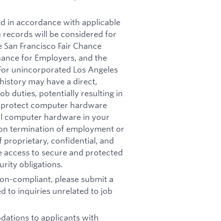
ed in accordance with applicable
n records will be considered for
e San Francisco Fair Chance
nance for Employers, and the
 For unincorporated Los Angeles
history may have a direct,
b duties, potentially resulting in
t: protect computer hardware
all computer hardware in your
pon termination of employment or
 proprietary, confidential, and
re access to secure and protected
rity obligations.
 non-compliant, please submit a
d to inquiries unrelated to job
ations to applicants with