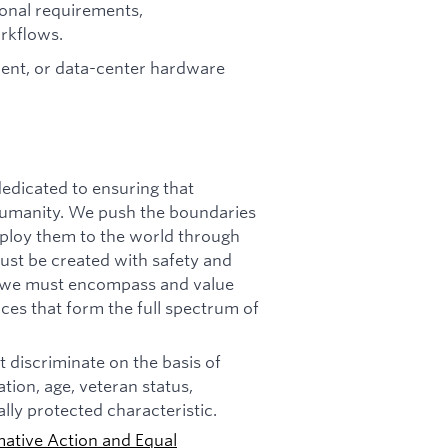
ional requirements,
orkflows.
nt, or data-center hardware
dicated to ensuring that
f humanity. We push the boundaries
deploy them to the world through
must be created with safety and
n, we must encompass and value
ces that form the full spectrum of
 discriminate on the basis of
tation, age, veteran status,
ally protected characteristic.
mative Action and Equal