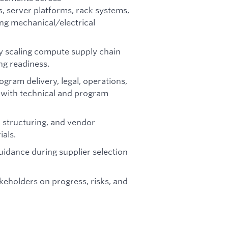
server platforms, rack systems,
ng mechanical/electrical
ly scaling compute supply chain
ng readiness.
ogram delivery, legal, operations,
n with technical and program
 structuring, and vendor
ials.
uidance during supplier selection
takeholders on progress, risks, and