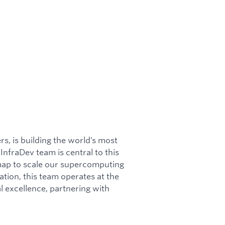
rs, is building the world’s most
nfraDev team is central to this
dmap to scale our supercomputing
ation, this team operates at the
l excellence, partnering with