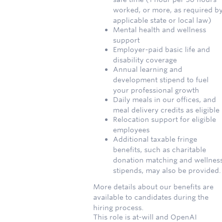
worked, or more, as required b
applicable state or local law)
Mental health and wellness
support
Employer-paid basic life and
disability coverage
Annual learning and
development stipend to fuel
your professional growth
Daily meals in our offices, and
meal delivery credits as eligible
Relocation support for eligible
employees
Additional taxable fringe
benefits, such as charitable
donation matching and wellnes
stipends, may also be provided.
More details about our benefits are
available to candidates during the
hiring process.
This role is at-will and OpenAI