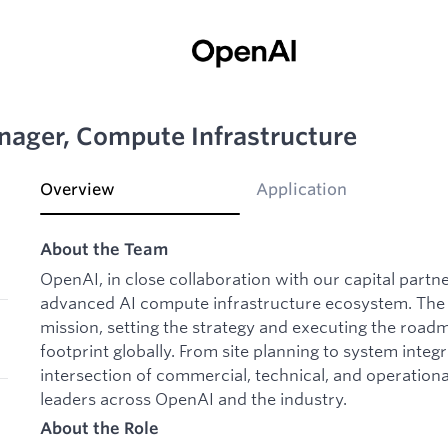
nager, Compute Infrastructure
Overview
Application
About the Team
OpenAI, in close collaboration with our capital partne
advanced AI compute infrastructure ecosystem. The I
mission, setting the strategy and executing the roa
footprint globally. From site planning to system integr
intersection of commercial, technical, and operationa
leaders across OpenAI and the industry.
About the Role