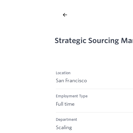
Strategic Sourcing Ma
Location
San Francisco
Employment Type
Full time
Department
Scaling