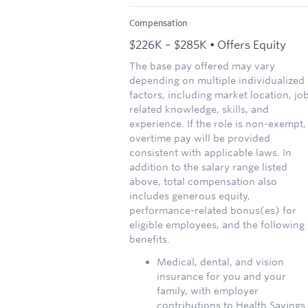
Compensation
$226K – $285K • Offers Equity
The base pay offered may vary
depending on multiple individualized
factors, including market location, jo
related knowledge, skills, and
experience. If the role is non-exempt,
overtime pay will be provided
consistent with applicable laws. In
addition to the salary range listed
above, total compensation also
includes generous equity,
performance-related bonus(es) for
eligible employees, and the following
benefits.
Medical, dental, and vision
insurance for you and your
family, with employer
contributions to Health Savings