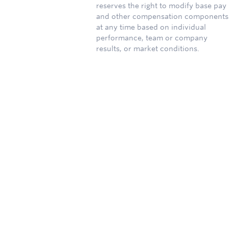
reserves the right to modify base pay
and other compensation components
at any time based on individual
performance, team or company
results, or market conditions.