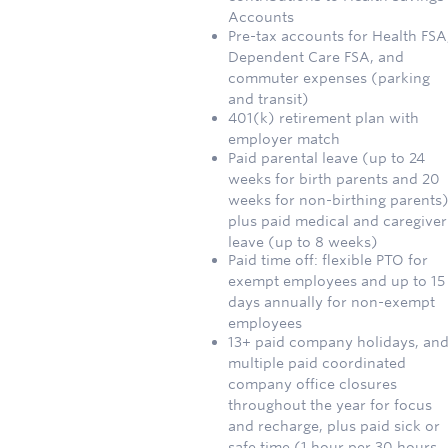
Accounts
Pre-tax accounts for Health FSA
Dependent Care FSA, and
commuter expenses (parking
and transit)
401(k) retirement plan with
employer match
Paid parental leave (up to 24
weeks for birth parents and 20
weeks for non-birthing parents)
plus paid medical and caregiver
leave (up to 8 weeks)
Paid time off: flexible PTO for
exempt employees and up to 15
days annually for non-exempt
employees
13+ paid company holidays, an
multiple paid coordinated
company office closures
throughout the year for focus
and recharge, plus paid sick or
safe time (1 hour per 30 hours