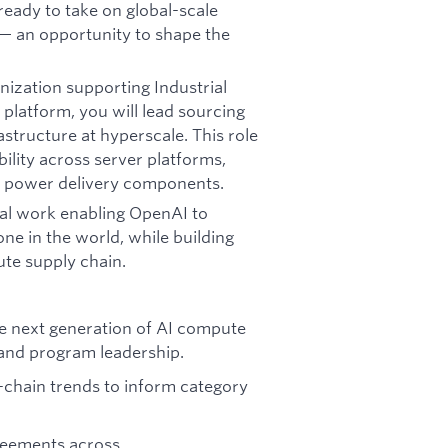
eady to take on global-scale
— an opportunity to shape the
anization supporting Industrial
latform, you will lead sourcing
structure at hyperscale. This role
ility across server platforms,
& power delivery components.
onal work enabling OpenAI to
ne in the world, while building
ute supply chain.
he next generation of AI compute
 and program leadership.
y-chain trends to inform category
reements across