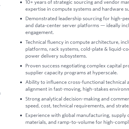
10+ years of strategic sourcing and vendor m
y
expertise in compute systems and hardware su
Demonstrated leadership sourcing for high-pe
and data-center server platforms — ideally
engagement.
Technical fluency in compute architecture, inc
platforms, rack systems, cold-plate & liquid-co
power delivery subsystems.
Proven success negotiating complex capital 
supplier capacity programs at hyperscale.
Ability to influence cross-functional technical
alignment in fast-moving, high-stakes environ
s
Strong analytical decision-making and commerci
speed, cost, technical requirements, and strateg
Experience with global manufacturing, supply c
materials, and ramp-to-volume for high-compl