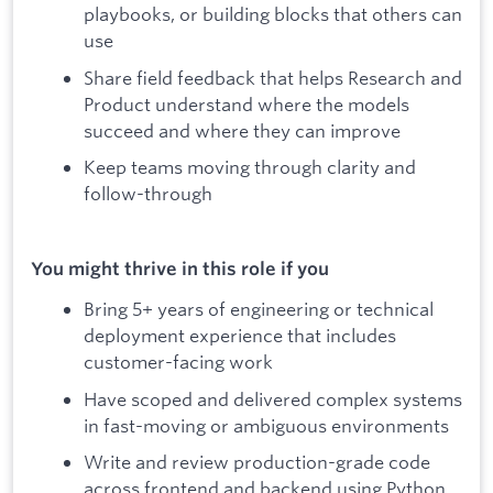
playbooks, or building blocks that others can
use
Share field feedback that helps Research and
Product understand where the models
succeed and where they can improve
Keep teams moving through clarity and
follow-through
You might thrive in this role if you
Bring 5+ years of engineering or technical
deployment experience that includes
customer-facing work
Have scoped and delivered complex systems
in fast-moving or ambiguous environments
Write and review production-grade code
across frontend and backend using Python,