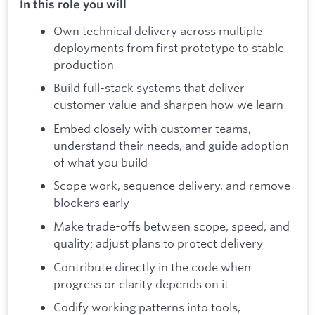
In this role you will
Own technical delivery across multiple
deployments from first prototype to stable
production
Build full-stack systems that deliver
customer value and sharpen how we learn
Embed closely with customer teams,
understand their needs, and guide adoption
of what you build
Scope work, sequence delivery, and remove
blockers early
Make trade-offs between scope, speed, and
quality; adjust plans to protect delivery
Contribute directly in the code when
progress or clarity depends on it
Codify working patterns into tools,