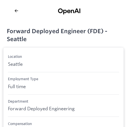
Forward Deployed Engineer (FDE) -
Seattle
Location
Seattle
Employment Type
Full time
Department
Forward Deployed Engineering
Compensation