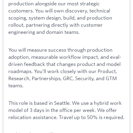
production alongside our most strategic
customers. You will own discovery, technical
scoping, system design, build, and production
rollout, partnering directly with customer
engineering and domain teams.
You will measure success through production
adoption, measurable workflow impact, and eval-
driven feedback that changes product and model
roadmaps. You’ll work closely with our Product,
Research, Partnerships, GRC, Security, and GTM
teams.
This role is based in Seattle. We use a hybrid work
model of 3 days in the office per week. We offer
relocation assistance. Travel up to 50% is required.