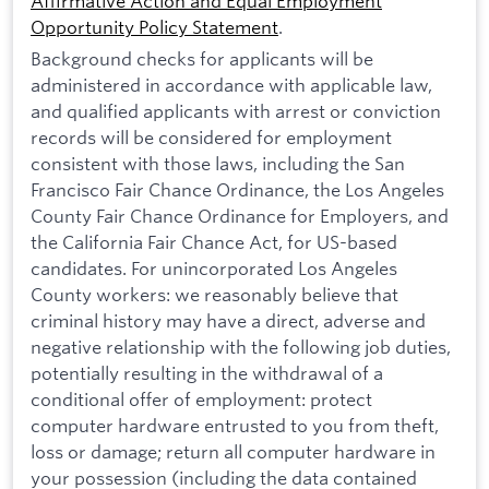
Affirmative Action and Equal Employment
Opportunity Policy Statement
.
Background checks for applicants will be
administered in accordance with applicable law,
and qualified applicants with arrest or conviction
records will be considered for employment
consistent with those laws, including the San
Francisco Fair Chance Ordinance, the Los Angeles
County Fair Chance Ordinance for Employers, and
the California Fair Chance Act, for US-based
candidates. For unincorporated Los Angeles
County workers: we reasonably believe that
criminal history may have a direct, adverse and
negative relationship with the following job duties,
potentially resulting in the withdrawal of a
conditional offer of employment: protect
computer hardware entrusted to you from theft,
loss or damage; return all computer hardware in
your possession (including the data contained