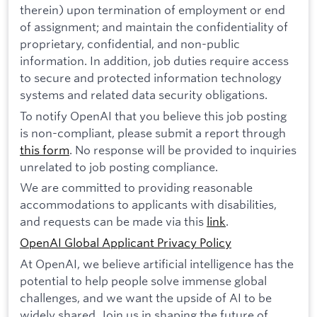
therein) upon termination of employment or end
of assignment; and maintain the confidentiality of
proprietary, confidential, and non-public
information. In addition, job duties require access
to secure and protected information technology
systems and related data security obligations.
To notify OpenAI that you believe this job posting
is non-compliant, please submit a report through
this form
. No response will be provided to inquiries
unrelated to job posting compliance.
We are committed to providing reasonable
accommodations to applicants with disabilities,
and requests can be made via this
link
.
OpenAI Global Applicant Privacy Policy
At OpenAI, we believe artificial intelligence has the
potential to help people solve immense global
challenges, and we want the upside of AI to be
widely shared. Join us in shaping the future of