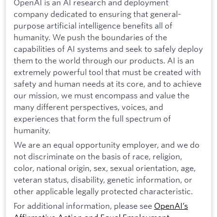
OpenAI is an AI research and deployment
company dedicated to ensuring that general-
purpose artificial intelligence benefits all of
humanity. We push the boundaries of the
capabilities of AI systems and seek to safely deploy
them to the world through our products. AI is an
extremely powerful tool that must be created with
safety and human needs at its core, and to achieve
our mission, we must encompass and value the
many different perspectives, voices, and
experiences that form the full spectrum of
humanity.
We are an equal opportunity employer, and we do
not discriminate on the basis of race, religion,
color, national origin, sex, sexual orientation, age,
veteran status, disability, genetic information, or
other applicable legally protected characteristic.
For additional information, please see
OpenAI’s