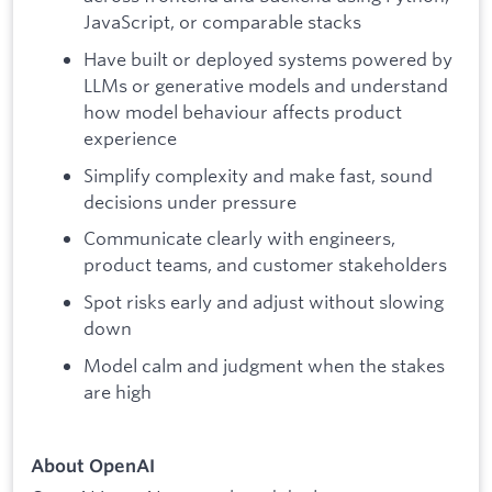
JavaScript, or comparable stacks
Have built or deployed systems powered by
LLMs or generative models and understand
how model behaviour affects product
experience
Simplify complexity and make fast, sound
decisions under pressure
Communicate clearly with engineers,
product teams, and customer stakeholders
Spot risks early and adjust without slowing
down
Model calm and judgment when the stakes
are high
About OpenAI