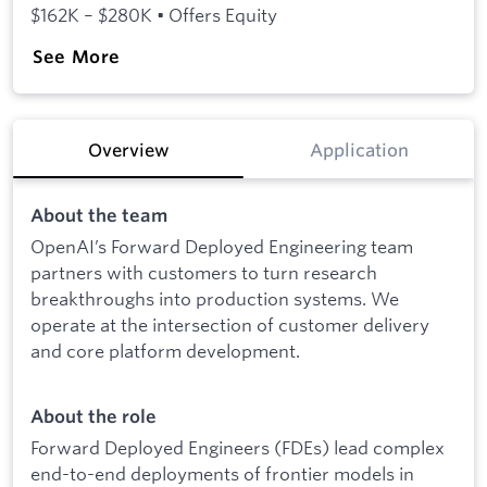
$162K – $280K • Offers Equity
See More
Overview
Application
About the team
OpenAI’s Forward Deployed Engineering team
partners with customers to turn research
breakthroughs into production systems. We
operate at the intersection of customer delivery
and core platform development.
About the role
Forward Deployed Engineers (FDEs) lead complex
end-to-end deployments of frontier models in