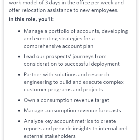
work model of 3 days in the office per week and
offer relocation assistance to new employees.
In this role, you'll:
Manage a portfolio of accounts, developing
and executing strategies for a
comprehensive account plan
Lead our prospects’ journeys from
consideration to successful deployment
Partner with solutions and research
engineering to build and execute complex
customer programs and projects
Own a consumption revenue target
Manage consumption revenue forecasts
Analyze key account metrics to create
reports and provide insights to internal and
external stakeholders