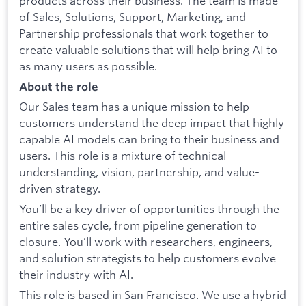
products across their business. The team is made
of Sales, Solutions, Support, Marketing, and
Partnership professionals that work together to
create valuable solutions that will help bring AI to
as many users as possible.
About the role
Our Sales team has a unique mission to help
customers understand the deep impact that highly
capable AI models can bring to their business and
users. This role is a mixture of technical
understanding, vision, partnership, and value-
driven strategy.
You’ll be a key driver of opportunities through the
entire sales cycle, from pipeline generation to
closure. You’ll work with researchers, engineers,
and solution strategists to help customers evolve
their industry with AI.
This role is based in San Francisco. We use a hybrid