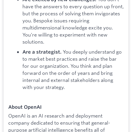
have the answers to every question up front,
but the process of solving them invigorates
you. Bespoke issues requiring
multidimensional knowledge excite you.
You’re willing to experiment with new
solutions.
You deeply understand go
Are a strategist.
to market best practices and raise the bar
for our organization. You think and plan
forward on the order of years and bring
internal and external stakeholders along
with your strategy.
About OpenAI
OpenAI is an AI research and deployment
company dedicated to ensuring that general-
purpose artificial intelligence benefits all of