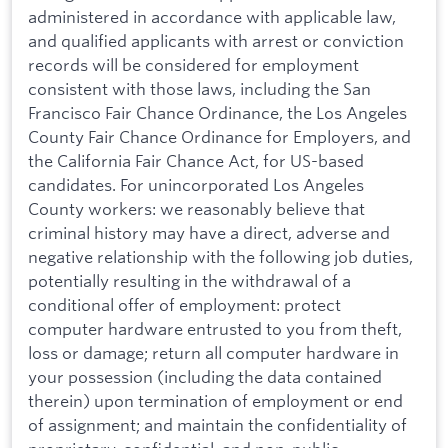
administered in accordance with applicable law,
and qualified applicants with arrest or conviction
records will be considered for employment
consistent with those laws, including the San
Francisco Fair Chance Ordinance, the Los Angeles
County Fair Chance Ordinance for Employers, and
the California Fair Chance Act, for US-based
candidates. For unincorporated Los Angeles
County workers: we reasonably believe that
criminal history may have a direct, adverse and
negative relationship with the following job duties,
potentially resulting in the withdrawal of a
conditional offer of employment: protect
computer hardware entrusted to you from theft,
loss or damage; return all computer hardware in
your possession (including the data contained
therein) upon termination of employment or end
of assignment; and maintain the confidentiality of