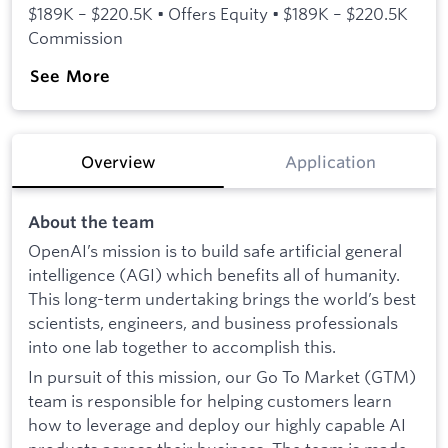
$189K – $220.5K • Offers Equity • $189K – $220.5K
Commission
See More
Overview
Application
About the team
OpenAI’s mission is to build safe artificial general
intelligence (AGI) which benefits all of humanity.
This long-term undertaking brings the world’s best
scientists, engineers, and business professionals
into one lab together to accomplish this.
In pursuit of this mission, our Go To Market (GTM)
team is responsible for helping customers learn
how to leverage and deploy our highly capable AI