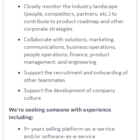
Closely monitor the industry landscape
(people, competitors, partners, etc.) to
contribute to product roadmap and other
corporate strategies
Collaborate with solutions, marketing,
communications, business operations,
people operations, finance, product
management, and engineering
Support the recruitment and onboarding of
other teammates
Support the development of company
culture
We're seeking someone with experience
including:
9+ years selling platform-as-a-service
and/or software-as-a-service