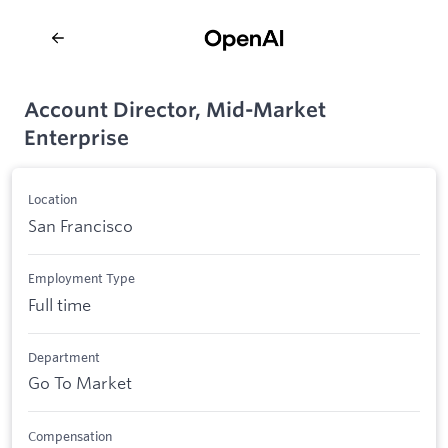
Account Director, Mid-Market
Enterprise
Location
San Francisco
Employment Type
Full time
Department
Go To Market
Compensation