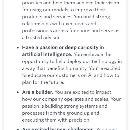
priorities and help them achieve their vision
for using our models to improve their
products and services. You build strong
relationships with executives and
professionals across functions and serve as
a trusted advisor.
Have a passion or deep curiosity in
You embrace the
artificial intelligence.
opportunity to help deploy our technology in
a way that benefits humanity. You’re excited
to educate our customers on AI and how to
plan for the future.
You are excited to impact
Are a builder.
how our company operates and scales. Your
passion is building strong systems and
processes from the ground up and
executing them with precision.
You don’t
Are excited by new challenges.