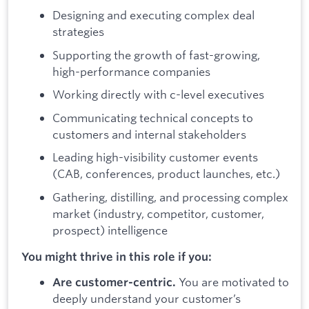
Designing and executing complex deal
strategies
Supporting the growth of fast-growing,
high-performance companies
Working directly with c-level executives
Communicating technical concepts to
customers and internal stakeholders
Leading high-visibility customer events
(CAB, conferences, product launches, etc.)
Gathering, distilling, and processing complex
market (industry, competitor, customer,
prospect) intelligence
You might thrive in this role if you:
You are motivated to
Are customer-centric.
deeply understand your customer’s