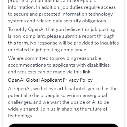
proprietary, confidential, and non-public
information. In addition, job duties require access
to secure and protected information technology
systems and related data security obligations.
To notify OpenAI that you believe this job posting
is non-compliant, please submit a report through
this form
. No response will be provided to inquiries
unrelated to job posting compliance.
We are committed to providing reasonable
accommodations to applicants with disabilities,
and requests can be made via this
link
.
OpenAI Global Applicant Privacy Policy
At OpenAI, we believe artificial intelligence has the
potential to help people solve immense global
challenges, and we want the upside of AI to be
widely shared. Join us in shaping the future of
technology.