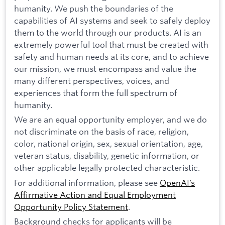
humanity. We push the boundaries of the
capabilities of AI systems and seek to safely deploy
them to the world through our products. AI is an
extremely powerful tool that must be created with
safety and human needs at its core, and to achieve
our mission, we must encompass and value the
many different perspectives, voices, and
experiences that form the full spectrum of
humanity.
We are an equal opportunity employer, and we do
not discriminate on the basis of race, religion,
color, national origin, sex, sexual orientation, age,
veteran status, disability, genetic information, or
other applicable legally protected characteristic.
For additional information, please see
OpenAI’s
Affirmative Action and Equal Employment
Opportunity Policy Statement
.
Background checks for applicants will be