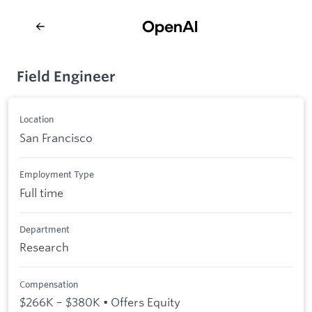
Field Engineer
Location
San Francisco
Employment Type
Full time
Department
Research
Compensation
$266K – $380K • Offers Equity