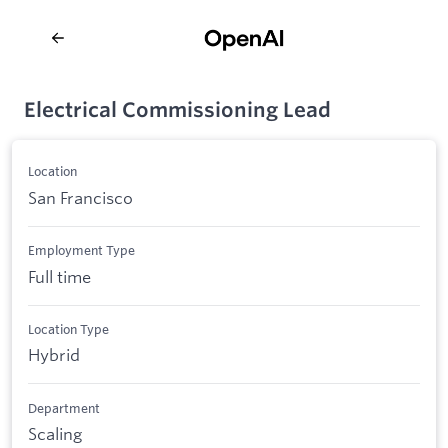
Electrical Commissioning Lead
Location
San Francisco
Employment Type
Full time
Location Type
Hybrid
Department
Scaling